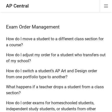
AP Central
Di
ion
ion
ion
ion
ion
ion
Si
Na
Exam Order Management
How do I move a student to a different class section for
a course?
How do I adjust my order for a student who transfers out
of my school?
How do I switch a student’s AP Art and Design order
from one portfolio type to another?
What happens if a teacher drops a student from a class
section?
How do I order exams for homeschooled students,
independent study students, or students from other