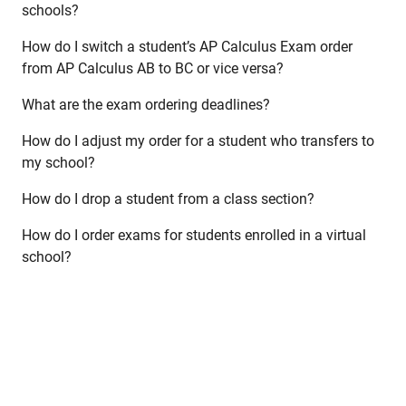
schools?
How do I switch a student’s AP Calculus Exam order
from AP Calculus AB to BC or vice versa?
What are the exam ordering deadlines?
How do I adjust my order for a student who transfers to
my school?
How do I drop a student from a class section?
How do I order exams for students enrolled in a virtual
school?