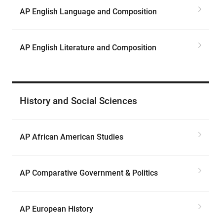
AP English Language and Composition
AP English Literature and Composition
History and Social Sciences
AP African American Studies
AP Comparative Government & Politics
AP European History