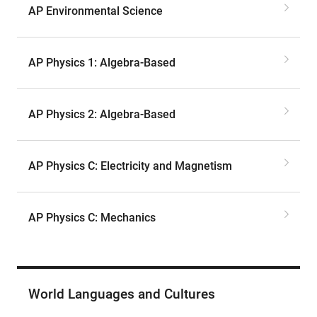
AP Environmental Science
AP Physics 1: Algebra-Based
AP Physics 2: Algebra-Based
AP Physics C: Electricity and Magnetism
AP Physics C: Mechanics
World Languages and Cultures