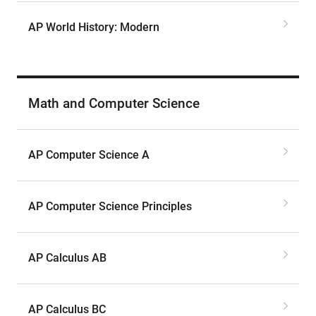
AP World History: Modern
Math and Computer Science
AP Computer Science A
AP Computer Science Principles
AP Calculus AB
AP Calculus BC