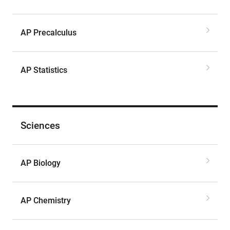
AP Precalculus
AP Statistics
Sciences
AP Biology
AP Chemistry