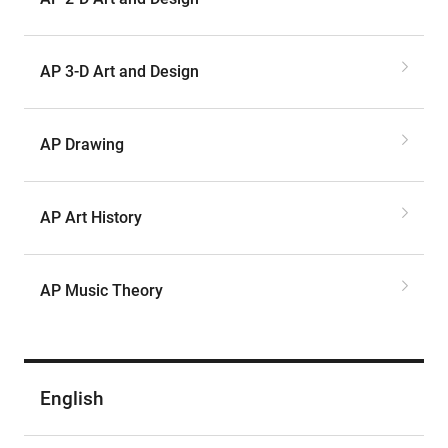
AP 3-D Art and Design
AP Drawing
AP Art History
AP Music Theory
English