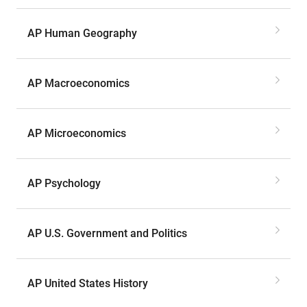
AP Human Geography
AP Macroeconomics
AP Microeconomics
AP Psychology
AP U.S. Government and Politics
AP United States History