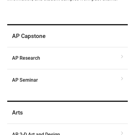
AP Capstone
AP Research
AP Seminar
Arts
AP 2-D Art and Design