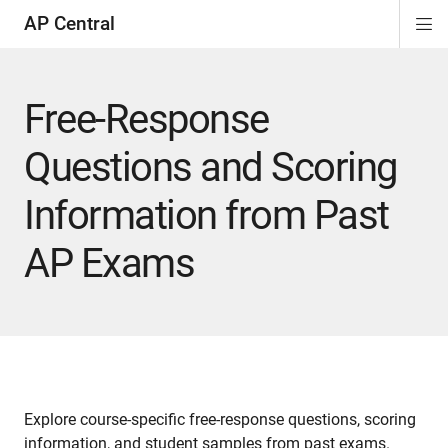
AP Central
Di
ion
ion
ion
ion
ion
ion
Si
Na
Free-Response
Questions and Scoring
Information from Past
AP Exams
Explore course-specific free-response questions, scoring
information, and student samples from past exams.