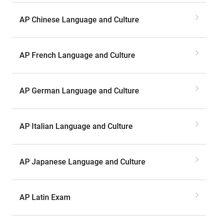
AP Chinese Language and Culture
AP French Language and Culture
AP German Language and Culture
AP Italian Language and Culture
AP Japanese Language and Culture
AP Latin Exam