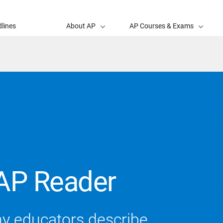
lines
About AP
AP Courses & Exams
AP Reader
ny educators describe