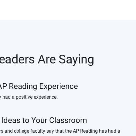
eaders Are Saying
 AP Reading Experience
y had a positive experience.
w Ideas to Your Classroom
rs and college faculty say that the AP Reading has had a