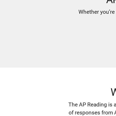
Whether you’re 
W
The AP Reading is a
of responses from A