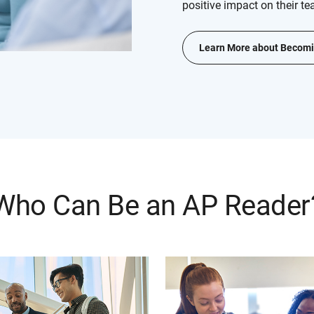
positive impact on their te
Learn More about Becomi
Who Can Be an AP Reader