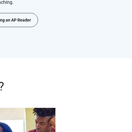
aching.
ng an AP Reader
?