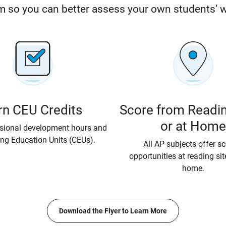
 so you can better assess your own students’ 
rn CEU Credits
Score from Readin
or at Home
ssional development hours and
ng Education Units (CEUs).
All AP subjects offer s
opportunities at reading si
home.
Download the Flyer to Learn More