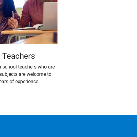
l Teachers
h school teachers who are
 subjects are welcome to
ears of experience.