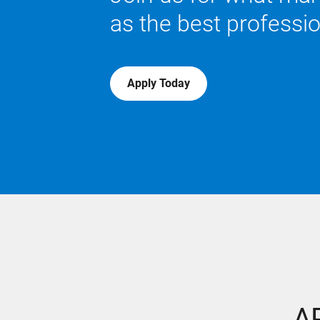
as the best professi
Apply Today
AP