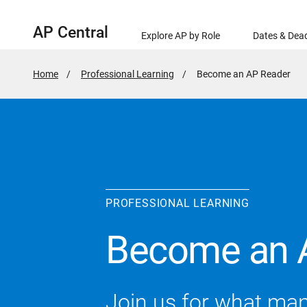
AP Central
Explore AP by Role
Dates & Dead
Home
Professional Learning
Active
Become an AP Reader
Page:
PROFESSIONAL LEARNING
Become an 
Join us for what ma