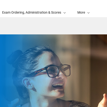
Exam Ordering, Administration & Scores
More