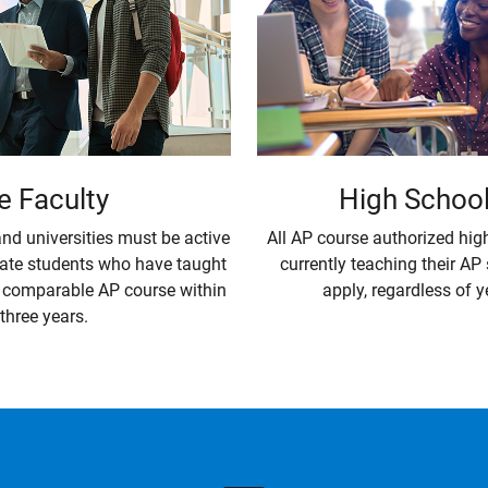
High Schoo
e Faculty
All AP course authorized hig
nd universities must be active
currently teaching their AP
ate students who have taught
apply, regardless of y
a comparable AP course within
 three years.