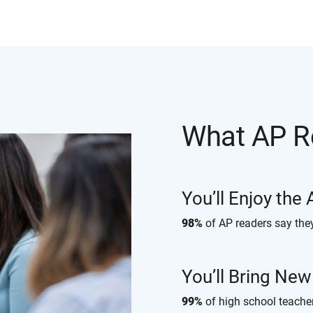
What AP R
You’ll Enjoy the
98%
of AP readers say the
You’ll Bring Ne
99%
of high school teache