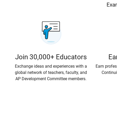
Exam
Join 30,000+ Educators
Ea
Exchange ideas and experiences with a
Earn profe
global network of teachers, faculty, and
Continui
AP Development Committee members.