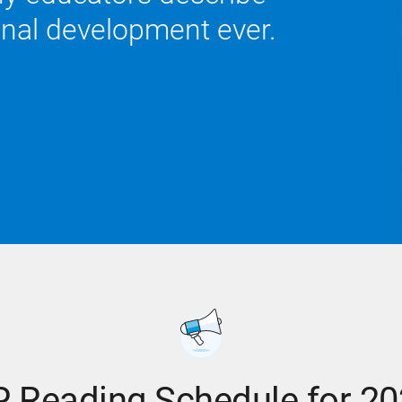
onal development ever.
 Reading Schedule for 2