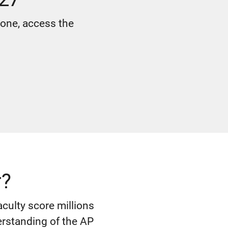
 one, access the
r?
culty score millions
erstanding of the AP