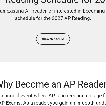
an existing AP reader, or interested in becoming
schedule for the 2027 AP Reading.
View Schedule
hy Become an AP Reade
n annual event where AP teachers and college fa
P Exams. As a reader, you gain an in-depth und