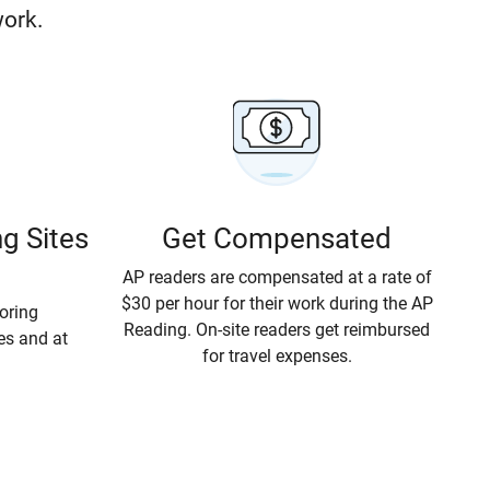
work.
g Sites
Get Compensated
AP readers
are compensated at a rate of
$30 per hour
for their work during the AP
coring
Reading. On-site readers get reimbursed
tes and at
for travel expenses.