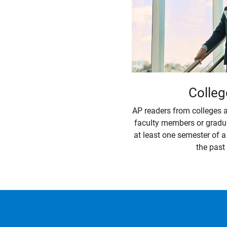
Colleg
AP readers from colleges a
faculty members or gradu
at least one semester of 
the past