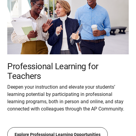
Professional Learning for
Teachers
Deepen your instruction and elevate your students’
learning potential by participating in professional
learning programs, both in person and online, and stay
connected with colleagues through the AP Community.
Explore Professional Learning Opportunities