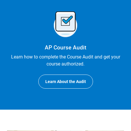
AP Course Audit
Learn how to complete the Course Audit and get your
course authorized.
Learn About the Audit