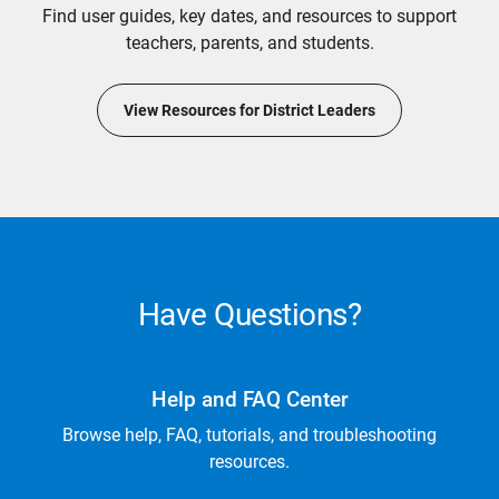
Find user guides, key dates, and resources to support
teachers, parents, and students.
View Resources for District Leaders
Have Questions?
Help and FAQ Center
Browse help, FAQ, tutorials, and troubleshooting
resources.