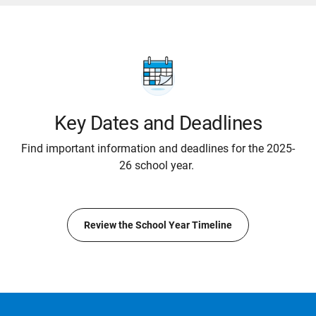
Key Dates and Deadlines
Find important information and deadlines for the 2025-
26 school year.
Review the School Year Timeline