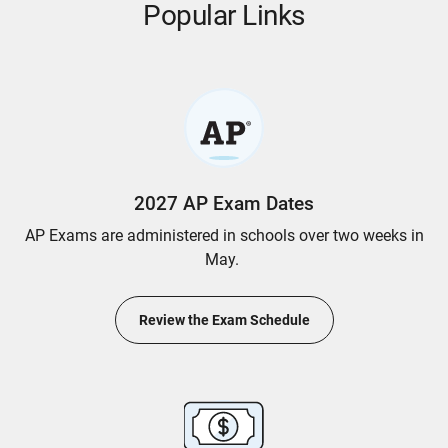
Popular Links
2027 AP Exam Dates
AP Exams are administered in schools over two weeks in
May.
Review the Exam Schedule