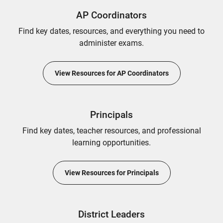
AP Coordinators
Find key dates, resources, and everything you need to
administer exams.
View Resources for AP Coordinators
Principals
Find key dates, teacher resources, and professional
learning opportunities.
View Resources for Principals
District Leaders