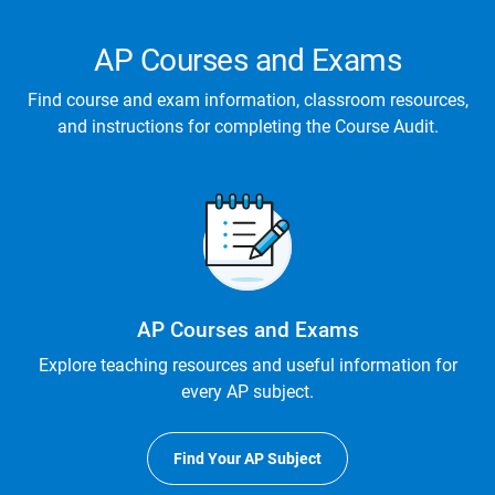
AP Courses and Exams
Find course and exam information, classroom resources,
and instructions for completing the Course Audit.
AP Courses and Exams
Explore teaching resources and useful information for
every AP subject.
Find Your AP Subject