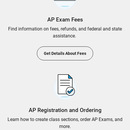
AP Exam Fees
Find information on fees, refunds, and federal and state
assistance.
Get Details About Fees
AP Registration and Ordering
Learn how to create class sections, order AP Exams, and
more.