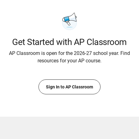
Get Started with AP Classroom
AP Classroom is open for the 2026-27 school year. Find
resources for your AP course.
Sign In to AP Classroom