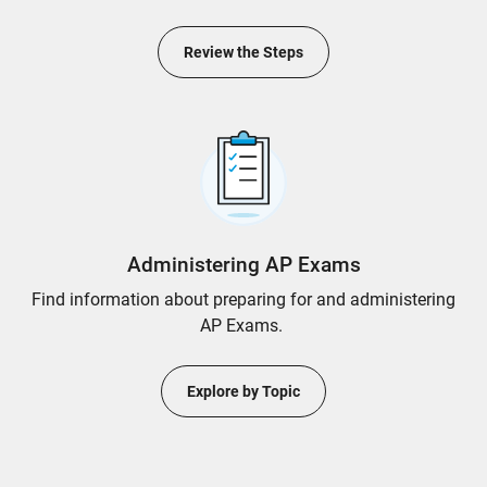
Review the Steps
Administering AP Exams
Find information about preparing for and administering
AP Exams.
Explore by Topic