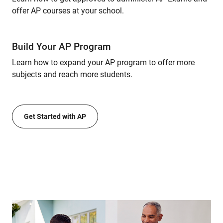
offer AP courses at your school.
Build Your AP Program
Learn how to expand your AP program to offer more
subjects and reach more students.
Get Started with AP