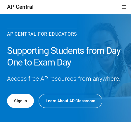
AP Central
Di
ion
ion
ion
ion
ion
ion
Si
Na
AP CENTRAL FOR EDUCATORS
Supporting Students from Day
One to Exam Day
Access free AP resources from anywhere.
Sign In
Learn About AP Classroom