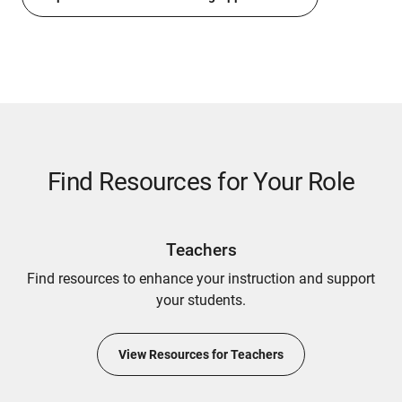
Find Resources for Your Role
Teachers
Find resources to enhance your instruction and support
your students.
View Resources for Teachers