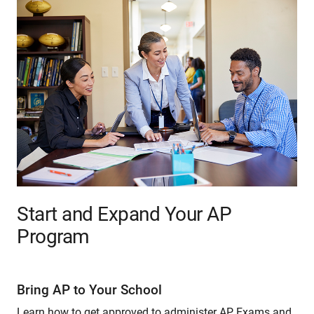
Start and Expand Your AP
Program
Bring AP to Your School
Learn how to get approved to administer AP Exams and