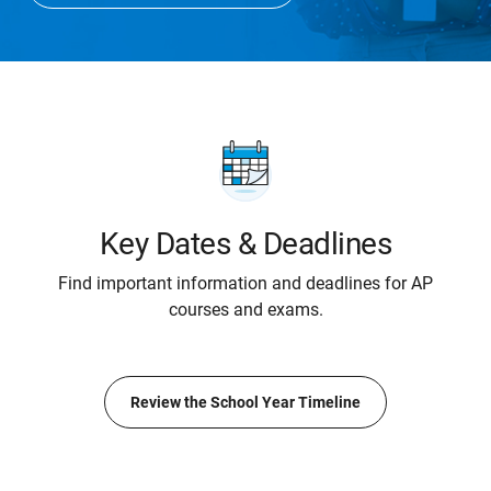
Key Dates & Deadlines
Find important information and deadlines for AP
courses and exams.
Review the School Year Timeline