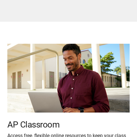
AP Classroom
Access free, flexible online resources to keep your class