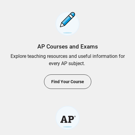
AP Courses and Exams
Explore teaching resources and useful information for
every AP subject.
Find Your Course