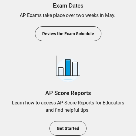
Exam Dates
AP Exams take place over two weeks in May.
Review the Exam Schedule
AP Score Reports
Learn how to access AP Score Reports for Educators
and find helpful tips.
Get Started