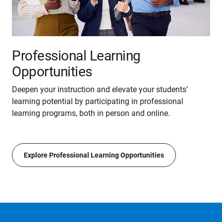
Professional Learning
Opportunities
Deepen your instruction and elevate your students’
learning potential by participating in professional
learning programs, both in person and online.
Explore Professional Learning Opportunities