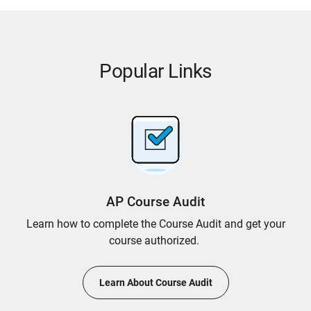
Popular Links
AP Course Audit
Learn how to complete the Course Audit and get your
course authorized.
Learn About Course Audit