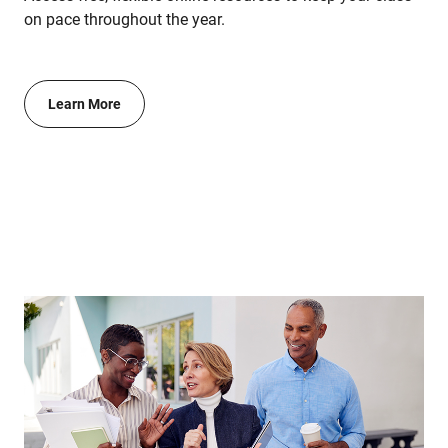
on pace throughout the year.
Learn More