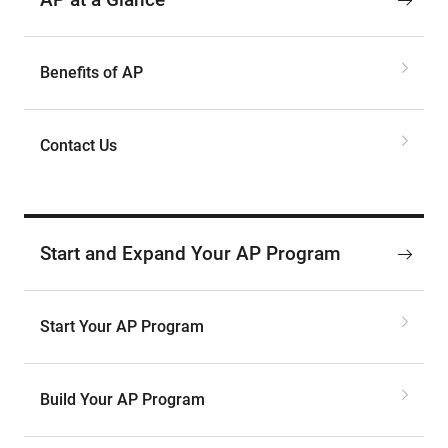
Benefits of AP
Contact Us
Start and Expand Your AP Program
Start Your AP Program
Build Your AP Program