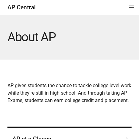
AP Central
Di
ion
ion
ion
ion
ion
ion
Si
Na
About AP
AP gives students the chance to tackle college-level work
while they're still in high school. And through taking AP
Exams, students can earn college credit and placement.
AP at a Glance