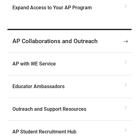
Expand Access to Your AP Program
AP Collaborations and Outreach
AP with WE Service
Educator Ambassadors
Outreach and Support Resources
AP Student Recruitment Hub