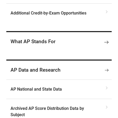
Additional Credit-by-Exam Opportunities
What AP Stands For
AP Data and Research
AP National and State Data
Archived AP Score Distribution Data by
Subject