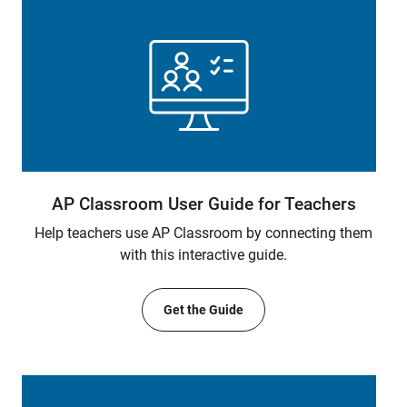
AP Classroom User Guide for Teachers
Help teachers use AP Classroom by connecting them
with this interactive guide.
Get the Guide