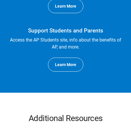
Learn More
Support Students and Parents
Access the AP Students site, info about the benefits of
AP, and more.
Learn More
Additional Resources