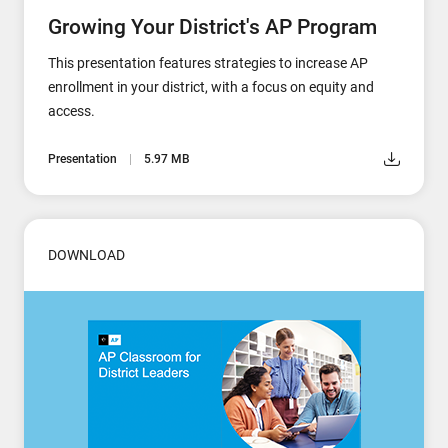
Growing Your District's AP Program
This presentation features strategies to increase AP
enrollment in your district, with a focus on equity and
access.
Presentation
5.97 MB
DOWNLOAD