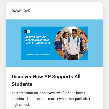
DOWNLOAD
Discover How AP Supports All
Students
This presentation is an overview of AP and how it
benefits all students, no matter what their path after
high school.