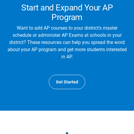
Start and Expand Your AP
Program
Want to add AP courses to your district's master
schedule or administer AP Exams at schools in your
district? These resources can help you spread the word
about your AP program and get more students interested
in AP.
Get Started