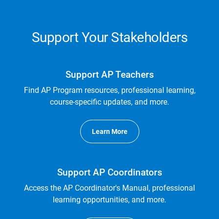
Support Your Stakeholders
Support AP Teachers
Find AP Program resources, professional learning,
course-specific updates, and more.
Learn More
Support AP Coordinators
Access the AP Coordinator's Manual, professional
learning opportunities, and more.