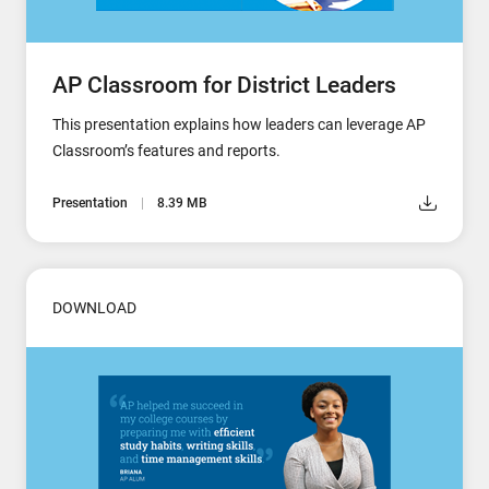
AP Classroom for District Leaders
This presentation explains how leaders can leverage AP
Classroom’s features and reports.
Presentation
8.39 MB
DOWNLOAD