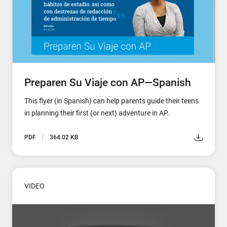
Preparen Su Viaje con AP—Spanish
This flyer (in Spanish) can help parents guide their teens
in planning their first (or next) adventure in AP.
PDF
364.02 KB
VIDEO