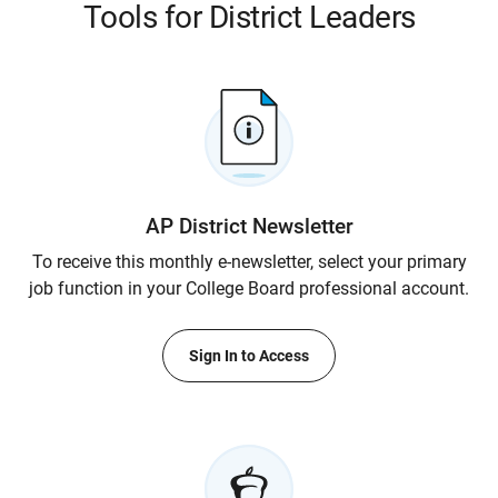
Tools for District Leaders
AP District Newsletter
To receive this monthly e-newsletter, select your primary
job function in your College Board professional account.
Sign In to Access