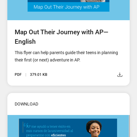
Map Out Their Journey with AP—
English
This flyer can help parents guide their teens in planning
their first (or next) adventure in AP.
PDF
379.01 KB
DOWNLOAD