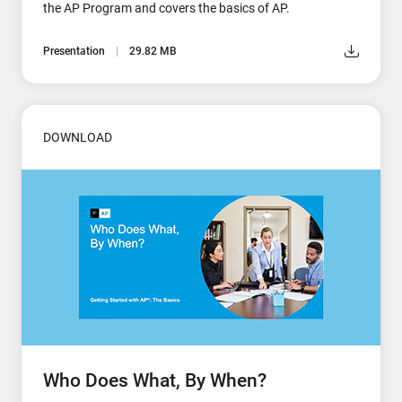
the AP Program and covers the basics of AP.
Presentation
29.82 MB
DOWNLOAD
Who Does What, By When?