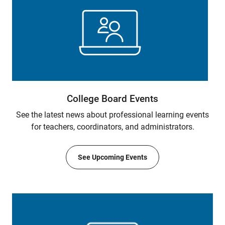
College Board Events
See the latest news about professional learning events
for teachers, coordinators, and administrators.
See Upcoming Events