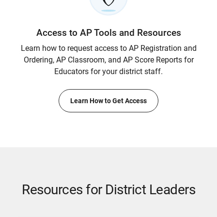
Access to AP Tools and Resources
Learn how to request access to AP Registration and
Ordering, AP Classroom, and AP Score Reports for
Educators for your district staff.
Learn How to Get Access
Resources for District Leaders