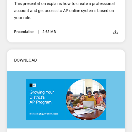
This presentation explains how to create a professional
account and get access to AP online systems based on
your role.
Presentation
2.63 MB
DOWNLOAD