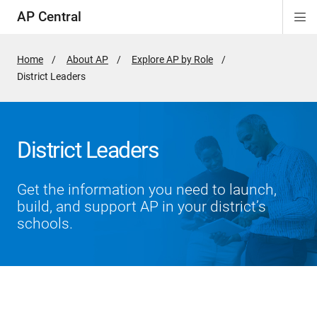
AP Central
Di
ion
ion
ion
ion
ion
ion
Si
Na
Home
About AP
Explore AP by Role
Active
District Leaders
Page:
District Leaders
Get the information you need to launch,
build, and support AP in your district’s
schools.