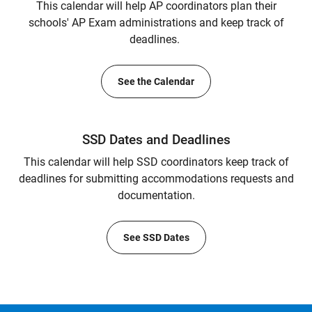
This calendar will help AP coordinators plan their
schools' AP Exam administrations and keep track of
deadlines.
See the Calendar
SSD Dates and Deadlines
This calendar will help SSD coordinators keep track of
deadlines for submitting accommodations requests and
documentation.
See SSD Dates