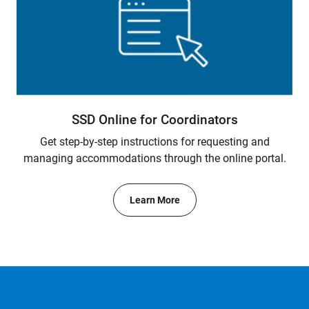
SSD Online for Coordinators
Get step-by-step instructions for requesting and
managing accommodations through the online portal.
Learn More