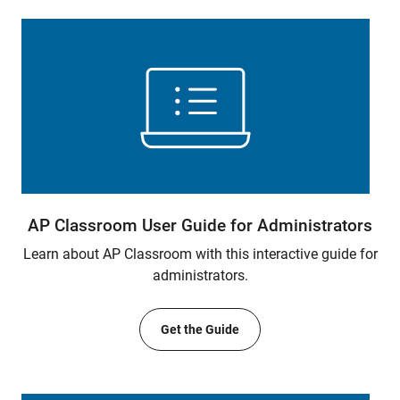
AP Classroom User Guide for Administrators
Learn about AP Classroom with this interactive guide for
administrators.
Get the Guide