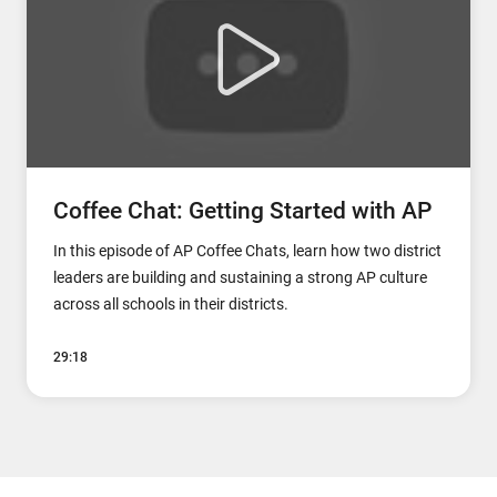
Coffee Chat: Getting Started with AP
In this episode of AP Coffee Chats, learn how two district
leaders are building and sustaining a strong AP culture
across all schools in their districts.
29:18