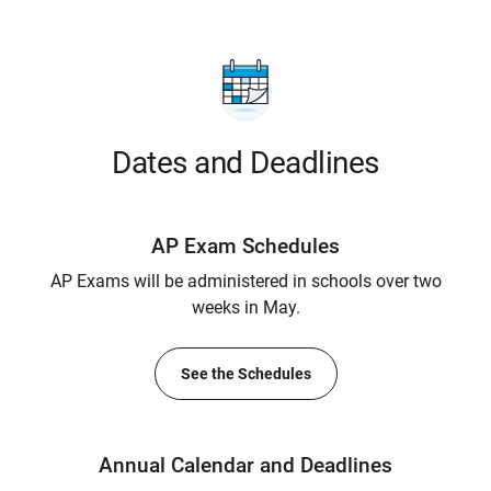
Dates and Deadlines
AP Exam Schedules
AP Exams will be administered in schools over two
weeks in May.
See the Schedules
Annual Calendar and Deadlines