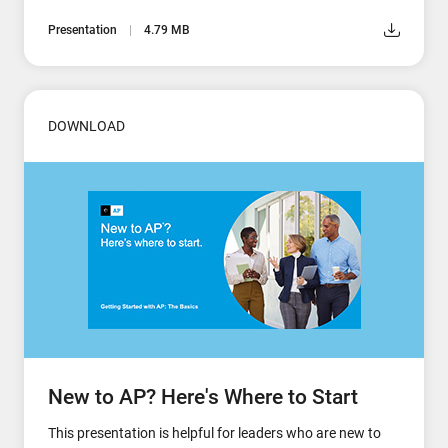
Presentation
4.79 MB
DOWNLOAD
New to AP? Here's Where to Start
This presentation is helpful for leaders who are new to