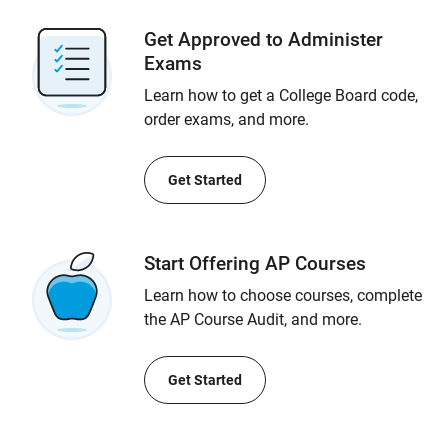
Get Approved to Administer
Exams
Learn how to get a College Board code,
order exams, and more.
Get Started
Start Offering AP Courses
Learn how to choose courses, complete
the AP Course Audit, and more.
Get Started