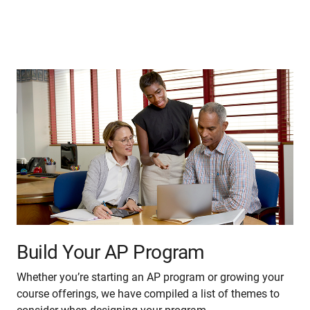
Build Your AP Program
Whether you’re starting an AP program or growing your
course offerings, we have compiled a list of themes to