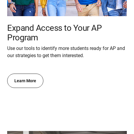
Expand Access to Your AP
Program
Use our tools to identify more students ready for AP and
our strategies to get them interested.
Learn More