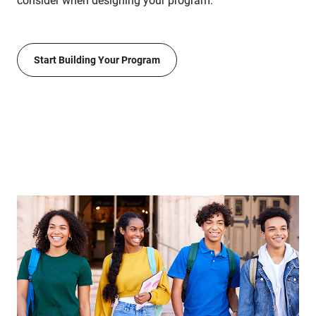
consider when designing your program.
Start Building Your Program