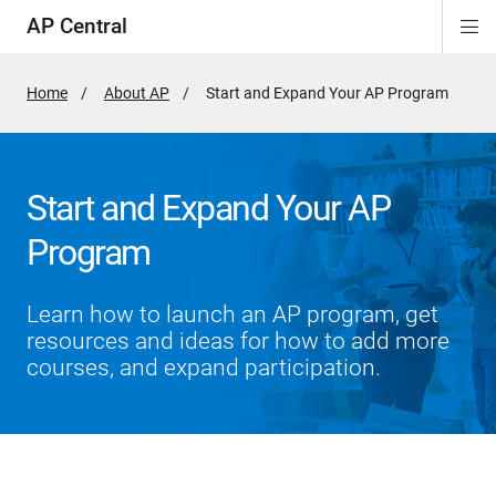
AP Central
Di
ion
ion
ion
ion
ion
ion
Si
Na
Home
About AP
Active
Start and Expand Your AP Program
Page:
Start and Expand Your AP
Program
Learn how to launch an AP program, get
resources and ideas for how to add more
courses, and expand participation.