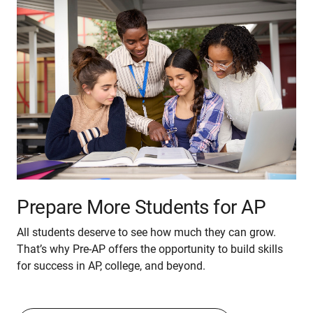
Prepare More Students for AP
All students deserve to see how much they can grow.
That’s why Pre-AP offers the opportunity to build skills
for success in AP, college, and beyond.