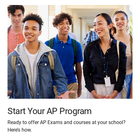
Start Your AP Program
Ready to offer AP Exams and courses at your school?
Here’s how.