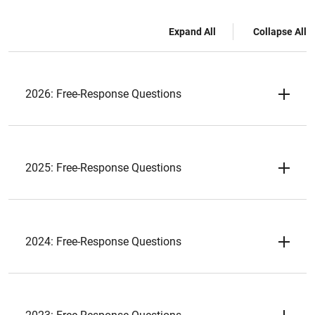
Expand All
Collapse All
2026: Free-Response Questions
2025: Free-Response Questions
2024: Free-Response Questions