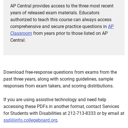
AP Central provides access to the three most recent
years of released exam materials. Educators
authorized to teach this course can always access
comprehensive and secure practice questions in
AP
Classroom
from years prior to those listed on AP
Central.
Download free-response questions from exams from the
past three years, along with scoring guidelines, sample
responses from exam takers, and scoring distributions.
If you are using assistive technology and need help
accessing these PDFs in another format, contact Services
for Students with Disabilities at 212-713-8333 or by email at
ssd@info.collegeboard.org
.