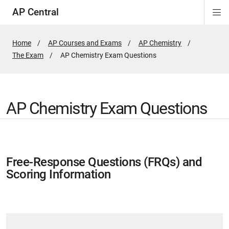
AP Central
Di
ion
ion
ion
ion
ion
ion
Si
Na
Home
AP Courses and Exams
AP Chemistry
The Exam
Active
AP Chemistry Exam Questions
Page:
AP Chemistry Exam Questions
Free-Response Questions (FRQs) and
Scoring Information