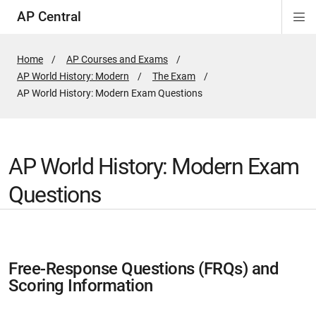
AP Central
Di
ion
ion
ion
ion
ion
ion
Si
Na
Home
AP Courses and Exams
AP World History: Modern
The Exam
Active
AP World History: Modern Exam Questions
Page:
AP World History: Modern Exam
Questions
Free-Response Questions (FRQs) and
Scoring Information