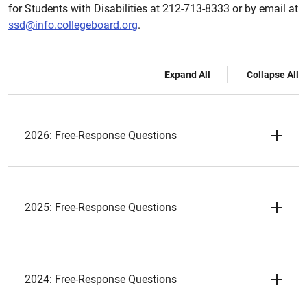
for Students with Disabilities at 212-713-8333 or by email at
ssd@info.collegeboard.org
.
Expand All
Collapse All
2026: Free-Response Questions
2025: Free-Response Questions
2024: Free-Response Questions