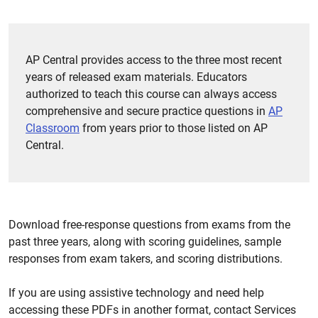
AP Central provides access to the three most recent
years of released exam materials. Educators
authorized to teach this course can always access
comprehensive and secure practice questions in
AP
Classroom
from years prior to those listed on AP
Central.
Download free-response questions from exams from the
past three years, along with scoring guidelines, sample
responses from exam takers, and scoring distributions.
If you are using assistive technology and need help
accessing these PDFs in another format, contact Services