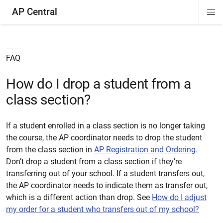
AP Central
Di
ion
ion
ion
ion
ion
ion
Si
Na
FAQ
How do I drop a student from a
class section?
If a student enrolled in a class section is no longer taking
the course, the AP coordinator needs to drop the student
from the class section in
AP Registration and Ordering.
Don’t drop a student from a class section if they’re
transferring out of your school. If a student transfers out,
the AP coordinator needs to indicate them as transfer out,
which is a different action than drop. See
How do I adjust
my order for a student who transfers out of my school?