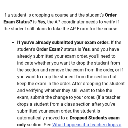
If a student is dropping a course and the student’s
Order
Exam Status?
is
Yes
, the AP coordinator needs to verify if
the student still plans to take the AP Exam for the course.
If you've already submitted your exam order:
If the
student’s
Order Exam?
status is
Yes
, and you have
already submitted your exam order, you’ll need to
indicate whether you want to drop the student from
the section and remove the exam from the order, or if
you want to drop the student from the section but
keep the exam in the order. After dropping the student
and verifying whether they still want to take the
exam, submit the change to your order. (If a teacher
drops a student from a class section after you’ve
submitted your exam order, the student is
automatically moved to a
Dropped Students exam
only
section. See
What happens if a teacher drops a