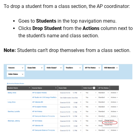
To drop a student from a class section, the AP coordinator:
Goes to
Students
in the top navigation menu.
Clicks
Drop Student
from the
Actions
column next to
the student’s name and class section.
Note:
Students can’t drop themselves from a class section.