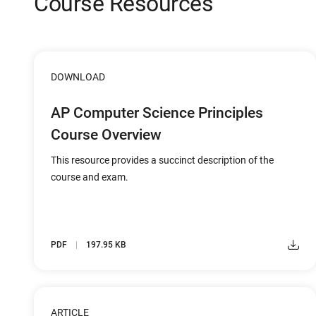
Course Resources
DOWNLOAD
AP Computer Science Principles
Course Overview
This resource provides a succinct description of the
course and exam.
PDF
197.95 KB
ARTICLE