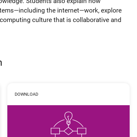
owledge. Students also explain how
ems—including the internet—work, explore
 computing culture that is collaborative and
n
DOWNLOAD