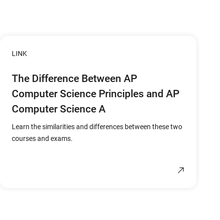
LINK
The Difference Between AP
Computer Science Principles and AP
Computer Science A
Learn the similarities and differences between these two
courses and exams.