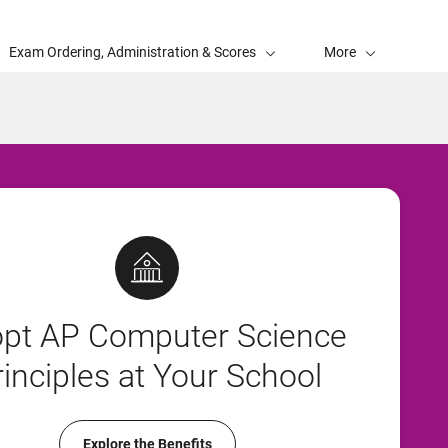
Exam Ordering, Administration & Scores
More
pt AP Computer Science
rinciples at Your School
Explore the Benefits