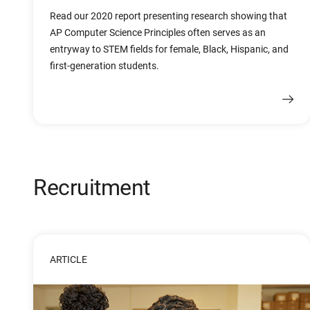
Read our 2020 report presenting research showing that
AP Computer Science Principles often serves as an
entryway to STEM fields for female, Black, Hispanic, and
first-generation students.
Recruitment
ARTICLE