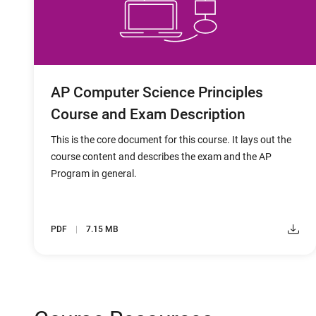
AP Computer Science Principles
Course and Exam Description
This is the core document for this course. It lays out the
course content and describes the exam and the AP
Program in general.
PDF
7.15 MB