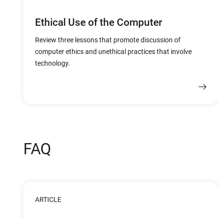
Ethical Use of the Computer
Review three lessons that promote discussion of
computer ethics and unethical practices that involve
technology.
FAQ
ARTICLE