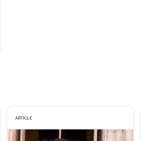
ARTICLE