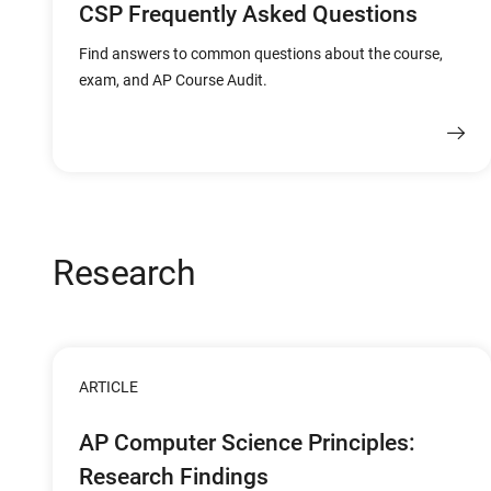
CSP Frequently Asked Questions
Find answers to common questions about the course,
exam, and AP Course Audit.
Research
ARTICLE
AP Computer Science Principles:
Research Findings