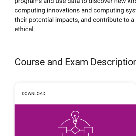
programs and use data to discover new kn
computing innovations and computing syst
their potential impacts, and contribute to a
ethical.
Course and Exam Descriptio
DOWNLOAD