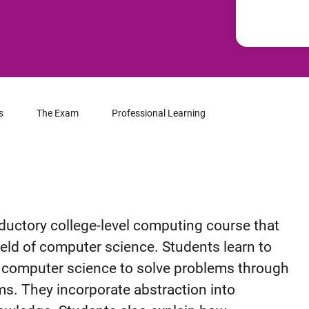
s
The Exam
Professional Learning
ductory college-level computing course that
ield of computer science. Students learn to
y computer science to solve problems through
s. They incorporate abstraction into