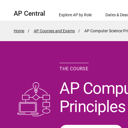
AP Central
Explore AP by Role
Dates & Dead
Home
AP Courses and Exams
Active
AP Computer Science Pri
Page:
THE COURSE
AP Compu
Principles