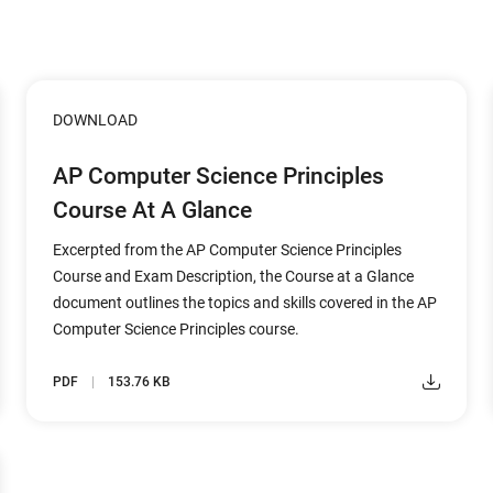
DOWNLOAD
AP Computer Science Principles
Course At A Glance
Excerpted from the AP Computer Science Principles
Course and Exam Description, the Course at a Glance
document outlines the topics and skills covered in the AP
Computer Science Principles course.
PDF
153.76 KB