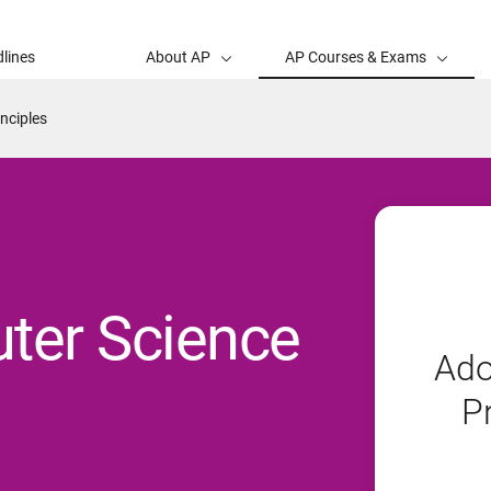
lines
About AP
AP Courses & Exams
nciples
ter Science
Ado
P