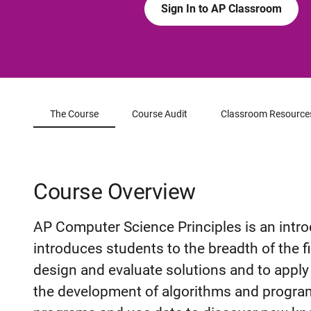
Sign In to AP Classroom
The Course
Course Audit
Classroom Resource
Course Overview
AP Computer Science Principles is an intro
introduces students to the breadth of the f
design and evaluate solutions and to appl
the development of algorithms and program