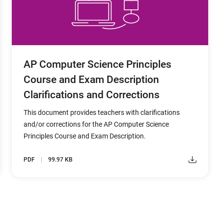
AP Computer Science Principles
Course and Exam Description
Clarifications and Corrections
This document provides teachers with clarifications
and/or corrections for the AP Computer Science
Principles Course and Exam Description.
PDF
99.97 KB