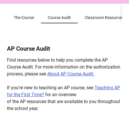
The Course
Course Audit
Classroom Resources
AP Course Audit
Find resources below to help you complete the AP
Course Audit. For more information on the authorization
process, please see
About AP Course Audit.
If you’re new to teaching an AP course, see
Teaching AP
for the First Time?
for an overview
of the AP resources that are available to you throughout
the school year.