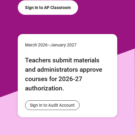
Sign In to AP Classroom
March 2026–January 2027
Teachers submit materials
and administrators approve
courses for 2026-27
authorization.
Sign In to Audit Account