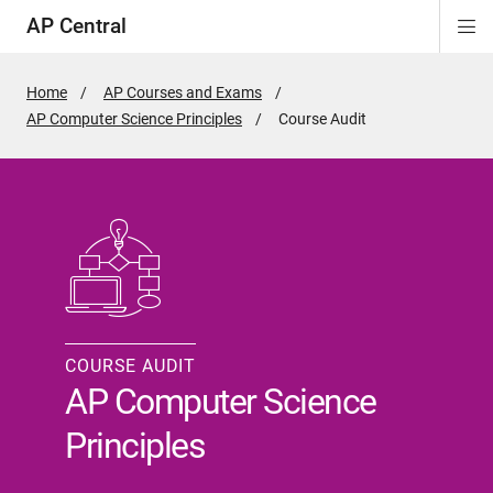
AP Central
Di
ion
ion
ion
ion
ion
ion
Si
Na
Home
AP Courses and Exams
AP Computer Science Principles
Active
Course Audit
Page:
COURSE AUDIT
AP Computer Science
Principles