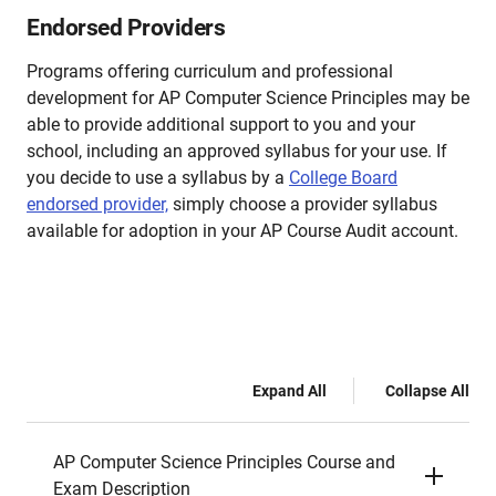
Endorsed Providers
Programs offering curriculum and professional
development for AP Computer Science Principles may be
able to provide additional support to you and your
school, including an approved syllabus for your use. If
you decide to use a syllabus by a
College Board
endorsed provider,
simply choose a provider syllabus
available for adoption in your AP Course Audit account.
Expand All
Collapse All
AP Computer Science Principles Course and
Exam Description