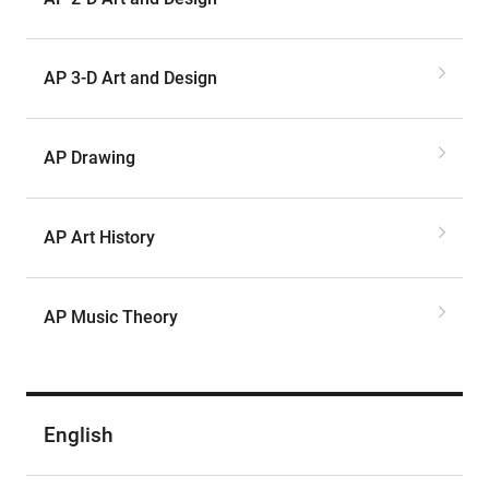
AP 3-D Art and Design
AP Drawing
AP Art History
AP Music Theory
English