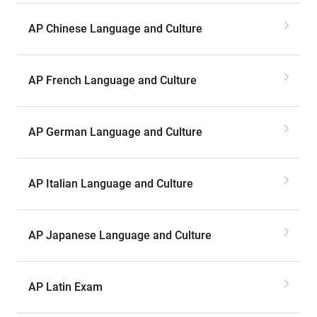
AP Chinese Language and Culture
AP French Language and Culture
AP German Language and Culture
AP Italian Language and Culture
AP Japanese Language and Culture
AP Latin Exam