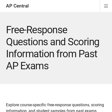
AP Central
Di
ion
ion
ion
ion
ion
ion
Si
Na
Free-Response
Questions and Scoring
Information from Past
AP Exams
Explore course-specific free-response questions, scoring
information, and student samples from past exams.