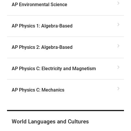
AP Environmental Science
AP Physics 1: Algebra-Based
AP Physics 2: Algebra-Based
AP Physics C: Electricity and Magnetism
AP Physics C: Mechanics
World Languages and Cultures