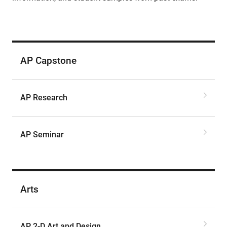
AP Capstone
AP Research
AP Seminar
Arts
AP 2-D Art and Design