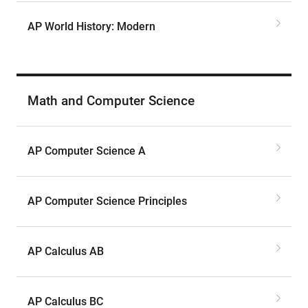
AP World History: Modern
Math and Computer Science
AP Computer Science A
AP Computer Science Principles
AP Calculus AB
AP Calculus BC