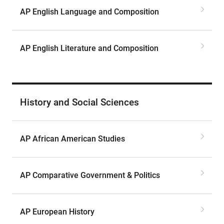
AP English Language and Composition
AP English Literature and Composition
History and Social Sciences
AP African American Studies
AP Comparative Government & Politics
AP European History