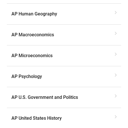
AP Human Geography
AP Macroeconomics
AP Microeconomics
AP Psychology
AP U.S. Government and Politics
AP United States History