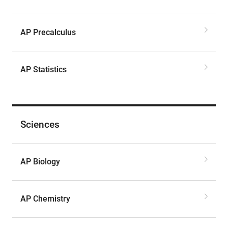
AP Precalculus
AP Statistics
Sciences
AP Biology
AP Chemistry