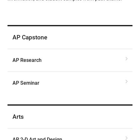
AP Capstone
AP Research
AP Seminar
Arts
AP 2-D Art and Design