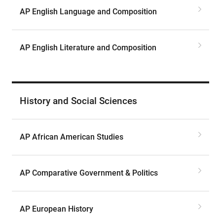
AP English Language and Composition
AP English Literature and Composition
History and Social Sciences
AP African American Studies
AP Comparative Government & Politics
AP European History