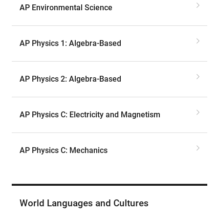
AP Environmental Science
AP Physics 1: Algebra-Based
AP Physics 2: Algebra-Based
AP Physics C: Electricity and Magnetism
AP Physics C: Mechanics
World Languages and Cultures