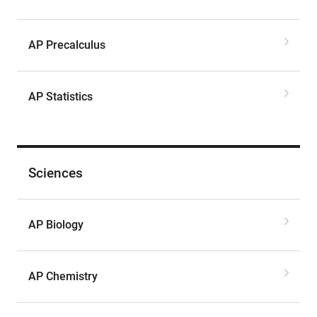
AP Precalculus
AP Statistics
Sciences
AP Biology
AP Chemistry