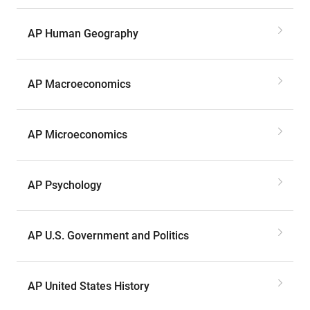
AP Human Geography
AP Macroeconomics
AP Microeconomics
AP Psychology
AP U.S. Government and Politics
AP United States History