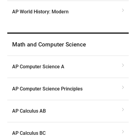
AP World History: Modern
Math and Computer Science
AP Computer Science A
AP Computer Science Principles
AP Calculus AB
AP Calculus BC