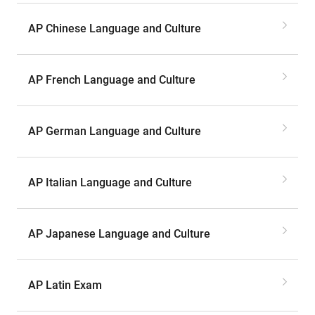
AP Chinese Language and Culture
AP French Language and Culture
AP German Language and Culture
AP Italian Language and Culture
AP Japanese Language and Culture
AP Latin Exam