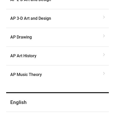
AP 3-D Art and Design
AP Drawing
AP Art History
AP Music Theory
English