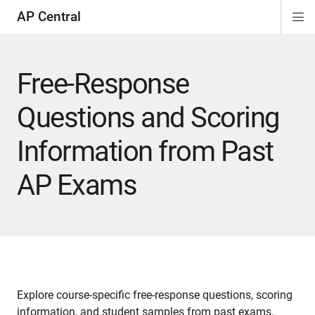
AP Central
Di
ion
ion
ion
ion
ion
ion
Si
Na
Free-Response
Questions and Scoring
Information from Past
AP Exams
Explore course-specific free-response questions, scoring
information, and student samples from past exams.