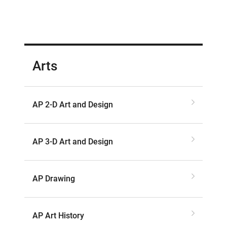
Arts
AP 2-D Art and Design
AP 3-D Art and Design
AP Drawing
AP Art History