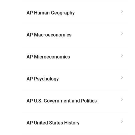
AP Human Geography
AP Macroeconomics
AP Microeconomics
AP Psychology
AP U.S. Government and Politics
AP United States History