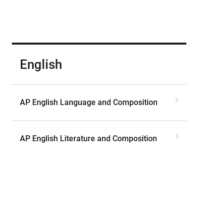
English
AP English Language and Composition
AP English Literature and Composition