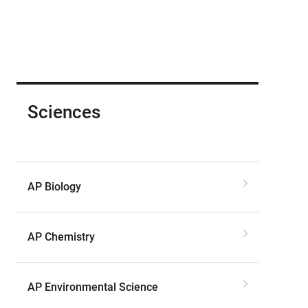
Sciences
AP Biology
AP Chemistry
AP Environmental Science