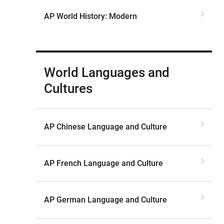
AP World History: Modern
World Languages and
Cultures
AP Chinese Language and Culture
AP French Language and Culture
AP German Language and Culture