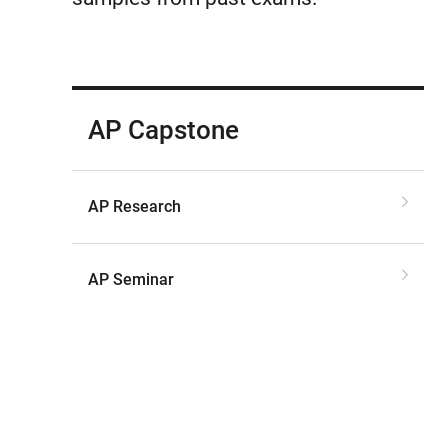
AP Capstone
AP Research
AP Seminar