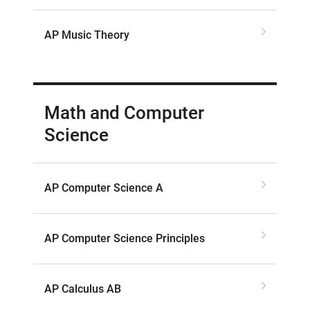
AP Music Theory
Math and Computer
Science
AP Computer Science A
AP Computer Science Principles
AP Calculus AB