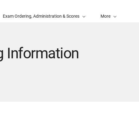
Exam Ordering, Administration & Scores
More
 Information