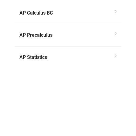
AP Calculus BC
AP Precalculus
AP Statistics