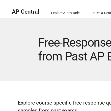
AP Central
Explore AP by Role
Dates & Dead
Free-Response
from Past AP
Explore course-specific free-response q
samples from past exams.