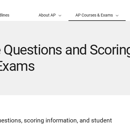
lines
About AP
AP Courses & Exams
 Questions and Scoring
 Exams
uestions, scoring information, and student