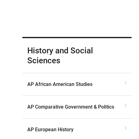
History and Social
Sciences
AP African American Studies
AP Comparative Government & Politics
AP European History