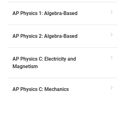
AP Physics 1: Algebra-Based
AP Physics 2: Algebra-Based
AP Physics C: Electricity and
Magnetism
AP Physics C: Mechanics