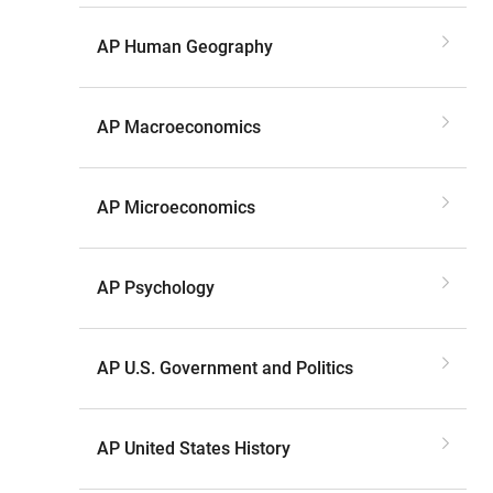
AP Human Geography
AP Macroeconomics
AP Microeconomics
AP Psychology
AP U.S. Government and Politics
AP United States History