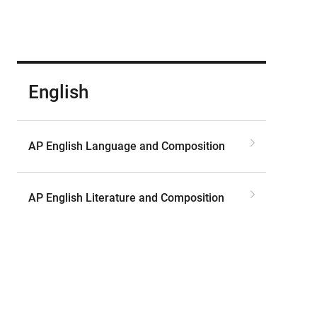
English
AP English Language and Composition
AP English Literature and Composition