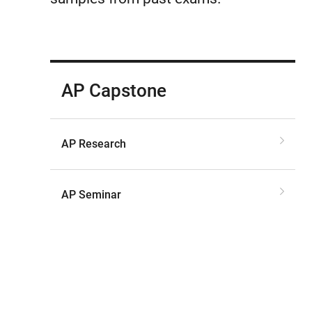
AP Capstone
AP Research
AP Seminar