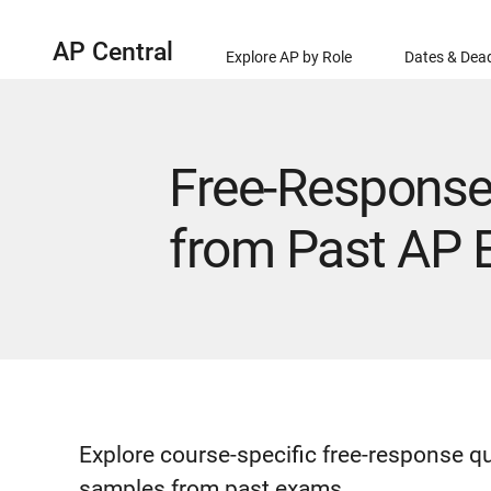
AP Central
Explore AP by Role
Dates & Dead
Free-Response
from Past AP
Explore course-specific free-response q
samples from past exams.