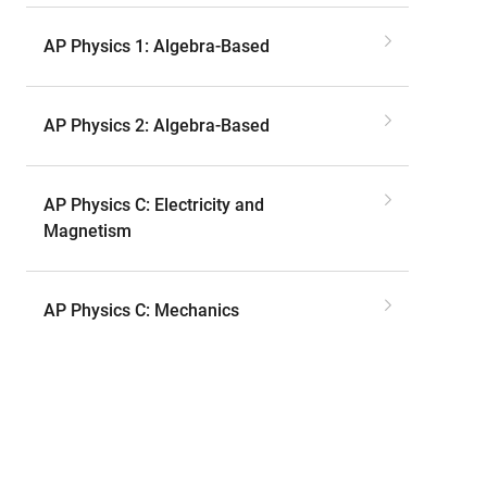
AP Physics 1: Algebra-Based
AP Physics 2: Algebra-Based
AP Physics C: Electricity and
Magnetism
AP Physics C: Mechanics