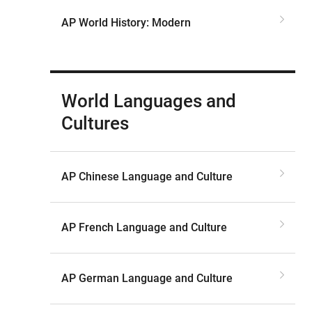
AP World History: Modern
World Languages and
Cultures
AP Chinese Language and Culture
AP French Language and Culture
AP German Language and Culture