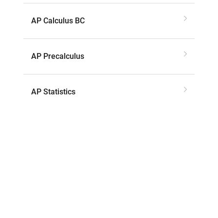
AP Calculus BC
AP Precalculus
AP Statistics