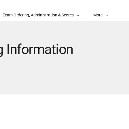
Exam Ordering, Administration & Scores
More
 Information