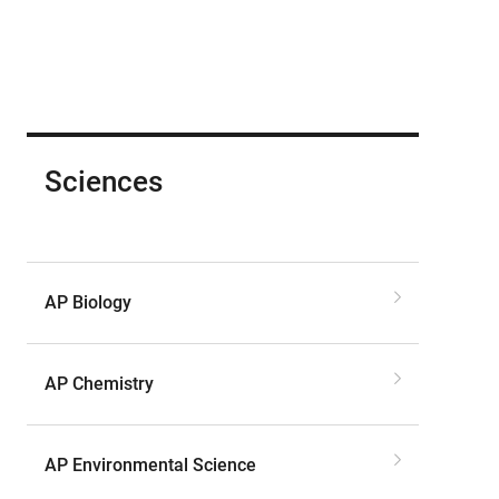
Sciences
AP Biology
AP Chemistry
AP Environmental Science