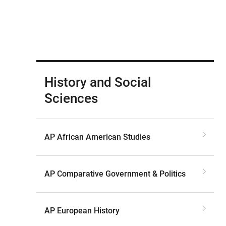
History and Social
Sciences
AP African American Studies
AP Comparative Government & Politics
AP European History