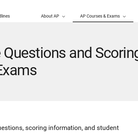
lines
About AP
AP Courses & Exams
 Questions and Scoring
 Exams
uestions, scoring information, and student