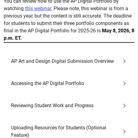
You can review how to use the AP Digital Portfolio by
watching
this webinar.
Please note, this webinar is from a
previous year, but the content is still accurate. The deadline
for students to submit their three portfolio components as
final in the AP Digital Portfolio for 2025-26 is
May 8, 2026, 8
p.m. ET.
AP Art and Design Digital Submission Overview
Accessing the AP Digital Portfolio
Reviewing Student Work and Progress
Uploading Resources for Students (Optional
Feature)