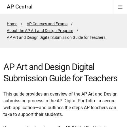
AP Central
Di
ion
ion
ion
ion
ion
ion
Si
Na
Home
AP Courses and Exams
About the AP Art and Design Program
Active
AP Art and Design Digital Submission Guide for Teachers
Page:
AP Art and Design Digital
Submission Guide for Teachers
This guide provides an overview of the AP Art and Design
submission process in the AP Digital Portfolio—a secure
web application—and outlines the steps AP teachers can
take to support their students.