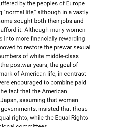
uffered by the peoples of Europe
"normal life," although in a vastly
home sought both their jobs and
ld afford it. Although many women
 into more financially rewarding
 moved to restore the prewar sexual
g numbers of white middle-class
the postwar years, the goal of
rk of American life, in contrast
were encouraged to combine paid
he fact that the American
d Japan, assuming that women
 governments, insisted that those
ual rights, while the Equal Rights
ional committees.