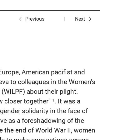
Previous
Next
 Europe, American pacifist and
eva to colleagues in the Women's
(WILPF) about their plight.
w closer together"
. It was a
1
ender solidarity in the face of
rve as a foreshadowing of the
ce the end of World War II, women