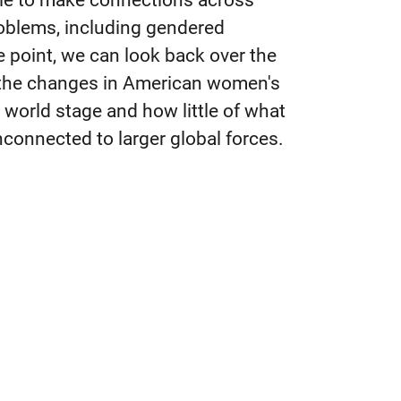
ble to make connections across
oblems, including gendered
e point, we can look back over the
 the changes in American women's
 world stage and how little of what
connected to larger global forces.