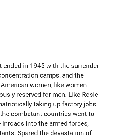
t ended in 1945 with the surrender
 concentration camps, and the
t American women, like women
iously reserved for men. Like Rosie
triotically taking up factory jobs
f the combatant countries went to
inroads into the armed forces,
tants. Spared the devastation of