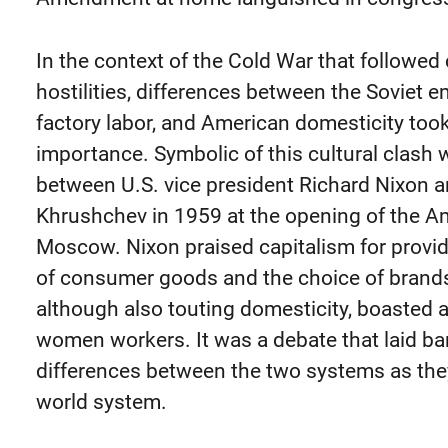
In the context of the Cold War that followed 
hostilities, differences between the Soviet 
factory labor, and American domesticity took
importance. Symbolic of this cultural clash
between U.S. vice president Richard Nixon a
Khrushchev in 1959 at the opening of the Am
Moscow. Nixon praised capitalism for provid
of consumer goods and the choice of brands
although also touting domesticity, boasted a
women workers. It was a debate that laid ba
differences between the two systems as th
world system.