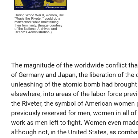
The magnitude of the worldwide conflict tha
of Germany and Japan, the liberation of the
unleashing of the atomic bomb had brough
elsewhere, into areas of the labor force prev
the Riveter, the symbol of American women pa
previously reserved for men, women in all o
work as men left to fight. Women even made 
although not, in the United States, as comba