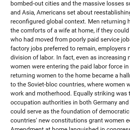
bombed-out cities and the massive losses s
and Asia, Americans set about reestablishing 
reconfigured global context. Men returning 
the comforts of a wife at home, if they cou
who had moved from poorly paid service jobs
factory jobs preferred to remain, employers
division of labor. In fact, even as increasin
women were entering the paid labor force in 
returning women to the home became a hallma
to the Soviet-bloc countries, where women 
work and motherhood. Equally striking was t
occupation authorities in both Germany an
could serve as the foundation of democratic
countries' new constitutions grant women eq
Amendment at home languished in congress