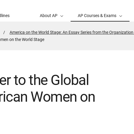
lines
About AP
AP Courses & Exams
America on the World Stage: An Essay Series from the Organization
omen on the World Stage
er to the Global
rican Women on