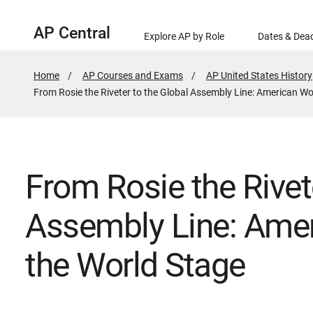
AP Central
Explore AP by Role
Dates & Dead
Home
AP Courses and Exams
AP United States History
Active
From Rosie the Riveter to the Global Assembly Line: American W
Page:
From Rosie the Rivet
Assembly Line: Ame
the World Stage