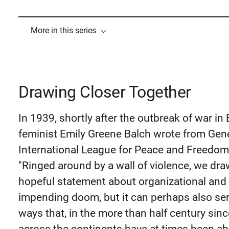
More in this series
Drawing Closer Together
In 1939, shortly after the outbreak of war in
feminist Emily Greene Balch wrote from Gen
International League for Peace and Freedom 
"Ringed around by a wall of violence, we dra
hopeful statement about organizational and g
impending doom, but it can perhaps also se
ways that, in the more than half century sin