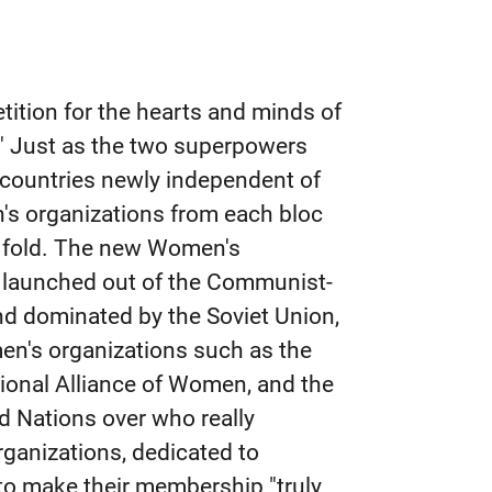
tition for the hearts and minds of
" Just as the two superpowers
e countries newly independent of
n's organizations from each bloc
ir fold. The new Women's
, launched out of the Communist-
nd dominated by the Soviet Union,
men's organizations such as the
tional Alliance of Women, and the
 Nations over who really
ganizations, dedicated to
to make their membership "truly