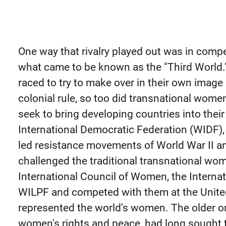
One way that rivalry played out was in compe
what came to be known as the "Third World.
raced to try to make over in their own imag
colonial rule, so too did transnational wome
seek to bring developing countries into the
International Democratic Federation (WIDF)
led resistance movements of World War II a
challenged the traditional transnational wo
International Council of Women, the Interna
WILPF and competed with them at the United
represented the world's women. The older or
women's rights and peace, had long sought 