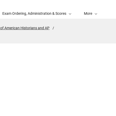
Exam Ordering, Administration & Scores
More
 of American Historians and AP