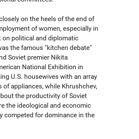
closely on the heels of the end of
employment of women, especially in
 on political and diplomatic
 was the famous "kitchen debate"
nd Soviet premier Nikita
erican National Exhibition in
ing U.S. housewives with an array
 of appliances, while Khrushchev,
bout the productivity of Soviet
re the ideological and economic
ey competed for dominance in the