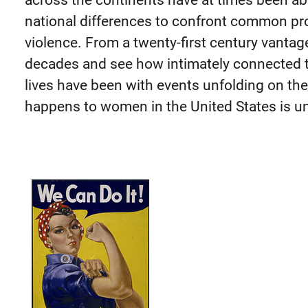
across the continents have at times been a
national differences to confront common pr
violence. From a twenty-first century vantag
decades and see how intimately connected
lives have been with events unfolding on the
happens to women in the United States is un