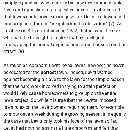
simply a practical way to make his new development look
fresh and appealing to prospective buyers. Levitt realized
that lawns could have exchange value. He called lawns and
landscaping a form of "neighborhood stabilization" (7). As
Levitt's son Alfred explained in 1952, "Father was the one
who had the foresight to realize that by intelligent
landscaping the normal depreciation of our houses could be
offset" (8).
As much as Abraham Levitt loved lawns, however, he never
advocated for the
perfect
lawn. Indeed, Levitt warned
against becoming a slave to the lawn for the simple reason
that the hard work involved in trying to attain perfection
would likely cause homeowners to give up on the entire
lawn project. So while it is true that the Levitts imposed
lawn rules on the Levittowners, requiring them, for example,
to mow once a week during the growing season, it is equally
the case that Levitt only took his love of the lawn so far.
Levitt had nothing against a little crabgrass and felt that