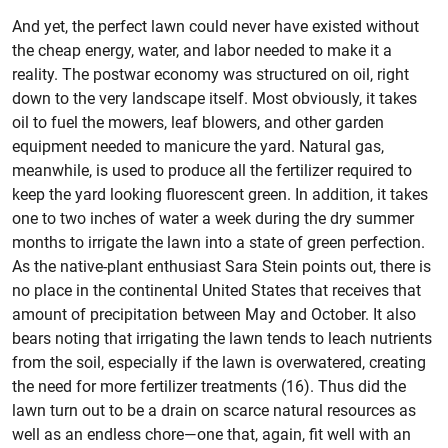
And yet, the perfect lawn could never have existed without
the cheap energy, water, and labor needed to make it a
reality. The postwar economy was structured on oil, right
down to the very landscape itself. Most obviously, it takes
oil to fuel the mowers, leaf blowers, and other garden
equipment needed to manicure the yard. Natural gas,
meanwhile, is used to produce all the fertilizer required to
keep the yard looking fluorescent green. In addition, it takes
one to two inches of water a week during the dry summer
months to irrigate the lawn into a state of green perfection.
As the native-plant enthusiast Sara Stein points out, there is
no place in the continental United States that receives that
amount of precipitation between May and October. It also
bears noting that irrigating the lawn tends to leach nutrients
from the soil, especially if the lawn is overwatered, creating
the need for more fertilizer treatments (16). Thus did the
lawn turn out to be a drain on scarce natural resources as
well as an endless chore—one that, again, fit well with an