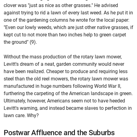
clover was "just as nice as other grasses." He advised
against trying to rid a lawn of every last weed. As he put it in
one of the gardening columns he wrote for the local paper:
"Even our lowly weeds, which are just other native grasses, if
kept cut to not more than two inches help to green carpet
the ground" (9).
Without the mass production of the rotary lawn mower,
Levitt's dream of a neat, garden community would never
have been realized. Cheaper to produce and requiring less
steel than the old reel mowers, the rotary lawn mower was
manufactured in huge numbers following World War II,
furthering the carpeting of the American landscape in green.
Ultimately, however, Americans seem not to have heeded
Levitt's warning, and instead became slaves to perfection in
lawn care. Why?
Postwar Affluence and the Suburbs