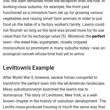
Still, the lawn remained more the exception than the rule. In
working-class suburbs, for example, the front yard
functioned as a miniature farm set up for growing various
vegetables and raising small farm animals in order to put
food on the table of a factory worker's family. Lawns could
not flourish so long as the land was prized more for its use
value than for its exchange value (5). Moreover, the
perfect
lawn—the weed-free, supergreen, closely cropped
monoculture so prominent in many suburbs today—was an
ecological conceit whose time had yet to arrive.
Levittown's Example
After World War II, however, several forces conspired to
transform the perfect lawn into the all-American landscape.
Mass suburbanization launched the lawn's rise to
dominance. The story of Levittown, New York, is a well-
known chapter in the history of suburban development. The
Levitts mass-produced housing in much the same way that