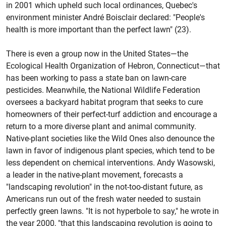
in 2001 which upheld such local ordinances, Quebec's
environment minister André Boisclair declared: "People's
health is more important than the perfect lawn" (23).
There is even a group now in the United States—the
Ecological Health Organization of Hebron, Connecticut—that
has been working to pass a state ban on lawn-care
pesticides. Meanwhile, the National Wildlife Federation
oversees a backyard habitat program that seeks to cure
homeowners of their perfect-turf addiction and encourage a
return to a more diverse plant and animal community.
Native-plant societies like the Wild Ones also denounce the
lawn in favor of indigenous plant species, which tend to be
less dependent on chemical interventions. Andy Wasowski,
a leader in the native-plant movement, forecasts a
"landscaping revolution" in the not-too-distant future, as
Americans run out of the fresh water needed to sustain
perfectly green lawns. "It is not hyperbole to say," he wrote in
the year 2000, "that this landscaping revolution is going to