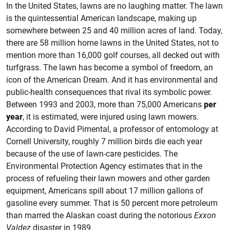
In the United States, lawns are no laughing matter. The lawn
is the quintessential American landscape, making up
somewhere between 25 and 40 million acres of land. Today,
there are 58 million home lawns in the United States, not to
mention more than 16,000 golf courses, all decked out with
turfgrass. The lawn has become a symbol of freedom, an
icon of the American Dream. And it has environmental and
public-health consequences that rival its symbolic power.
Between 1993 and 2003, more than 75,000 Americans
per
year
, it is estimated, were injured using lawn mowers.
According to David Pimental, a professor of entomology at
Cornell University, roughly 7 million birds die each year
because of the use of lawn-care pesticides. The
Environmental Protection Agency estimates that in the
process of refueling their lawn mowers and other garden
equipment, Americans spill about 17 million gallons of
gasoline every summer. That is 50 percent more petroleum
than marred the Alaskan coast during the notorious
Exxon
Valdez
disaster in 1989.