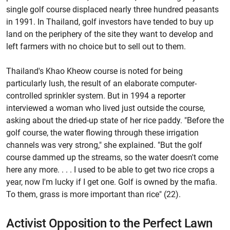
single golf course displaced nearly three hundred peasants
in 1991. In Thailand, golf investors have tended to buy up
land on the periphery of the site they want to develop and
left farmers with no choice but to sell out to them.
Thailand's Khao Kheow course is noted for being
particularly lush, the result of an elaborate computer-
controlled sprinkler system. But in 1994 a reporter
interviewed a woman who lived just outside the course,
asking about the dried-up state of her rice paddy. "Before the
golf course, the water flowing through these irrigation
channels was very strong," she explained. "But the golf
course dammed up the streams, so the water doesn't come
here any more. . . . I used to be able to get two rice crops a
year, now I'm lucky if I get one. Golf is owned by the mafia.
To them, grass is more important than rice" (22).
Activist Opposition to the Perfect Lawn