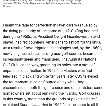
Finally, the rage for perfection in lawn care was fueled by
the rising popularity of the game of golf. Golfing boomed
during the 1950s, as President Dwight Eisenhower, an avid
player, inspired countless Americans to set off for the links.
As a result of new irrigation technologies and, by the 1960s,
newly engineered species of grass, golf courses became
increasingly green and manicured. The Augusta National
Golf Club led the way, grooming its holes into a state of
unparalleled perfection. In 1957, the Masters was first
televised in black and white; ten years later, CBS televised
the tournament in color. Spurred on by what they
encountered on both the golf course and on television, some
homeowners set about remaking their yards. "Golf courses
in this country, more than the grounds of private estates,"
explained
Sports Illustrated
in 1966, "are the spurs to all the