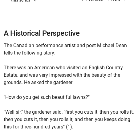
this series
A Historical Perspective
The Canadian performance artist and poet Michael Dean
tells the following story:
There was an American who visited an English Country
Estate, and was very impressed with the beauty of the
grounds. He asked the gardener:
"How do you get such beautiful lawns?"
"Well sir," the gardener said, "first you cuts it, then you rolls it,
then you cuts it, then you rolls it, and then you keeps doing
this for three-hundred years" (1).