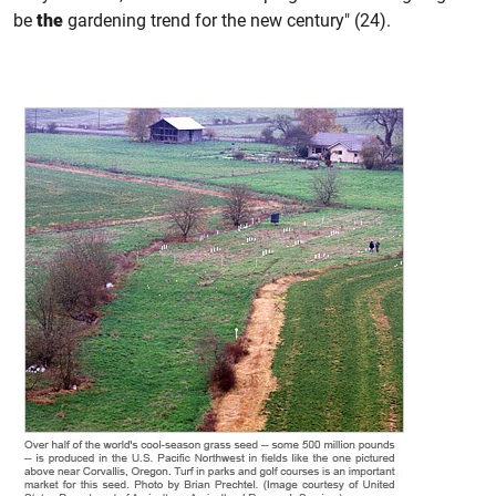
be
the
gardening trend for the new century" (24).