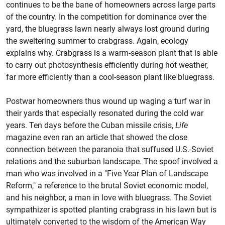
continues to be the bane of homeowners across large parts
of the country. In the competition for dominance over the
yard, the bluegrass lawn nearly always lost ground during
the sweltering summer to crabgrass. Again, ecology
explains why. Crabgrass is a warm-season plant that is able
to carry out photosynthesis efficiently during hot weather,
far more efficiently than a cool-season plant like bluegrass.
Postwar homeowners thus wound up waging a turf war in
their yards that especially resonated during the cold war
years. Ten days before the Cuban missile crisis,
Life
magazine even ran an article that showed the close
connection between the paranoia that suffused U.S.-Soviet
relations and the suburban landscape. The spoof involved a
man who was involved in a "Five Year Plan of Landscape
Reform," a reference to the brutal Soviet economic model,
and his neighbor, a man in love with bluegrass. The Soviet
sympathizer is spotted planting crabgrass in his lawn but is
ultimately converted to the wisdom of the American Way