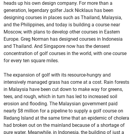
heads up his own design company. For more than a
generation, legendary golfer Jack Nicklaus has been
designing courses in places such as Thailand, Malaysia,
and the Philippines, and today is building a course near
Moscow, with plans to develop other courses in Eastern
Europe. Greg Norman has designed courses in Indonesia
and Thailand. And Singapore now has the densest
concentration of golf courses in the world, with one course
for every ten square miles.
The expansion of golf with its resource-hungry and
intensively managed grass has come at a cost. Rain forests
in Malaysia have been cut down to make way for greens,
tees, and rough, which in turn has led to increased soil
erosion and flooding. The Malaysian government paid
nearly $8 million for a pipeline to supply a golf course on
Redang Island at the same time that an epidemic of cholera
had broken out on the mainland because of a shortage of
pure water. Meanwhile, in Indonesia, the building of just a