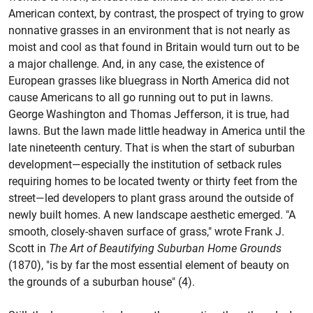
American context, by contrast, the prospect of trying to grow
nonnative grasses in an environment that is not nearly as
moist and cool as that found in Britain would turn out to be
a major challenge. And, in any case, the existence of
European grasses like bluegrass in North America did not
cause Americans to all go running out to put in lawns.
George Washington and Thomas Jefferson, it is true, had
lawns. But the lawn made little headway in America until the
late nineteenth century. That is when the start of suburban
development—especially the institution of setback rules
requiring homes to be located twenty or thirty feet from the
street—led developers to plant grass around the outside of
newly built homes. A new landscape aesthetic emerged. "A
smooth, closely-shaven surface of grass," wrote Frank J.
Scott in
The Art of Beautifying Suburban Home Grounds
(1870), "is by far the most essential element of beauty on
the grounds of a suburban house" (4).