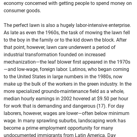
economy concerned with getting people to spend money on
consumer goods.
The perfect lawn is also a hugely labor-intensive enterprise.
As late as even the 1960s, the task of mowing the lawn fell
to the boy in the family or to the kid down the block. After
that point, however, lawn care underwent a period of
industrial transformation founded on increased
mechanization—the leaf blower first appeared in the 1970s
—and low-wage, foreign labor. Latinos, who began coming
to the United States in large numbers in the 1980s, now
make up the bulk of the workers in the green industry. In the
more specialized grounds-maintenance field as a whole,
median hourly earnings in 2002 hovered at $9.50 per hour
for work that is demanding and dangerous (17). For day
laborers, however, wages are lower—often below minimum
wage. In many sprawling suburbs, landscaping work has
become a prime employment opportunity for many
undocumented immigrants from Latin America. Day