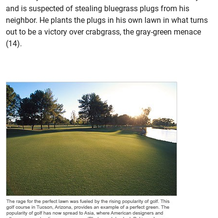
and is suspected of stealing bluegrass plugs from his
neighbor. He plants the plugs in his own lawn in what turns
out to be a victory over crabgrass, the gray-green menace
(14).