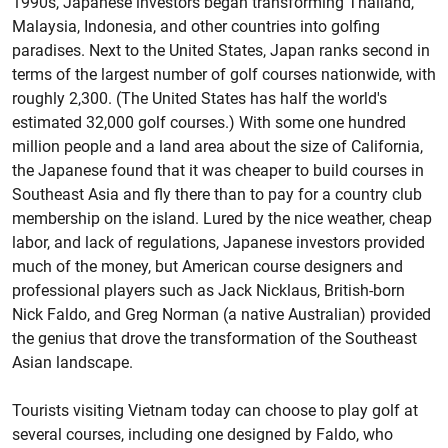
1990s, Japanese investors began transforming Thailand,
Malaysia, Indonesia, and other countries into golfing
paradises. Next to the United States, Japan ranks second in
terms of the largest number of golf courses nationwide, with
roughly 2,300. (The United States has half the world's
estimated 32,000 golf courses.) With some one hundred
million people and a land area about the size of California,
the Japanese found that it was cheaper to build courses in
Southeast Asia and fly there than to pay for a country club
membership on the island. Lured by the nice weather, cheap
labor, and lack of regulations, Japanese investors provided
much of the money, but American course designers and
professional players such as Jack Nicklaus, British-born
Nick Faldo, and Greg Norman (a native Australian) provided
the genius that drove the transformation of the Southeast
Asian landscape.
Tourists visiting Vietnam today can choose to play golf at
several courses, including one designed by Faldo, who