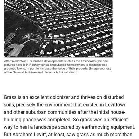
Grass is an excellent colonizer and thrives on disturbed
soils, precisely the environment that existed in Levittown
and other suburban communities after the initial house-
building phase was completed. So grass was an efficient
way to heal a landscape scarred by earthmoving equipment.
But Abraham Levitt, at least, saw grass as much more than