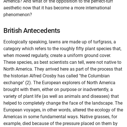
America? And what of the opposition to the perfect-turf
aesthetic now that it has become a more international
phenomenon?
British Antecedents
Ecologically speaking, lawns are made up of turfgrass, a
category which refers to the roughly fifty plant species that,
when mowed regularly, create a uniform ground cover.
These species, as best scientists can tell, were not native to
North America. They arrived here as part of the process that
the historian Alfred Crosby has called "the Columbian
exchange" (2). The European explorers of North America
brought with them, either on purpose or inadvertently, a
variety of plant life (as well as animals and diseases) that
helped to completely change the face of the landscape. The
European voyages, in other words, altered the ecology of the
Americas in some fundamental ways. Native grasses, for
example, died because of the pressure placed on them by