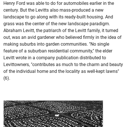
Henry Ford was able to do for automobiles earlier in the
century. But the Levitts also mass-produced a new
landscape to go along with its ready-built housing. And
grass was the center of the new landscape paradigm.
Abraham Levitt, the patriarch of the Levitt family, it turned
out, was an avid gardener who believed firmly in the idea of
making suburbs into garden communities. "No single
feature of a suburban residential community," the elder
Levitt wrote in a company publication distributed to
Levittowners, "contributes as much to the charm and beauty
of the individual home and the locality as well-kept lawns"
(6).