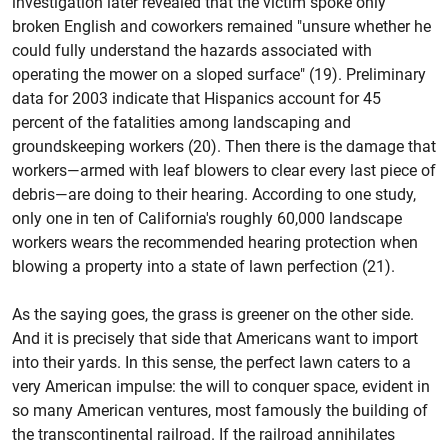
investigation later revealed that the victim spoke only
broken English and coworkers remained "unsure whether he
could fully understand the hazards associated with
operating the mower on a sloped surface" (19). Preliminary
data for 2003 indicate that Hispanics account for 45
percent of the fatalities among landscaping and
groundskeeping workers (20). Then there is the damage that
workers—armed with leaf blowers to clear every last piece of
debris—are doing to their hearing. According to one study,
only one in ten of California's roughly 60,000 landscape
workers wears the recommended hearing protection when
blowing a property into a state of lawn perfection (21).
As the saying goes, the grass is greener on the other side.
And it is precisely that side that Americans want to import
into their yards. In this sense, the perfect lawn caters to a
very American impulse: the will to conquer space, evident in
so many American ventures, most famously the building of
the transcontinental railroad. If the railroad annihilates