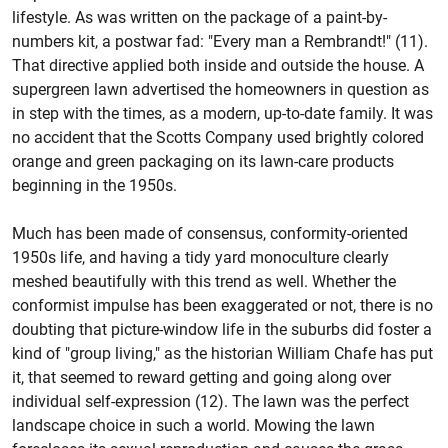
lifestyle. As was written on the package of a paint-by-
numbers kit, a postwar fad: "Every man a Rembrandt!" (11).
That directive applied both inside and outside the house. A
supergreen lawn advertised the homeowners in question as
in step with the times, as a modern, up-to-date family. It was
no accident that the Scotts Company used brightly colored
orange and green packaging on its lawn-care products
beginning in the 1950s.
Much has been made of consensus, conformity-oriented
1950s life, and having a tidy yard monoculture clearly
meshed beautifully with this trend as well. Whether the
conformist impulse has been exaggerated or not, there is no
doubting that picture-window life in the suburbs did foster a
kind of "group living," as the historian William Chafe has put
it, that seemed to reward getting and going along over
individual self-expression (12). The lawn was the perfect
landscape choice in such a world. Mowing the lawn