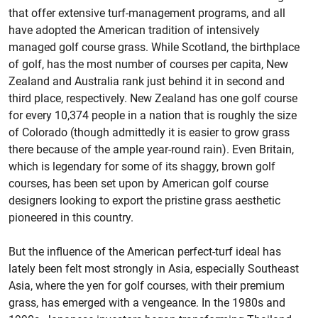
that offer extensive turf-management programs, and all
have adopted the American tradition of intensively
managed golf course grass. While Scotland, the birthplace
of golf, has the most number of courses per capita, New
Zealand and Australia rank just behind it in second and
third place, respectively. New Zealand has one golf course
for every 10,374 people in a nation that is roughly the size
of Colorado (though admittedly it is easier to grow grass
there because of the ample year-round rain). Even Britain,
which is legendary for some of its shaggy, brown golf
courses, has been set upon by American golf course
designers looking to export the pristine grass aesthetic
pioneered in this country.
But the influence of the American perfect-turf ideal has
lately been felt most strongly in Asia, especially Southeast
Asia, where the yen for golf courses, with their premium
grass, has emerged with a vengeance. In the 1980s and