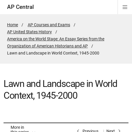
AP Central
Di
Si
Na
Home
AP Courses and Exams
AP United States History
America on the World Stage: An Essay Series from the
Organization of American Historians and AP
Active
Lawn and Landscape in World Context, 1945-2000
Page:
Lawn and Landscape in World
Context, 1945-2000
More in
Previous
Next