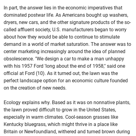
In part, the answer lies in the economic imperatives that
dominated postwar life. As Americans bought up washers,
dryers, new cars, and the other signature products of the so-
called affluent society, U.S. manufacturers began to worry
about how they would be able to continue to stimulate
demand in a world of market saturation. The answer was to
center marketing increasingly around the idea of planned
obsolescence. "We design a car to make a man unhappy
with his 1957 Ford 'long about the end of 1958," said one
official at Ford (10). As it turned out, the lawn was the
perfect landscape option for an economic culture founded
on the creation of new needs.
Ecology explains why. Based as it was on nonnative plants,
the lawn proved difficult to grow in the United States,
especially in warm climates. Cool-season grasses like
Kentucky bluegrass, which might thrive in a place like
Britain or Newfoundland, withered and turned brown during