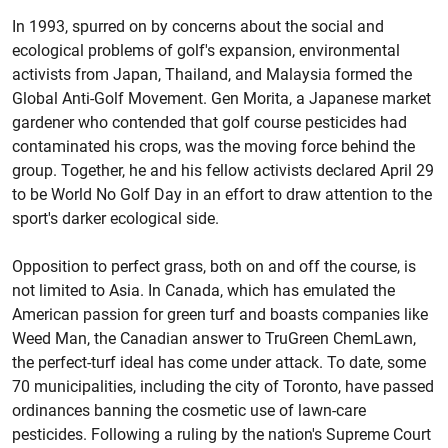
In 1993, spurred on by concerns about the social and
ecological problems of golf's expansion, environmental
activists from Japan, Thailand, and Malaysia formed the
Global Anti-Golf Movement. Gen Morita, a Japanese market
gardener who contended that golf course pesticides had
contaminated his crops, was the moving force behind the
group. Together, he and his fellow activists declared April 29
to be World No Golf Day in an effort to draw attention to the
sport's darker ecological side.
Opposition to perfect grass, both on and off the course, is
not limited to Asia. In Canada, which has emulated the
American passion for green turf and boasts companies like
Weed Man, the Canadian answer to TruGreen ChemLawn,
the perfect-turf ideal has come under attack. To date, some
70 municipalities, including the city of Toronto, have passed
ordinances banning the cosmetic use of lawn-care
pesticides. Following a ruling by the nation's Supreme Court