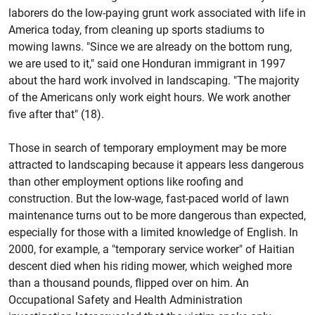
laborers do the low-paying grunt work associated with life in
America today, from cleaning up sports stadiums to
mowing lawns. "Since we are already on the bottom rung,
we are used to it," said one Honduran immigrant in 1997
about the hard work involved in landscaping. "The majority
of the Americans only work eight hours. We work another
five after that" (18).
Those in search of temporary employment may be more
attracted to landscaping because it appears less dangerous
than other employment options like roofing and
construction. But the low-wage, fast-paced world of lawn
maintenance turns out to be more dangerous than expected,
especially for those with a limited knowledge of English. In
2000, for example, a "temporary service worker" of Haitian
descent died when his riding mower, which weighed more
than a thousand pounds, flipped over on him. An
Occupational Safety and Health Administration