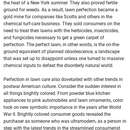
the heat of a New York summer. They also proved fertile
ground for weeds. As a result, lawn perfection became a
gold mine for companies like Scotts and others in the
chemical turf-care business. They sold consumers on the
need to treat their lawns with the herbicides, insecticides,
and fungicides necessary to get a green carpet of
perfection. The perfect lawn, in other words, is the on-the-
ground equivalent of planned obsolescence, a landscape
that was set up to disappoint unless one turned to massive
chemical inputs to defeat the disorderly natural world.
Perfection in lawn care also dovetailed with other trends in
postwar American culture. Consider the sudden interest in
all things brightly colored. From powder blue kitchen
appliances to pink automobiles and lawn ornaments, color
took on new symbolic importance in the years after World
War II. Brightly colored consumer goods revealed the
purchaser as someone who was ultramodern, as a person in
step with the latest trends in the streamlined consumerist