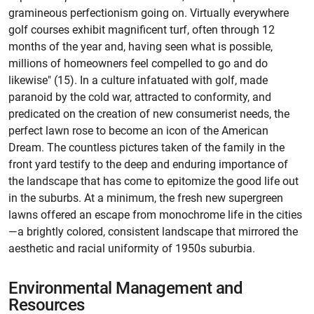
gramineous perfectionism going on. Virtually everywhere
golf courses exhibit magnificent turf, often through 12
months of the year and, having seen what is possible,
millions of homeowners feel compelled to go and do
likewise" (15). In a culture infatuated with golf, made
paranoid by the cold war, attracted to conformity, and
predicated on the creation of new consumerist needs, the
perfect lawn rose to become an icon of the American
Dream. The countless pictures taken of the family in the
front yard testify to the deep and enduring importance of
the landscape that has come to epitomize the good life out
in the suburbs. At a minimum, the fresh new supergreen
lawns offered an escape from monochrome life in the cities
—a brightly colored, consistent landscape that mirrored the
aesthetic and racial uniformity of 1950s suburbia.
Environmental Management and
Resources