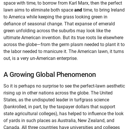
space with time, to borrow from Karl Marx, then the perfect
lawn aims to eliminate both space
and
time, to bring Ireland
to America while keeping the grass looking green in
defiance of seasonal change. That expanse of emerald
green unfolding across the suburbs may look like the
ultimate American invention. But its true roots lie elsewhere
across the globe—from the germ plasm needed to plant it to
the labor needed to manicure it. The American lawn, it turns
out, is a very un-American enterprise.
A Growing Global Phenomenon
So it is perhaps no surprise to see the perfect-lawn aesthetic
rising up in other nations across the globe. The United
States, as the undisputed leader in turfgrass science
(bankrolled, in part, by the taxpayer dollars that support
state agricultural colleges), has helped to influence the look
of yards in such places as Australia, New Zealand, and
Canada. All three countries have universities and colleges