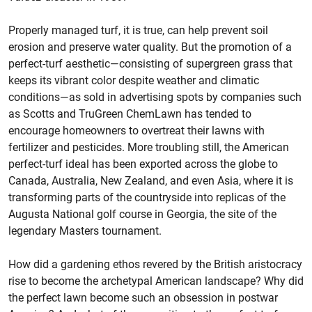
Properly managed turf, it is true, can help prevent soil
erosion and preserve water quality. But the promotion of a
perfect-turf aesthetic—consisting of supergreen grass that
keeps its vibrant color despite weather and climatic
conditions—as sold in advertising spots by companies such
as Scotts and TruGreen ChemLawn has tended to
encourage homeowners to overtreat their lawns with
fertilizer and pesticides. More troubling still, the American
perfect-turf ideal has been exported across the globe to
Canada, Australia, New Zealand, and even Asia, where it is
transforming parts of the countryside into replicas of the
Augusta National golf course in Georgia, the site of the
legendary Masters tournament.
How did a gardening ethos revered by the British aristocracy
rise to become the archetypal American landscape? Why did
the perfect lawn become such an obsession in postwar