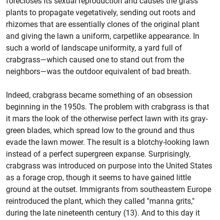
forecloses its sexual reproduction and causes the grass
plants to propagate vegetatively, sending out roots and
rhizomes that are essentially clones of the original plant
and giving the lawn a uniform, carpetlike appearance. In
such a world of landscape uniformity, a yard full of
crabgrass—which caused one to stand out from the
neighbors—was the outdoor equivalent of bad breath.
Indeed, crabgrass became something of an obsession
beginning in the 1950s. The problem with crabgrass is that
it mars the look of the otherwise perfect lawn with its gray-
green blades, which spread low to the ground and thus
evade the lawn mower. The result is a blotchy-looking lawn
instead of a perfect supergreen expanse. Surprisingly,
crabgrass was introduced on purpose into the United States
as a forage crop, though it seems to have gained little
ground at the outset. Immigrants from southeastern Europe
reintroduced the plant, which they called "manna grits,"
during the late nineteenth century (13). And to this day it