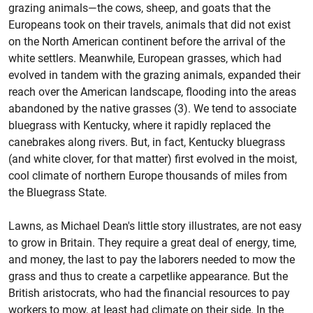
grazing animals—the cows, sheep, and goats that the
Europeans took on their travels, animals that did not exist
on the North American continent before the arrival of the
white settlers. Meanwhile, European grasses, which had
evolved in tandem with the grazing animals, expanded their
reach over the American landscape, flooding into the areas
abandoned by the native grasses (3). We tend to associate
bluegrass with Kentucky, where it rapidly replaced the
canebrakes along rivers. But, in fact, Kentucky bluegrass
(and white clover, for that matter) first evolved in the moist,
cool climate of northern Europe thousands of miles from
the Bluegrass State.
Lawns, as Michael Dean's little story illustrates, are not easy
to grow in Britain. They require a great deal of energy, time,
and money, the last to pay the laborers needed to mow the
grass and thus to create a carpetlike appearance. But the
British aristocrats, who had the financial resources to pay
workers to mow, at least had climate on their side. In the