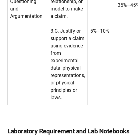
Questioning
relationship, or
35%–45
and
model to make
Argumentation
a claim.
3.C. Justify or
5%–10%
support a claim
using evidence
from
experimental
data, physical
representations,
or physical
principles or
laws.
Laboratory Requirement and Lab Notebooks