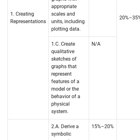
appropriate
1. Creating
scales and
20%–35
Representations
units, including
plotting data.
1.C. Create
N/A
qualitative
sketches of
graphs that
represent
features of a
model or the
behavior of a
physical
system.
2.A. Derive a
15%–20%
symbolic