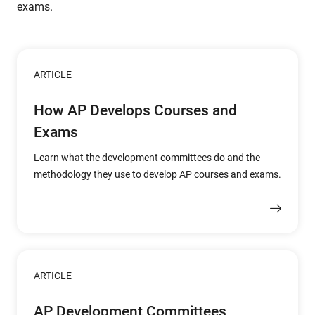
exams.
ARTICLE
How AP Develops Courses and
Exams
Learn what the development committees do and the
methodology they use to develop AP courses and exams.
ARTICLE
AP Development Committees