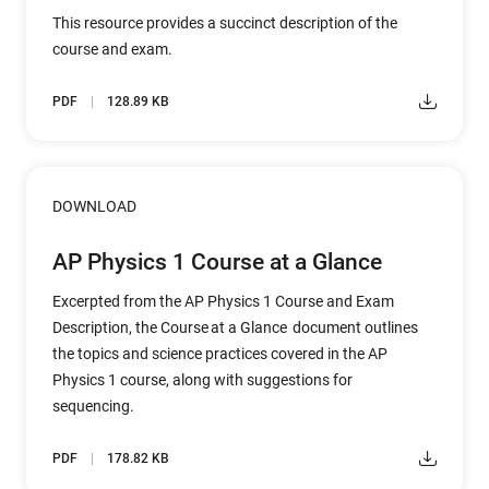
This resource provides a succinct description of the
course and exam.
PDF
128.89 KB
DOWNLOAD
AP Physics 1 Course at a Glance
Excerpted from the AP Physics 1 Course and Exam
Description, the Course at a Glance document outlines
the topics and science practices covered in the AP
Physics 1 course, along with suggestions for
sequencing.
PDF
178.82 KB