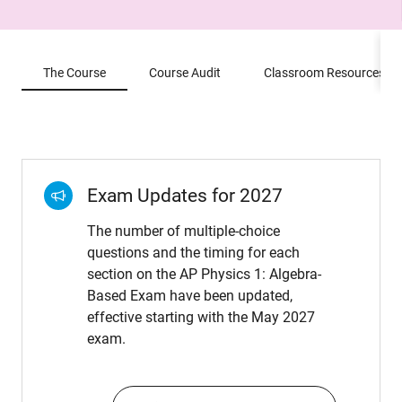
The Course
Course Audit
Classroom Resources
Exam Updates for 2027
The number of multiple-choice
questions and the timing for each
section on the AP Physics 1: Algebra-
Based Exam have been updated,
effective starting with the May 2027
exam.