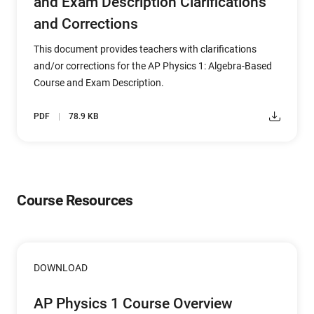
and Exam Description Clarifications
and Corrections
This document provides teachers with clarifications
and/or corrections for the AP Physics 1: Algebra-Based
Course and Exam Description.
PDF
78.9 KB
Course Resources
DOWNLOAD
AP Physics 1 Course Overview