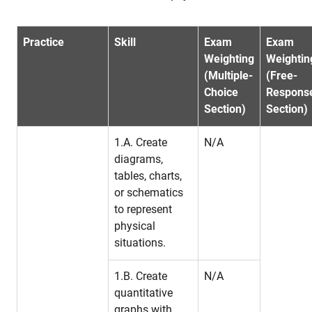
Practice
Skill
Exam
Exam
Weighting
Weightin
(Multiple-
(Free-
Choice
Respons
Section)
Section)
1.A. Create
N/A
diagrams,
tables, charts,
or schematics
to represent
physical
situations.
1.B. Create
N/A
quantitative
graphs with