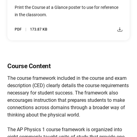
Print the Course at a Glance poster to use for reference
in the classroom.
PDF
173.87 KB
Course Content
The course framework included in the course and exam
description (CED) clearly details the course requirements
necessary for student success. The framework also
encourages instruction that prepares students to make
connections across domains through a broader way of
thinking about the physical world.
The AP Physics 1 course framework is organized into
eight commonly taught units of study that provide one