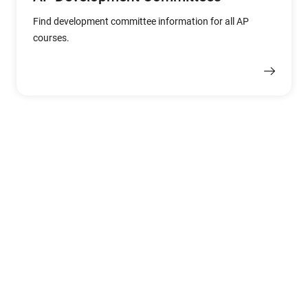
Find development committee information for all AP
courses.