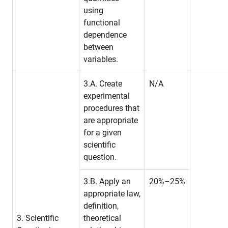
using
functional
dependence
between
variables.
3.A. Create
N/A
experimental
procedures that
are appropriate
for a given
scientific
question.
3.B. Apply an
20%–25%
appropriate law,
definition,
3. Scientific
theoretical