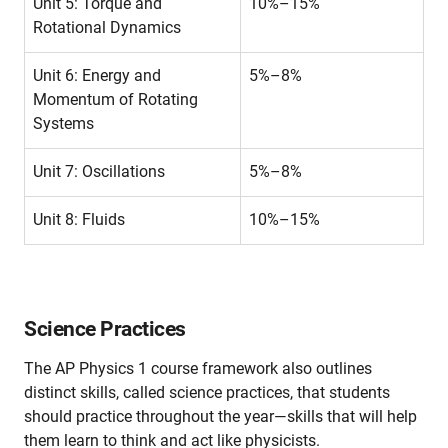
Unit 5: Torque and
10%–15%
Rotational Dynamics
Unit 6: Energy and
5%–8%
Momentum of Rotating
Systems
Unit 7: Oscillations
5%–8%
Unit 8: Fluids
10%–15%
Science Practices
The AP Physics 1 course framework also outlines
distinct skills, called science practices, that students
should practice throughout the year—skills that will help
them learn to think and act like physicists.