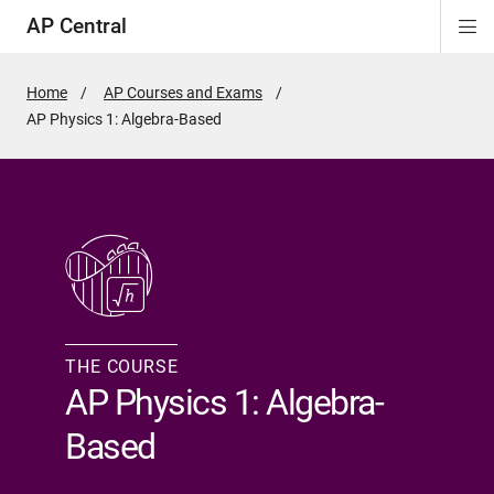
AP Central
Di
n
n
n
n
n
n
Si
Na
Home
AP Courses and Exams
Active
AP Physics 1: Algebra-Based
Page:
THE COURSE
AP Physics 1: Algebra-
Based