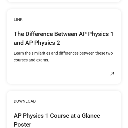
LINK
The Difference Between AP Physics 1
and AP Physics 2
Learn the similarities and differences between these two
courses and exams.
DOWNLOAD
AP Physics 1 Course at a Glance
Poster