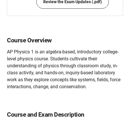
Review the Exam Updates (.pdf)
Course Overview
AP Physics 1 is an algebra-based, introductory college-
level physics course. Students cultivate their
understanding of physics through classroom study, in-
class activity, and hands-on, inquiry-based laboratory
work as they explore concepts like systems, fields, force
interactions, change, and conservation.
Course and Exam Description