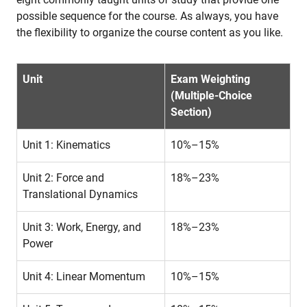
possible sequence for the course. As always, you have
the flexibility to organize the course content as you like.
Unit
Exam Weighting
(Multiple-Choice
Section)
Unit 1: Kinematics
10%–15%
Unit 2: Force and
18%–23%
Translational Dynamics
Unit 3: Work, Energy, and
18%–23%
Power
Unit 4: Linear Momentum
10%–15%