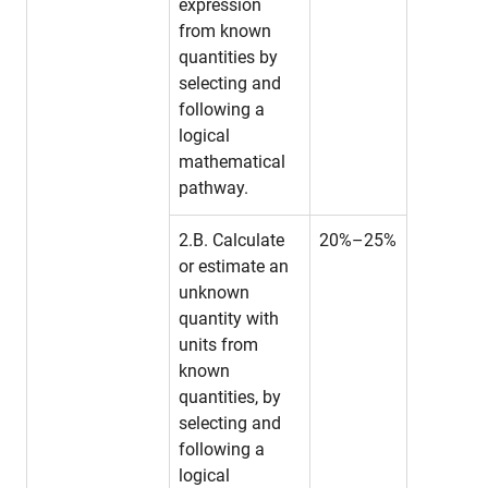
expression
from known
quantities by
selecting and
following a
logical
mathematical
pathway.
2.B. Calculate
20%–25%
or estimate an
unknown
quantity with
units from
known
quantities, by
selecting and
following a
logical