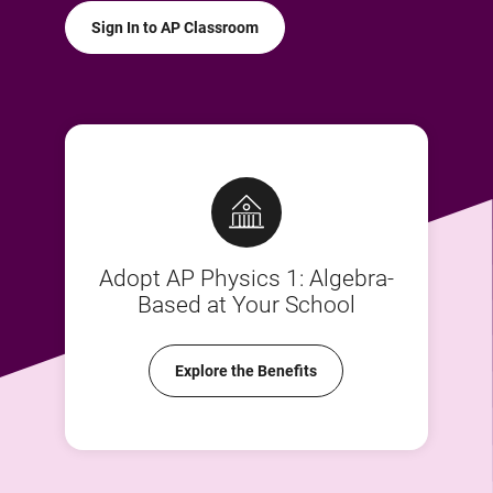
Sign In to AP Classroom
Adopt AP Physics 1: Algebra-
Based at Your School
Explore the Benefits