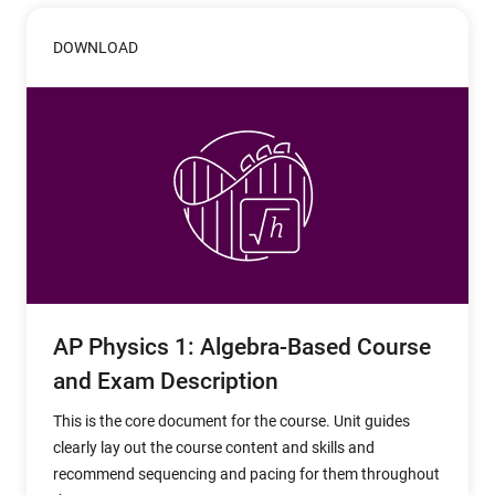
DOWNLOAD
AP Physics 1: Algebra-Based Course
and Exam Description
This is the core document for the course. Unit guides
clearly lay out the course content and skills and
recommend sequencing and pacing for them throughout