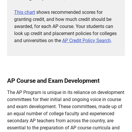
This chart
shows recommended scores for
granting credit, and how much credit should be
awarded, for each AP course.
Your students can
look up credit and placement policies for colleges
and universities on the
AP Credit Policy Search
.
AP Course and Exam Development
The AP Program is unique in its reliance on development
committees for their initial and ongoing voice in course
and exam development. These committees, made up of
an equal number of college faculty and experienced
secondary AP teachers from across the country, are
essential to the preparation of AP course curricula and