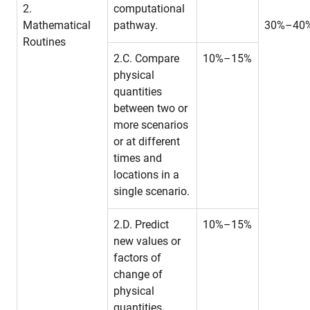
2.
computational
Mathematical
pathway.
30%–40
Routines
2.C. Compare
10%–15%
physical
quantities
between two or
more scenarios
or at different
times and
locations in a
single scenario.
2.D. Predict
10%–15%
new values or
factors of
change of
physical
quantities