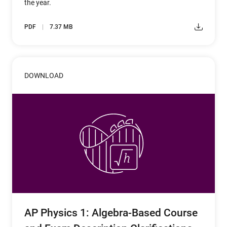
the year.
PDF
7.37 MB
DOWNLOAD
AP Physics 1: Algebra-Based Course