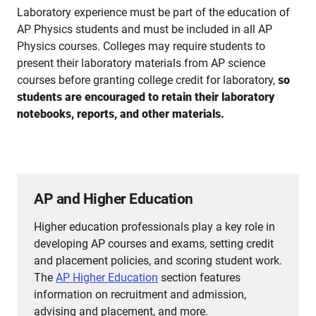
Laboratory experience must be part of the education of
AP Physics students and must be included in all AP
Physics courses. Colleges may require students to
present their laboratory materials from AP science
courses before granting college credit for laboratory,
so
students are encouraged to retain their laboratory
notebooks, reports, and other materials.
AP and Higher Education
Higher education professionals play a key role in
developing AP courses and exams, setting credit
and placement policies, and scoring student work.
The
AP Higher Education
section features
information on recruitment and admission,
advising and placement, and more.