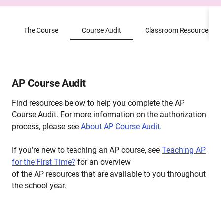
The Course
Course Audit
Classroom Resources
AP Course Audit
Find resources below to help you complete the AP
Course Audit. For more information on the authorization
process, please see
About AP Course Audit.
If you’re new to teaching an AP course, see
Teaching AP
for the First Time?
for an overview
of the AP resources that are available to you throughout
the school year.