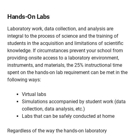
Hands-On Labs
Laboratory work, data collection, and analysis are
integral to the process of science and the training of
students in the acquisition and limitations of scientific
knowledge. If circumstances prevent your school from
providing onsite access to a laboratory environment,
instruments, and materials, the 25% instructional time
spent on the hands-on lab requirement can be met in the
following ways:
Virtual labs
Simulations accompanied by student work (data
collection, data analysis, etc.)
Labs that can be safely conducted at home
Regardless of the way the hands-on laboratory