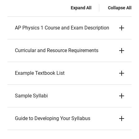
Expand All
Collapse All
AP Physics 1 Course and Exam Description
Curricular and Resource Requirements
Example Textbook List
Sample Syllabi
Guide to Developing Your Syllabus