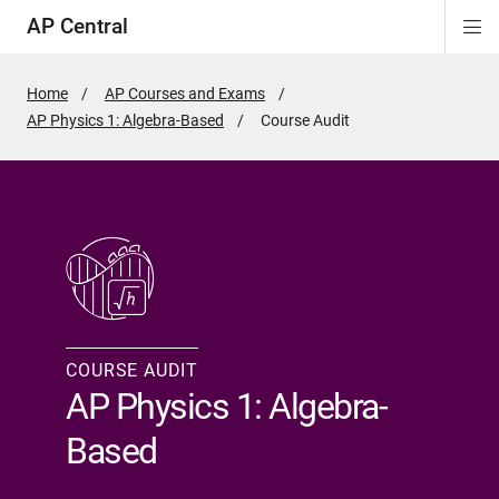
AP Central
Di
ion
ion
ion
ion
ion
ion
Si
Na
Home
AP Courses and Exams
AP Physics 1: Algebra-Based
Active
Course Audit
Page:
COURSE AUDIT
AP Physics 1: Algebra-
Based