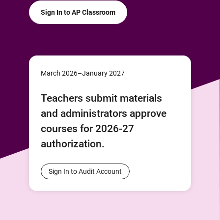
Sign In to AP Classroom
March 2026–January 2027
Teachers submit materials
and administrators approve
courses for 2026-27
authorization.
Sign In to Audit Account