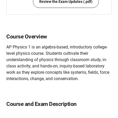
Review the Exam Updates (.pdf)
Course Overview
AP Physics 1 is an algebra-based, introductory college-
level physics course. Students cultivate their
understanding of physics through classroom study, in-
class activity, and hands-on, inquiry-based laboratory
work as they explore concepts like systems, fields, force
interactions, change, and conservation.
Course and Exam Description