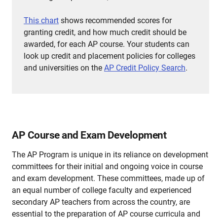
This chart
shows recommended scores for
granting credit, and how much credit should be
awarded, for each AP course.
Your students can
look up credit and placement policies for colleges
and universities on the
AP Credit Policy Search
.
AP Course and Exam Development
The AP Program is unique in its reliance on development
committees for their initial and ongoing voice in course
and exam development. These committees, made up of
an equal number of college faculty and experienced
secondary AP teachers from across the country, are
essential to the preparation of AP course curricula and