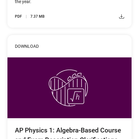
the year.
PDF
7.37 MB
DOWNLOAD
AP Physics 1: Algebra-Based Course