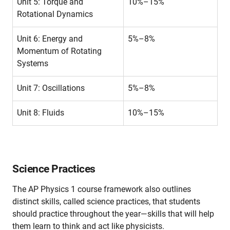
Unit 5: Torque and
10%–15%
Rotational Dynamics
Unit 6: Energy and
5%–8%
Momentum of Rotating
Systems
Unit 7: Oscillations
5%–8%
Unit 8: Fluids
10%–15%
Science Practices
The AP Physics 1 course framework also outlines
distinct skills, called science practices, that students
should practice throughout the year—skills that will help
them learn to think and act like physicists.