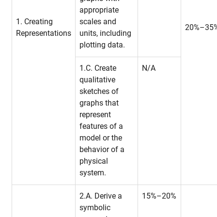
appropriate
1. Creating
scales and
20%–35
Representations
units, including
plotting data.
1.C. Create
N/A
qualitative
sketches of
graphs that
represent
features of a
model or the
behavior of a
physical
system.
2.A. Derive a
15%–20%
symbolic