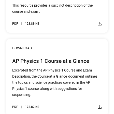
This resource provides a succinct description of the
course and exam.
PDF
128.89 KB
DOWNLOAD
AP Physics 1 Course at a Glance
Excerpted from the AP Physics 1 Course and Exam
Description, the Course at a Glance document outlines
the topics and science practices covered in the AP
Physics 1 course, along with suggestions for
sequencing.
PDF
178.82 KB