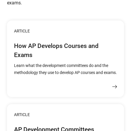
exams.
ARTICLE
How AP Develops Courses and
Exams
Learn what the development committees do and the
methodology they use to develop AP courses and exams.
ARTICLE
AP Development Committees