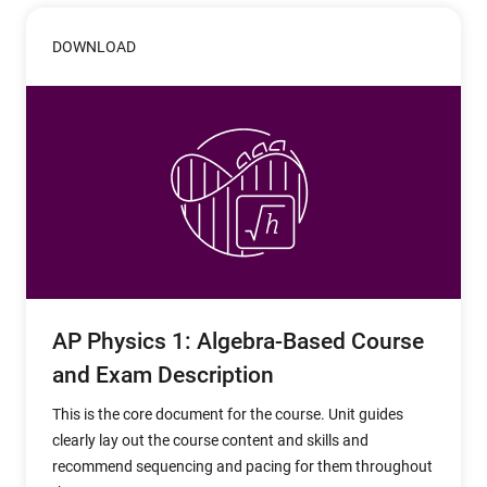
DOWNLOAD
AP Physics 1: Algebra-Based Course
and Exam Description
This is the core document for the course. Unit guides
clearly lay out the course content and skills and
recommend sequencing and pacing for them throughout