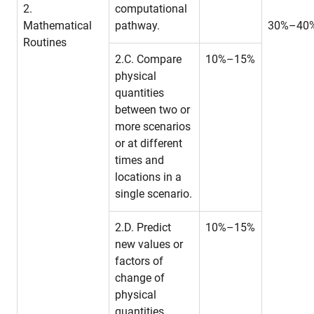
2.
computational
Mathematical
pathway.
30%–40
Routines
2.C. Compare
10%–15%
physical
quantities
between two or
more scenarios
or at different
times and
locations in a
single scenario.
2.D. Predict
10%–15%
new values or
factors of
change of
physical
quantities