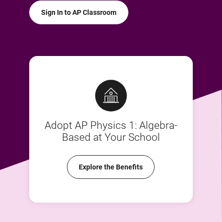
Sign In to AP Classroom
Adopt AP Physics 1: Algebra-
Based at Your School
Explore the Benefits