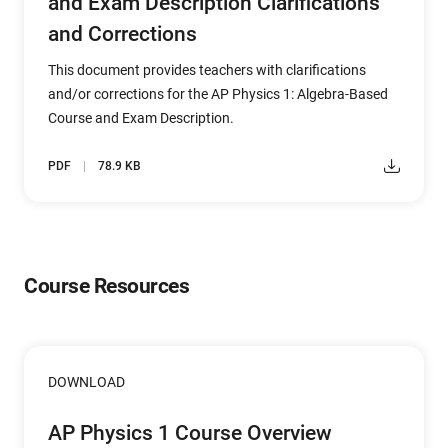
and Exam Description Clarifications
and Corrections
This document provides teachers with clarifications
and/or corrections for the AP Physics 1: Algebra-Based
Course and Exam Description.
PDF
78.9 KB
Course Resources
DOWNLOAD
AP Physics 1 Course Overview