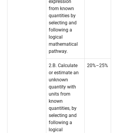
expression
from known
quantities by
selecting and
following a
logical
mathematical
pathway.
2.B. Calculate
20%–25%
or estimate an
unknown
quantity with
units from
known
quantities, by
selecting and
following a
logical