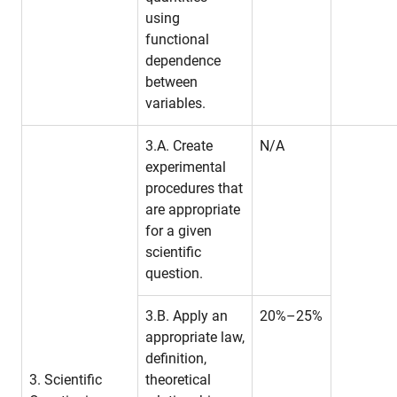
using
functional
dependence
between
variables.
3.A. Create
N/A
experimental
procedures that
are appropriate
for a given
scientific
question.
3.B. Apply an
20%–25%
appropriate law,
definition,
3. Scientific
theoretical