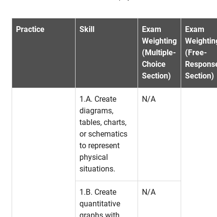
Practice
Skill
Exam
Exam
Weighting
Weightin
(Multiple-
(Free-
Choice
Respons
Section)
Section)
1.A. Create
N/A
diagrams,
tables, charts,
or schematics
to represent
physical
situations.
1.B. Create
N/A
quantitative
graphs with