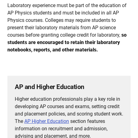
Laboratory experience must be part of the education of
AP Physics students and must be included in all AP
Physics courses. Colleges may require students to
present their laboratory materials from AP science
courses before granting college credit for laboratory,
so
students are encouraged to retain their laboratory
notebooks, reports, and other materials.
AP and Higher Education
Higher education professionals play a key role in
developing AP courses and exams, setting credit
and placement policies, and scoring student work.
The
AP Higher Education
section features
information on recruitment and admission,
advising and placement, and more.