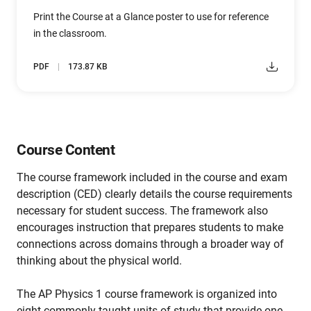
Print the Course at a Glance poster to use for reference
in the classroom.
PDF
173.87 KB
Course Content
The course framework included in the course and exam
description (CED) clearly details the course requirements
necessary for student success. The framework also
encourages instruction that prepares students to make
connections across domains through a broader way of
thinking about the physical world.
The AP Physics 1 course framework is organized into
eight commonly taught units of study that provide one