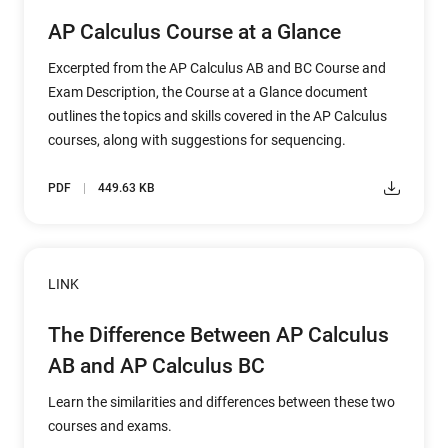
AP Calculus Course at a Glance
Excerpted from the AP Calculus AB and BC Course and
Exam Description, the Course at a Glance document
outlines the topics and skills covered in the AP Calculus
courses, along with suggestions for sequencing.
PDF
449.63 KB
LINK
The Difference Between AP Calculus
AB and AP Calculus BC
Learn the similarities and differences between these two
courses and exams.