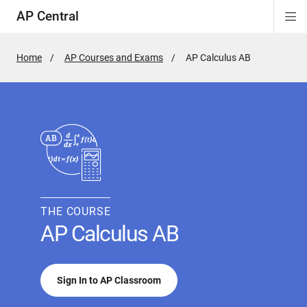
AP Central
Di
ion
ion
ion
ion
ion
ion
Si
Na
Home
AP Courses and Exams
Active
AP Calculus AB
Page:
THE COURSE
AP Calculus AB
Sign In to AP Classroom