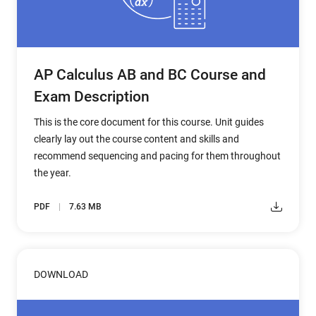
AP Calculus AB and BC Course and
Exam Description
This is the core document for this course. Unit guides
clearly lay out the course content and skills and
recommend sequencing and pacing for them throughout
the year.
PDF
7.63 MB
DOWNLOAD