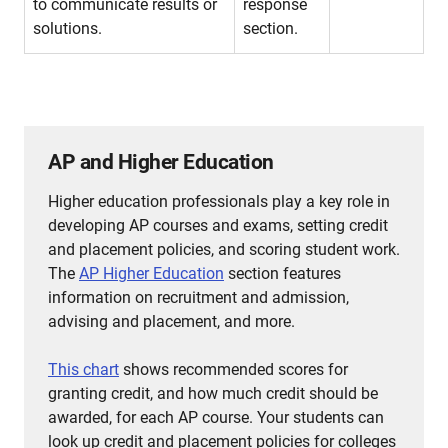
to communicate results or
response
solutions.
section.
AP and Higher Education
Higher education professionals play a key role in
developing AP courses and exams, setting credit
and placement policies, and scoring student work.
The
AP Higher Education
section features
information on recruitment and admission,
advising and placement, and more.
This chart
shows recommended scores for
granting credit, and how much credit should be
awarded, for each AP course.
Your students can
look up credit and placement policies for colleges