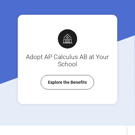
Adopt AP Calculus AB at Your
School
Explore the Benefits