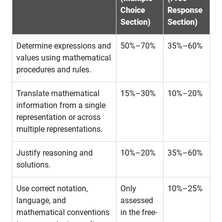
Choice
Response
Section)
Section)
Determine expressions and
50%–70%
35%–60%
values using mathematical
procedures and rules.
Translate mathematical
15%–30%
10%–20%
information from a single
representation or across
multiple representations.
Justify reasoning and
10%–20%
35%–60%
solutions.
Use correct notation,
Only
10%–25%
language, and
assessed
mathematical conventions
in the free-