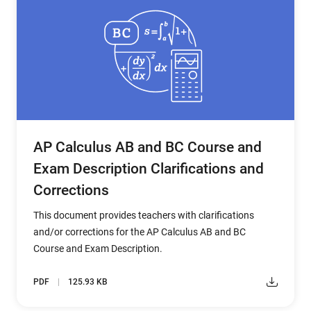
AP Calculus AB and BC Course and
Exam Description Clarifications and
Corrections
This document provides teachers with clarifications
and/or corrections for the AP Calculus AB and BC
Course and Exam Description.
PDF
125.93 KB