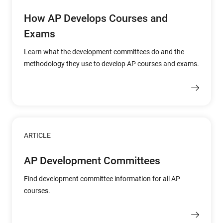
How AP Develops Courses and
Exams
Learn what the development committees do and the
methodology they use to develop AP courses and exams.
ARTICLE
AP Development Committees
Find development committee information for all AP
courses.