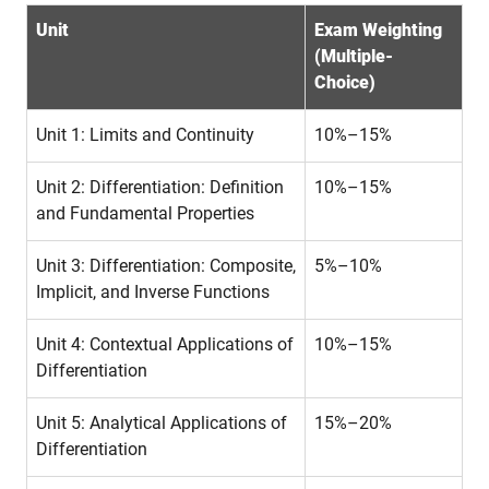
Unit
Exam Weighting
(Multiple-
Choice)
Unit 1: Limits and Continuity
10%–15%
Unit 2: Differentiation: Definition
10%–15%
and Fundamental Properties
Unit 3: Differentiation: Composite,
5%–10%
Implicit, and Inverse Functions
Unit 4: Contextual Applications of
10%–15%
Differentiation
Unit 5: Analytical Applications of
15%–20%
Differentiation