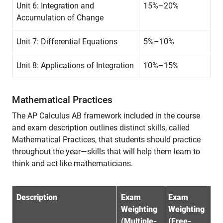
Unit 6: Integration and
15%–20%
Accumulation of Change
Unit 7: Differential Equations
5%–10%
Unit 8: Applications of Integration
10%–15%
Mathematical Practices
The AP Calculus AB framework included in the course
and exam description outlines distinct skills, called
Mathematical Practices, that students should practice
throughout the year—skills that will help them learn to
think and act like mathematicians.
Description
Exam
Exam
Weighting
Weighting
(Multiple-
(Free-