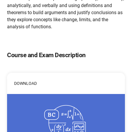
analytically, and verbally and using definitions and
theorems to build arguments and justify conclusions as
they explore concepts like change, limits, and the
analysis of functions.
Course and Exam Description
DOWNLOAD