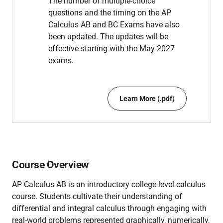
The number of multiple-choice
questions and the timing on the AP
Calculus AB and BC Exams have also
been updated. The updates will be
effective starting with the May 2027
exams.
Learn More (.pdf)
Course Overview
AP Calculus AB is an introductory college-level calculus
course. Students cultivate their understanding of
differential and integral calculus through engaging with
real-world problems represented graphically, numerically,