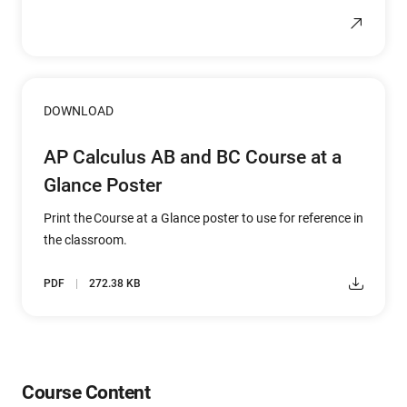
DOWNLOAD
AP Calculus AB and BC Course at a
Glance Poster
Print the Course at a Glance poster to use for reference in
the classroom.
PDF
272.38 KB
Course Content