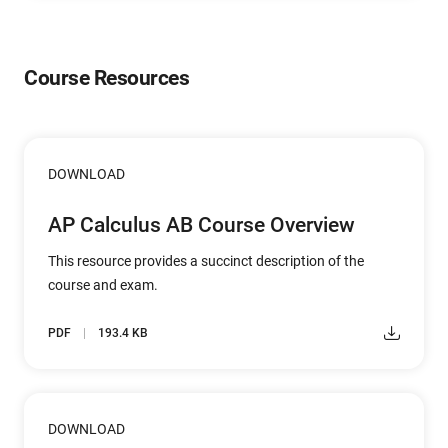
Course Resources
DOWNLOAD
AP Calculus AB Course Overview
This resource provides a succinct description of the
course and exam.
PDF
193.4 KB
DOWNLOAD