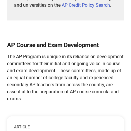
and universities on the
AP Credit Policy Search
.
AP Course and Exam Development
The AP Program is unique in its reliance on development
committees for their initial and ongoing voice in course
and exam development. These committees, made up of
an equal number of college faculty and experienced
secondary AP teachers from across the country, are
essential to the preparation of AP course curricula and
exams.
ARTICLE