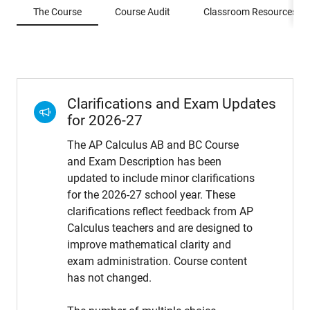
The Course
Course Audit
Classroom Resources
Clarifications and Exam Updates
for 2026-27
The AP Calculus AB and BC Course
and Exam Description has been
updated to include minor clarifications
for the 2026-27 school year. These
clarifications reflect feedback from AP
Calculus teachers and are designed to
improve mathematical clarity and
exam administration. Course content
has not changed.