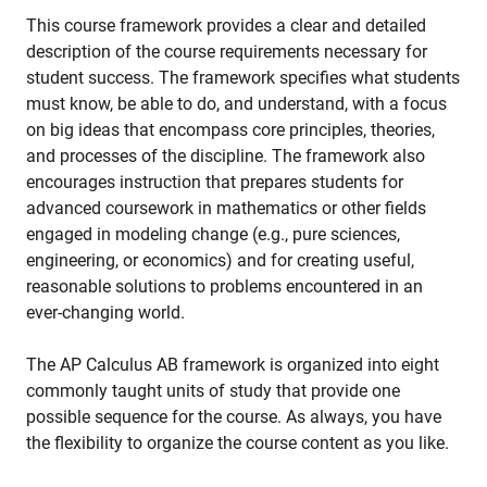
This course framework provides a clear and detailed
description of the course requirements necessary for
student success. The framework specifies what students
must know, be able to do, and understand, with a focus
on big ideas that encompass core principles, theories,
and processes of the discipline. The framework also
encourages instruction that prepares students for
advanced coursework in mathematics or other fields
engaged in modeling change (e.g., pure sciences,
engineering, or economics) and for creating useful,
reasonable solutions to problems encountered in an
ever-changing world.
The AP Calculus AB framework is organized into eight
commonly taught units of study that provide one
possible sequence for the course. As always, you have
the flexibility to organize the course content as you like.