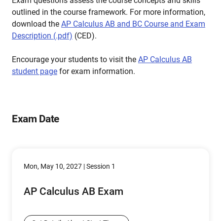
Exam questions assess the course concepts and skills
outlined in the course framework. For more information,
download the
AP Calculus AB and BC Course and Exam
Description (.pdf)
(CED).
Encourage your students to visit the
AP Calculus AB
student page
for exam information.
Exam Date
Mon, May 10, 2027 | Session 1
AP Calculus AB Exam