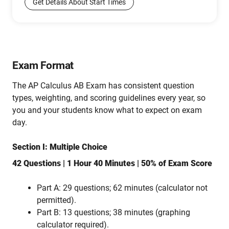
Get Details About Start Times
Exam Format
The AP Calculus AB Exam has consistent question
types, weighting, and scoring guidelines every year, so
you and your students know what to expect on exam
day.
Section I: Multiple Choice
42 Questions | 1 Hour 40 Minutes | 50% of Exam Score
Part A: 29 questions; 62 minutes (calculator not
permitted).
Part B: 13 questions; 38 minutes (graphing
calculator required).