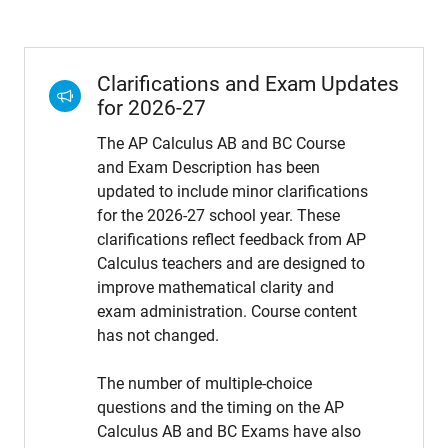
Clarifications and Exam Updates
for 2026-27
The AP Calculus AB and BC Course
and Exam Description has been
updated to include minor clarifications
for the 2026-27 school year. These
clarifications reflect feedback from AP
Calculus teachers and are designed to
improve mathematical clarity and
exam administration. Course content
has not changed.
The number of multiple-choice
questions and the timing on the AP
Calculus AB and BC Exams have also