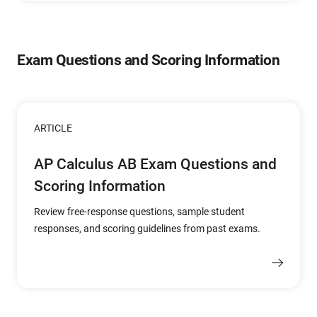
Exam Questions and Scoring Information
ARTICLE
AP Calculus AB Exam Questions and
Scoring Information
Review free-response questions, sample student
responses, and scoring guidelines from past exams.