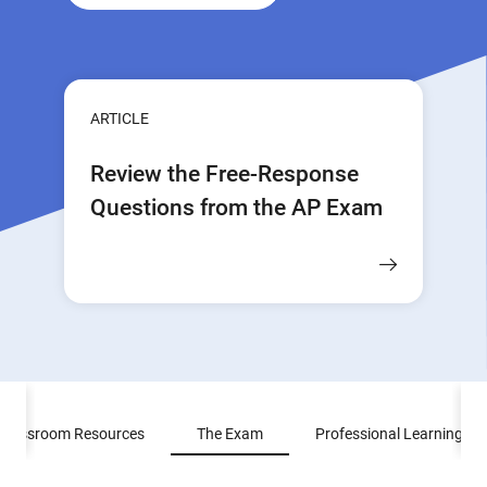
ARTICLE
Review the Free-Response
Questions from the AP Exam
Classroom Resources
The Exam
Professional Learning