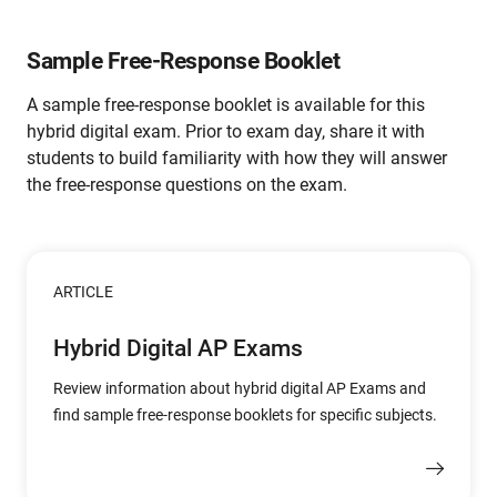
Sample Free-Response Booklet
A sample free-response booklet is available for this
hybrid digital exam. Prior to exam day, share it with
students to build familiarity with how they will answer
the free-response questions on the exam.
ARTICLE
Hybrid Digital AP Exams
Review information about hybrid digital AP Exams and
find sample free-response booklets for specific subjects.