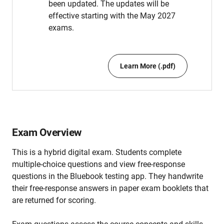
been updated. The updates will be
effective starting with the May 2027
exams.
Learn More (.pdf)
Exam Overview
This is a hybrid digital exam. Students complete
multiple-choice questions and view free-response
questions in the Bluebook testing app. They handwrite
their free-response answers in paper exam booklets that
are returned for scoring.