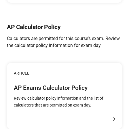
AP Calculator Policy
Calculators are permitted for this course’s exam. Review
the calculator policy information for exam day.
ARTICLE
AP Exams Calculator Policy
Review calculator policy information and the list of
calculators that are permitted on exam day.