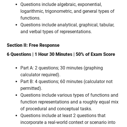
Questions include algebraic, exponential,
logarithmic, trigonometric, and general types of
functions.
Questions include analytical, graphical, tabular,
and verbal types of representations.
Section II: Free Response
6 Questions | 1 Hour 30 Minutes | 50% of Exam Score
Part A: 2 questions; 30 minutes (graphing
calculator required).
Part B: 4 questions; 60 minutes (calculator not
permitted).
Questions include various types of functions and
function representations and a roughly equal mix
of procedural and conceptual tasks.
Questions include at least 2 questions that
incorporate a real-world context or scenario into