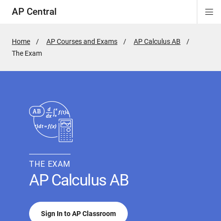
AP Central
Di
ion
ion
ion
ion
ion
ion
Si
Na
Home
AP Courses and Exams
AP Calculus AB
Active
The Exam
Page:
THE EXAM
AP Calculus AB
Sign In to AP Classroom