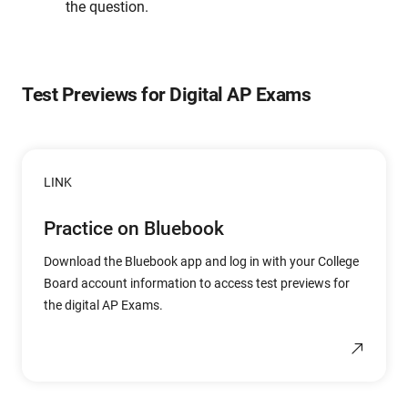
the question.
Test Previews for Digital AP Exams
LINK
Practice on Bluebook
Download the Bluebook app and log in with your College
Board account information to access test previews for
the digital AP Exams.