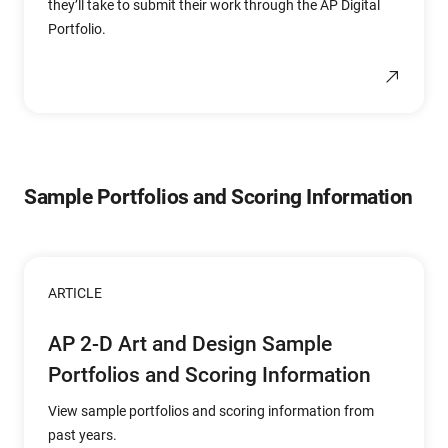
they’ll take to submit their work through the AP Digital
Portfolio.
Sample Portfolios and Scoring Information
ARTICLE
AP 2-D Art and Design Sample
Portfolios and Scoring Information
View sample portfolios and scoring information from
past years.