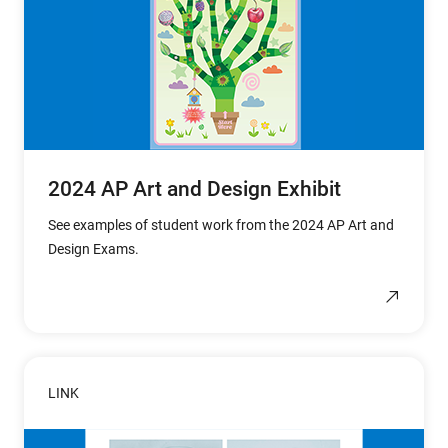
2024 AP Art and Design Exhibit
See examples of student work from the 2024 AP Art and
Design Exams.
LINK