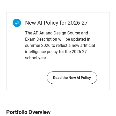
New AI Policy for 2026-27
The AP Art and Design Course and
Exam Description will be updated in
summer 2026 to reflect a new artificial
intelligence policy for the 2026-27
school year.
Read the New AI Policy
Portfolio Overview