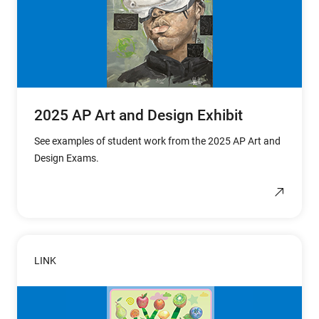
2025 AP Art and Design Exhibit
See examples of student work from the 2025 AP Art and
Design Exams.
LINK