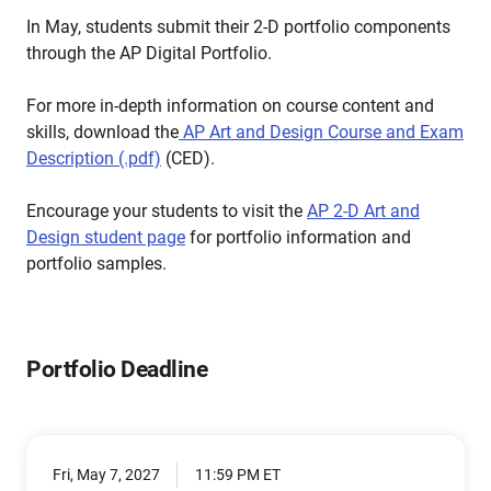
In May, students submit their 2-D portfolio components
through the AP Digital Portfolio.
For more in-depth information on course content and
skills, download the
AP Art and Design Course and Exam
Description (.pdf)
(CED).
Encourage your students to visit the
AP 2-D Art and
Design student page
for portfolio information and
portfolio samples.
Portfolio Deadline
Fri, May 7, 2027
11:59 PM ET