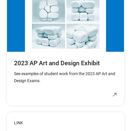
2023 AP Art and Design Exhibit
See examples of student work from the 2023 AP Art and
Design Exams.
LINK