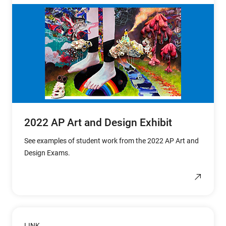
2022 AP Art and Design Exhibit
See examples of student work from the 2022 AP Art and
Design Exams.
LINK