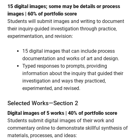
15 digital images; some may be details or process
images | 60% of portfolio score
Students will submit images and writing to document
their inquiry-guided investigation through practice,
experimentation, and revision:
15 digital images that can include process
documentation and works of art and design.
Typed responses to prompts, providing
information about the inquiry that guided their
investigation and ways they practiced,
experimented, and revised.
Selected Works—Section 2
Digital images of 5 works | 40% of portfolio score
Students submit digital images of their work and
commentary online to demonstrate skillful synthesis of
materials, processes, and ideas: