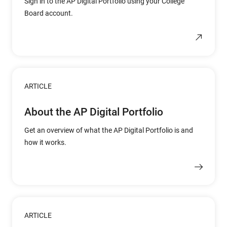
Sign in to the AP Digital Portfolio using your College
Board account.
ARTICLE
About the AP Digital Portfolio
Get an overview of what the AP Digital Portfolio is and
how it works.
ARTICLE