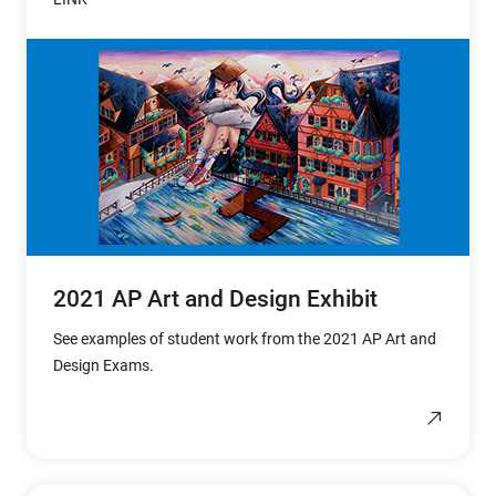
2021 AP Art and Design Exhibit
See examples of student work from the 2021 AP Art and
Design Exams.