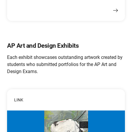
AP Art and Design Exhibits
Each exhibit showcases outstanding artwork created by
students who submitted portfolios for the AP Art and
Design Exams.
LINK