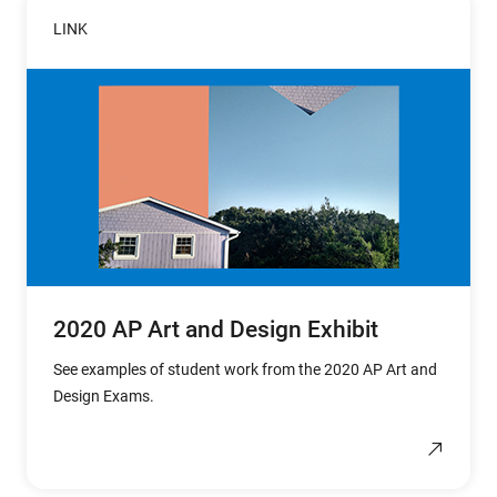
LINK
2020 AP Art and Design Exhibit
See examples of student work from the 2020 AP Art and
Design Exams.