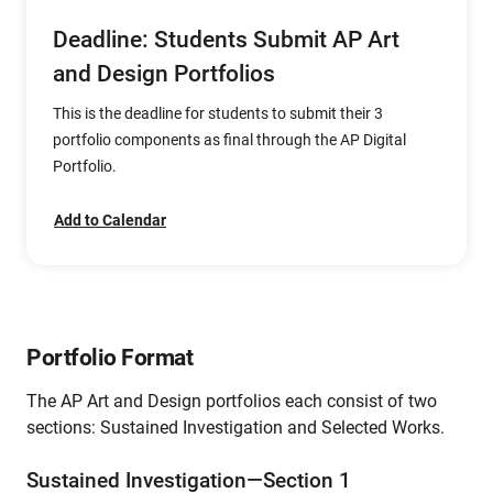
Deadline: Students Submit AP Art
and Design Portfolios
This is the deadline for students to submit their 3
portfolio components as final through the AP Digital
Portfolio.
Add to Calendar
Portfolio Format
The AP Art and Design portfolios each consist of two
sections: Sustained Investigation and Selected Works.
Sustained Investigation—Section 1