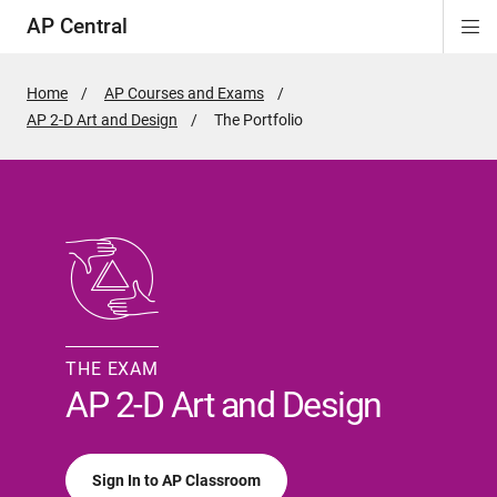
AP Central
Di
ion
ion
ion
ion
ion
ion
Si
Na
Home
AP Courses and Exams
AP 2-D Art and Design
Active
The Portfolio
Page:
THE EXAM
AP 2-D Art and Design
Sign In to AP Classroom