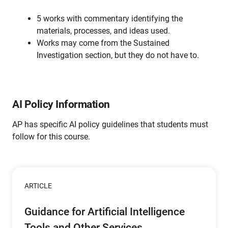
5 works with commentary identifying the
materials, processes, and ideas used.
Works may come from the Sustained
Investigation section, but they do not have to.
AI Policy Information
AP has specific AI policy guidelines that students must
follow for this course.
ARTICLE
Guidance for Artificial Intelligence
Tools and Other Services