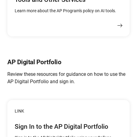
Learn more about the AP Program's policy on AI tools.
AP Digital Portfolio
Review these resources for guidance on how to use the
AP Digital Portfolio and sign in.
LINK
Sign In to the AP Digital Portfolio