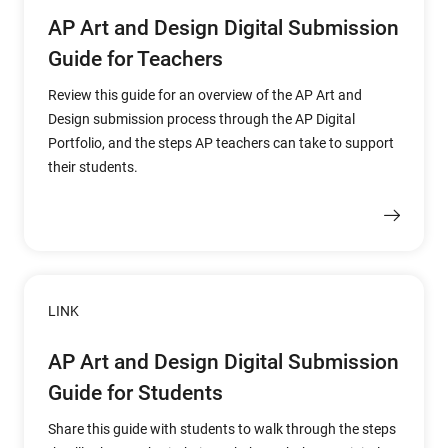
AP Art and Design Digital Submission
Guide for Teachers
Review this guide for an overview of the AP Art and
Design submission process through the AP Digital
Portfolio, and the steps AP teachers can take to support
their students.
LINK
AP Art and Design Digital Submission
Guide for Students
Share this guide with students to walk through the steps