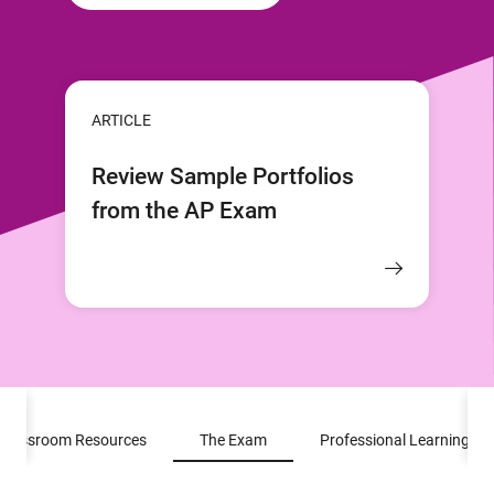
ARTICLE
Review Sample Portfolios
from the AP Exam
Classroom Resources
The Exam
Professional Learning