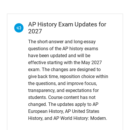
AP History Exam Updates for
2027
The short-answer and long-essay
questions of the AP history exams
have been updated and will be
effective starting with the May 2027
exam. The changes are designed to
give back time, reposition choice within
the questions, and improve focus,
transparency, and expectations for
students. Course content has not
changed. The updates apply to AP
European History, AP United States
History, and AP World History: Modern.