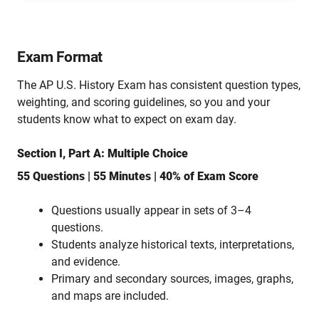
Exam Format
The AP U.S. History Exam has consistent question types,
weighting, and scoring guidelines, so you and your
students know what to expect on exam day.
Section I, Part A: Multiple Choice
55 Questions | 55 Minutes | 40% of Exam Score
Questions usually appear in sets of 3–4
questions.
Students analyze historical texts, interpretations,
and evidence.
Primary and secondary sources, images, graphs,
and maps are included.