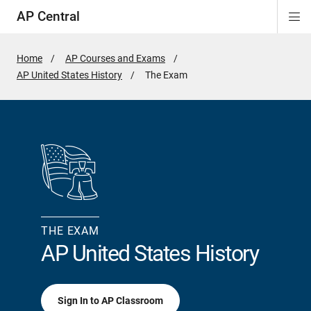
AP Central
Di
ion
ion
ion
ion
ion
ion
Si
Na
Home
AP Courses and Exams
AP United States History
Active
The Exam
Page:
THE EXAM
AP United States History
Sign In to AP Classroom