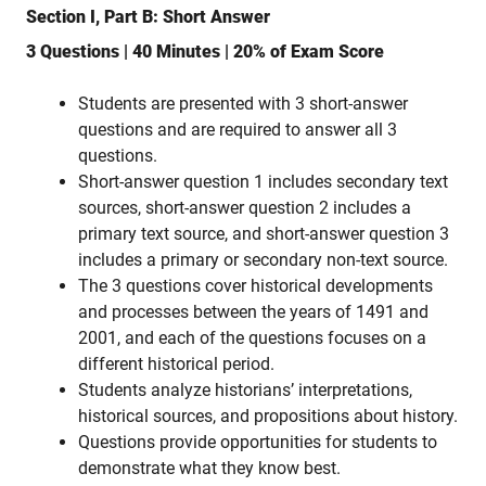
Section I, Part B: Short Answer
3 Questions | 40 Minutes | 20% of Exam Score
Students are presented with 3 short-answer
questions and are required to answer all 3
questions.
Short-answer question 1 includes secondary text
sources, short-answer question 2 includes a
primary text source, and short-answer question 3
includes a primary or secondary non-text source.
The 3 questions cover historical developments
and processes between the years of 1491 and
2001, and each of the questions focuses on a
different historical period.
Students analyze historians’ interpretations,
historical sources, and propositions about history.
Questions provide opportunities for students to
demonstrate what they know best.