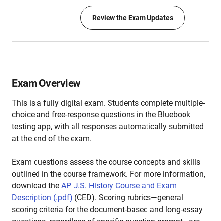
Review the Exam Updates
Exam Overview
This is a fully digital exam. Students complete multiple-
choice and free-response questions in the Bluebook
testing app, with all responses automatically submitted
at the end of the exam.
Exam questions assess the course concepts and skills
outlined in the course framework. For more information,
download the
AP U.S. History Course and Exam
Description (.pdf)
(CED). Scoring rubrics—general
scoring criteria for the document-based and long-essay