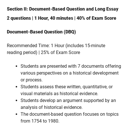
Section II: Document-Based Question and Long Essay
2 questions | 1 Hour, 40 minutes | 40% of Exam Score
Document-Based Question (DBQ)
Recommended Time: 1 Hour (includes 15-minute
reading period) | 25% of Exam Score
Students are presented with 7 documents offering
various perspectives on a historical development
or process.
Students assess these written, quantitative, or
visual materials as historical evidence.
Students develop an argument supported by an
analysis of historical evidence.
The document-based question focuses on topics
from 1754 to 1980.