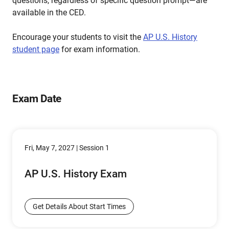
questions, regardless of specific question prompt—are
available in the CED.
Encourage your students to visit the
AP U.S. History
student page
for exam information.
Exam Date
Fri, May 7, 2027 | Session 1
AP U.S. History Exam
Get Details About Start Times