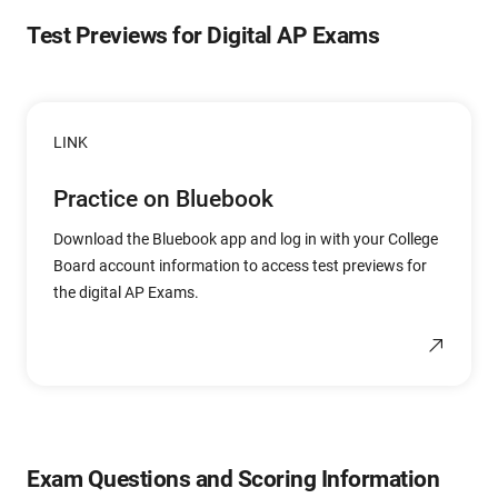
Test Previews for Digital AP Exams
LINK
Practice on Bluebook
Download the Bluebook app and log in with your College
Board account information to access test previews for
the digital AP Exams.
Exam Questions and Scoring Information