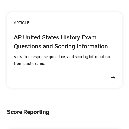
ARTICLE
AP United States History Exam
Questions and Scoring Information
View free-response questions and scoring information
from past exams.
Score Reporting