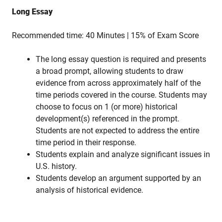
Long Essay
Recommended time: 40 Minutes | 15% of Exam Score
The long essay question is required and presents
a broad prompt, allowing students to draw
evidence from across approximately half of the
time periods covered in the course. Students may
choose to focus on 1 (or more) historical
development(s) referenced in the prompt.
Students are not expected to address the entire
time period in their response.
Students explain and analyze significant issues in
U.S. history.
Students develop an argument supported by an
analysis of historical evidence.