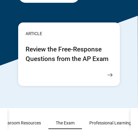
ARTICLE
Review the Free-Response
Questions from the AP Exam
Classroom Resources
The Exam
Professional Learning