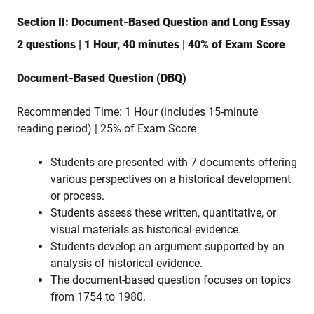
Section II: Document-Based Question and Long Essay
2 questions | 1 Hour, 40 minutes | 40% of Exam Score
Document-Based Question (DBQ)
Recommended Time: 1 Hour (includes 15-minute
reading period) | 25% of Exam Score
Students are presented with 7 documents offering
various perspectives on a historical development
or process.
Students assess these written, quantitative, or
visual materials as historical evidence.
Students develop an argument supported by an
analysis of historical evidence.
The document-based question focuses on topics
from 1754 to 1980.