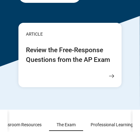
ARTICLE
Review the Free-Response
Questions from the AP Exam
Classroom Resources
The Exam
Professional Learning