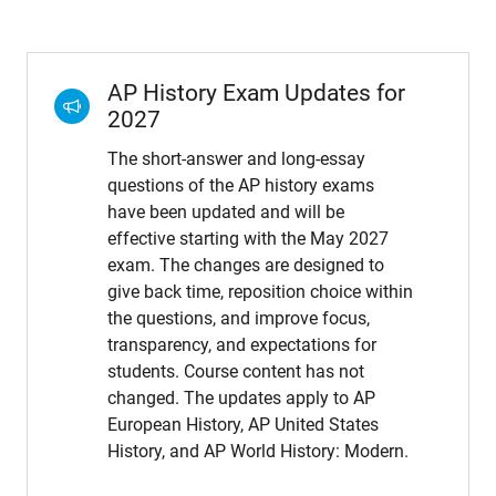
AP History Exam Updates for
2027
The short-answer and long-essay
questions of the AP history exams
have been updated and will be
effective starting with the May 2027
exam. The changes are designed to
give back time, reposition choice within
the questions, and improve focus,
transparency, and expectations for
students. Course content has not
changed. The updates apply to AP
European History, AP United States
History, and AP World History: Modern.