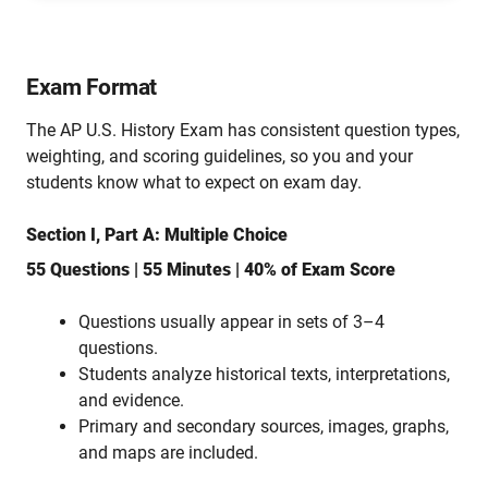
Exam Format
The AP U.S. History Exam has consistent question types,
weighting, and scoring guidelines, so you and your
students know what to expect on exam day.
Section I, Part A: Multiple Choice
55 Questions | 55 Minutes | 40% of Exam Score
Questions usually appear in sets of 3–4
questions.
Students analyze historical texts, interpretations,
and evidence.
Primary and secondary sources, images, graphs,
and maps are included.