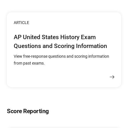
ARTICLE
AP United States History Exam
Questions and Scoring Information
View free-response questions and scoring information
from past exams.
Score Reporting