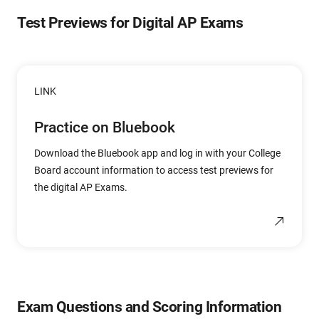
Test Previews for Digital AP Exams
LINK
Practice on Bluebook
Download the Bluebook app and log in with your College
Board account information to access test previews for
the digital AP Exams.
Exam Questions and Scoring Information