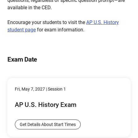
questions, regardless of specific question prompt—are
available in the CED.
Encourage your students to visit the
AP U.S. History
student page
for exam information.
Exam Date
Fri, May 7, 2027 | Session 1
AP U.S. History Exam
Get Details About Start Times