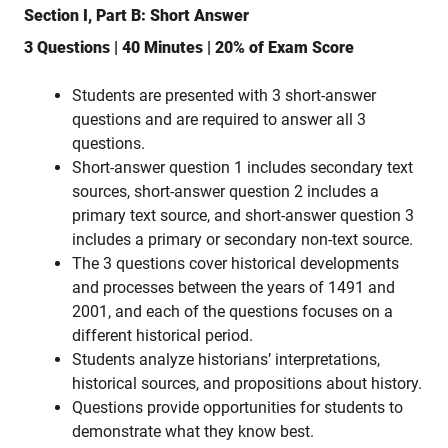
Section I, Part B: Short Answer
3 Questions | 40 Minutes | 20% of Exam Score
Students are presented with 3 short-answer
questions and are required to answer all 3
questions.
Short-answer question 1 includes secondary text
sources, short-answer question 2 includes a
primary text source, and short-answer question 3
includes a primary or secondary non-text source.
The 3 questions cover historical developments
and processes between the years of 1491 and
2001, and each of the questions focuses on a
different historical period.
Students analyze historians’ interpretations,
historical sources, and propositions about history.
Questions provide opportunities for students to
demonstrate what they know best.