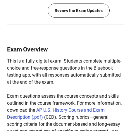
Review the Exam Updates
Exam Overview
This is a fully digital exam. Students complete multiple-
choice and free-response questions in the Bluebook
testing app, with all responses automatically submitted
at the end of the exam.
Exam questions assess the course concepts and skills
outlined in the course framework. For more information,
download the
AP U.S. History Course and Exam
Description (.pdf)
(CED). Scoring rubrics—general
scoring criteria for the document-based and long-essay