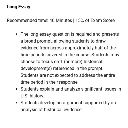
Long Essay
Recommended time: 40 Minutes | 15% of Exam Score
The long essay question is required and presents
a broad prompt, allowing students to draw
evidence from across approximately half of the
time periods covered in the course. Students may
choose to focus on 1 (or more) historical
development(s) referenced in the prompt.
Students are not expected to address the entire
time period in their response.
Students explain and analyze significant issues in
U.S. history.
Students develop an argument supported by an
analysis of historical evidence.