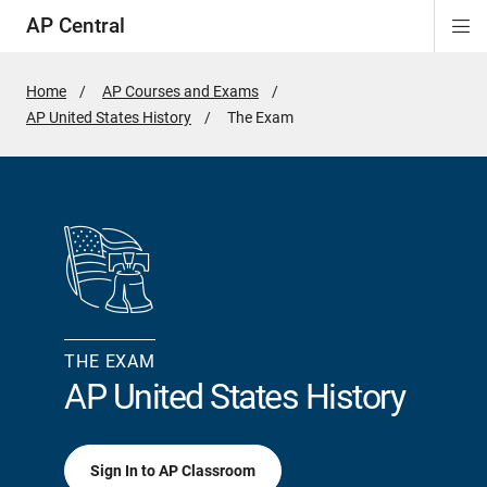
AP Central
Di
ion
ion
ion
ion
ion
ion
Si
Na
Home
AP Courses and Exams
AP United States History
Active
The Exam
Page:
THE EXAM
AP United States History
Sign In to AP Classroom