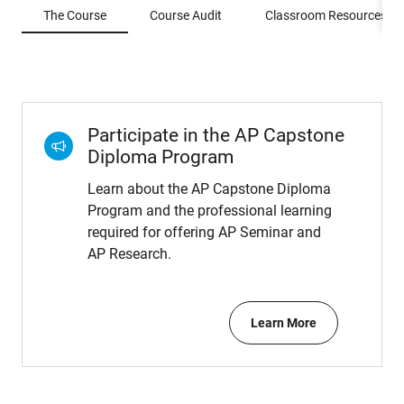
The Course
Course Audit
Classroom Resources
Participate in the AP Capstone
Diploma Program
Learn about the AP Capstone Diploma
Program and the professional learning
required for offering AP Seminar and
AP Research.
Learn More