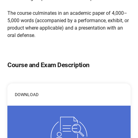
The course culminates in an academic paper of 4,000–
5,000 words (accompanied by a performance, exhibit, or
product where applicable) and a presentation with an
oral defense.
Course and Exam Description
DOWNLOAD