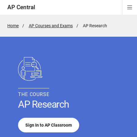
AP Central
Di
ion
ion
ion
ion
ion
ion
Si
Na
Home
AP Courses and Exams
Active
AP Research
Page:
THE COURSE
AP Research
Sign In to AP Classroom