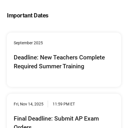
Important Dates
September 2025
Deadline: New Teachers Complete
Required Summer Training
Fri, Nov 14, 2025
11:59 PM ET
Final Deadline: Submit AP Exam
Orders