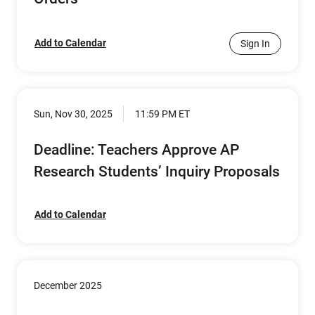
Add to Calendar
Sign In
Sun, Nov 30, 2025
11:59 PM ET
Deadline: Teachers Approve AP
Research Students’ Inquiry Proposals
Add to Calendar
December 2025