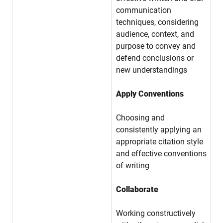
communication
techniques, considering
audience, context, and
purpose to convey and
defend conclusions or
new understandings
Apply Conventions
Choosing and
consistently applying an
appropriate citation style
and effective conventions
of writing
Collaborate
Working constructively