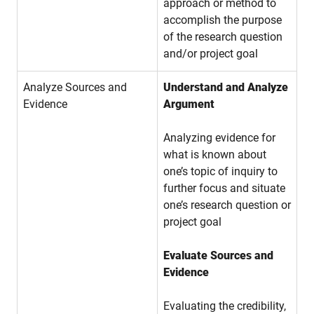
approach or method to
accomplish the purpose
of the research question
and/or project goal
Analyze Sources and
Understand and Analyze
Evidence
Argument
Analyzing evidence for
what is known about
one’s topic of inquiry to
further focus and situate
one’s research question or
project goal
Evaluate Sources and
Evidence
Evaluating the credibility,