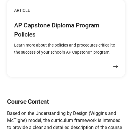
ARTICLE
AP Capstone Diploma Program
Policies
Learn more about the policies and procedures critical to
the success of your school’s AP Capstone™ program.
Course Content
Based on the Understanding by Design (Wiggins and
McTighe) model, the curriculum framework is intended
to provide a clear and detailed description of the course