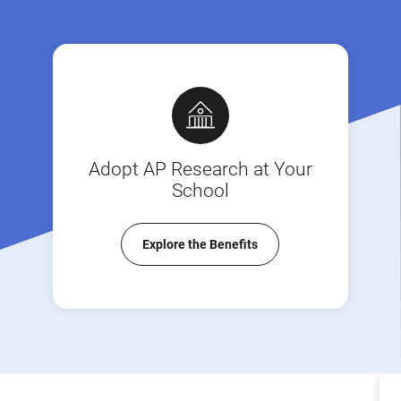
Adopt AP Research at Your
School
Explore the Benefits