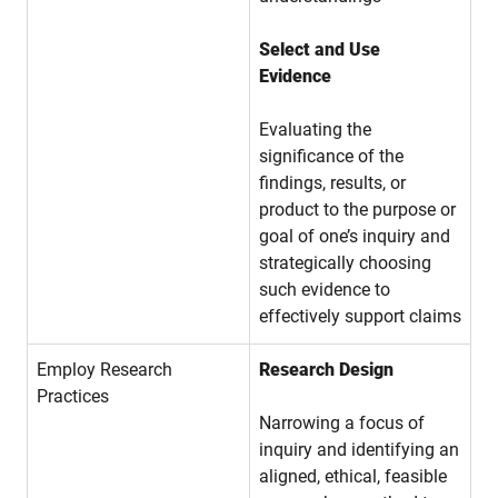
Select and Use
Evidence
Evaluating the
significance of the
findings, results, or
product to the purpose or
goal of one’s inquiry and
strategically choosing
such evidence to
effectively support claims
Employ Research
Research Design
Practices
Narrowing a focus of
inquiry and identifying an
aligned, ethical, feasible