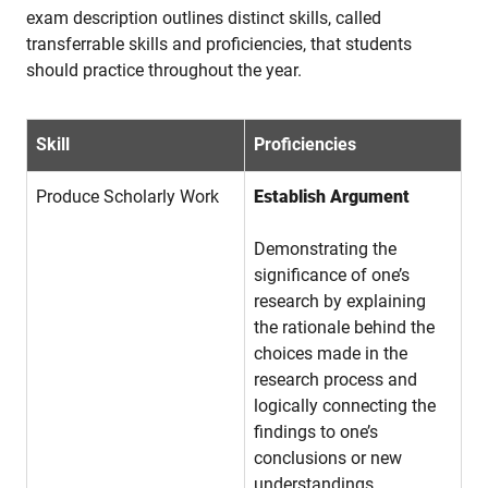
exam description outlines distinct skills, called
transferrable skills and proficiencies, that students
should practice throughout the year.
Skill
Proficiencies
Produce Scholarly Work
Establish Argument
Demonstrating the
significance of one’s
research by explaining
the rationale behind the
choices made in the
research process and
logically connecting the
findings to one’s
conclusions or new
understandings