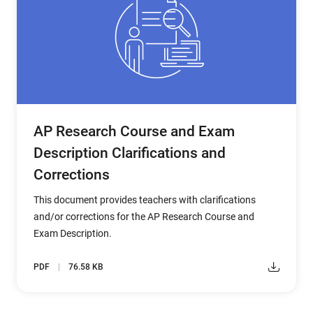
AP Research Course and Exam
Description Clarifications and
Corrections
This document provides teachers with clarifications
and/or corrections for the AP Research Course and
Exam Description.
PDF
76.58 KB