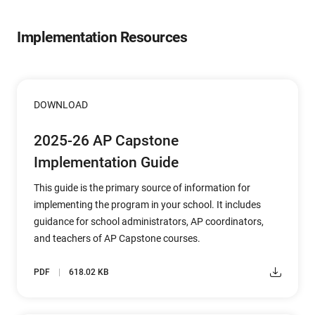
Implementation Resources
DOWNLOAD
2025-26 AP Capstone
Implementation Guide
This guide is the primary source of information for
implementing the program in your school. It includes
guidance for school administrators, AP coordinators,
and teachers of AP Capstone courses.
PDF
618.02 KB