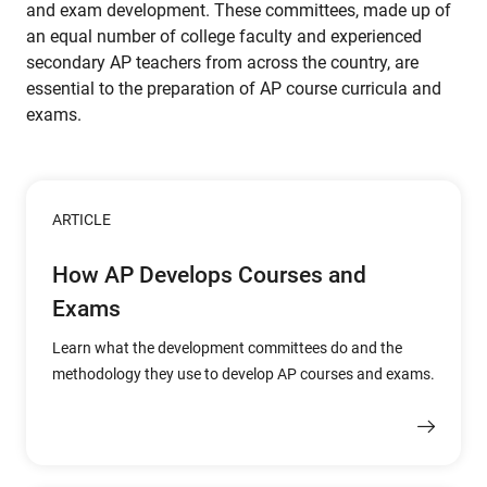
and exam development. These committees, made up of
an equal number of college faculty and experienced
secondary AP teachers from across the country, are
essential to the preparation of AP course curricula and
exams.
ARTICLE
How AP Develops Courses and
Exams
Learn what the development committees do and the
methodology they use to develop AP courses and exams.