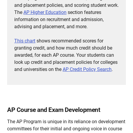
and placement policies, and scoring student work.
The
AP Higher Education
section features
information on recruitment and admission,
advising and placement, and more.
This chart
shows recommended scores for
granting credit, and how much credit should be
awarded, for each AP course.
Your students can
look up credit and placement policies for colleges
and universities on the
AP Credit Policy Search
.
AP Course and Exam Development
The AP Program is unique in its reliance on development
committees for their initial and ongoing voice in course