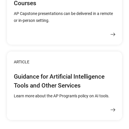
Courses
AP Capstone presentations can be delivered in a remote
or in-person setting.
ARTICLE
Guidance for Artificial Intelligence
Tools and Other Services
Learn more about the AP Program's policy on AI tools.