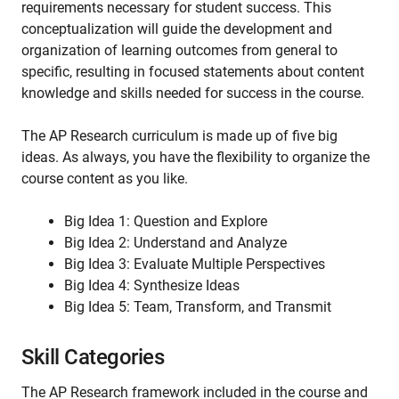
requirements necessary for student success. This
conceptualization will guide the development and
organization of learning outcomes from general to
specific, resulting in focused statements about content
knowledge and skills needed for success in the course.
The AP Research curriculum is made up of five big
ideas. As always, you have the flexibility to organize the
course content as you like.
Big Idea 1: Question and Explore
Big Idea 2: Understand and Analyze
Big Idea 3: Evaluate Multiple Perspectives
Big Idea 4: Synthesize Ideas
Big Idea 5: Team, Transform, and Transmit
Skill Categories
The AP Research framework included in the course and