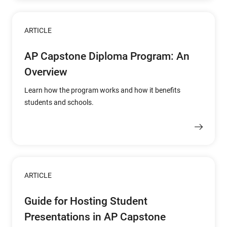
ARTICLE
AP Capstone Diploma Program: An
Overview
Learn how the program works and how it benefits
students and schools.
ARTICLE
Guide for Hosting Student
Presentations in AP Capstone