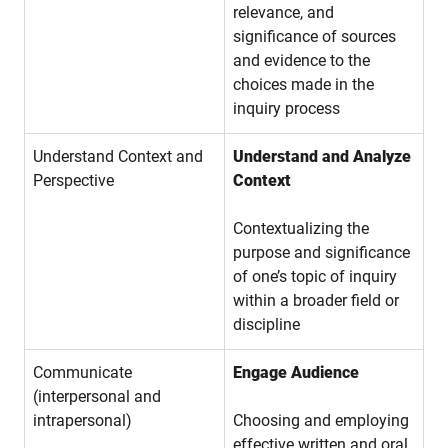
relevance, and
significance of sources
and evidence to the
choices made in the
inquiry process
Understand Context and
Understand and Analyze
Perspective
Context
Contextualizing the
purpose and significance
of one’s topic of inquiry
within a broader field or
discipline
Communicate
Engage Audience
(interpersonal and
intrapersonal)
Choosing and employing
effective written and oral