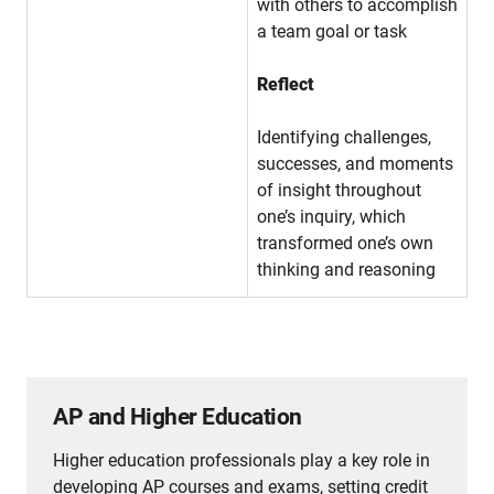
with others to accomplish
a team goal or task
Reflect
Identifying challenges,
successes, and moments
of insight throughout
one’s inquiry, which
transformed one’s own
thinking and reasoning
AP and Higher Education
Higher education professionals play a key role in
developing AP courses and exams, setting credit