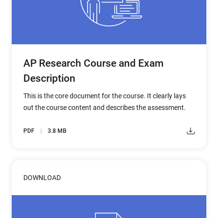
AP Research Course and Exam
Description
This is the core document for the course. It clearly lays
out the course content and describes the assessment.
PDF
3.8 MB
DOWNLOAD