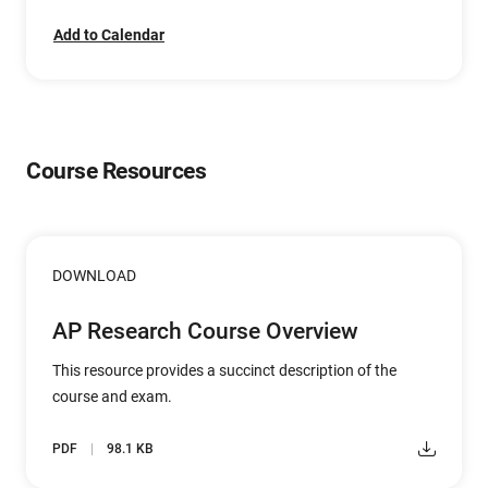
Add to Calendar
Course Resources
DOWNLOAD
AP Research Course Overview
This resource provides a succinct description of the
course and exam.
PDF
98.1 KB