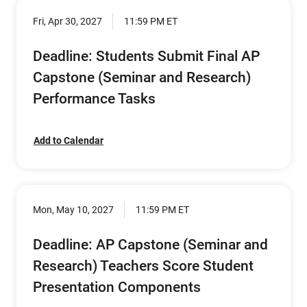
Fri, Apr 30, 2027
11:59 PM ET
Deadline: Students Submit Final AP
Capstone (Seminar and Research)
Performance Tasks
Add to Calendar
Mon, May 10, 2027
11:59 PM ET
Deadline: AP Capstone (Seminar and
Research) Teachers Score Student
Presentation Components