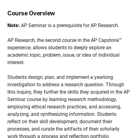
Course Overview
Note:
AP Seminar is a prerequisite for AP Research.
AP Research, the second course in the AP Capstone™
experience, allows students to deeply explore an
academic topic, problem, issue, or idea of individual
interest.
Students design, plan, and implement a yearlong
investigation to address a research question. Through
this inquiry, they further the skills they acquired in the AP
Seminar course by learning research methodology,
employing ethical research practices, and accessing,
analyzing, and synthesizing information. Students
reflect on their skill development, document their
processes, and curate the artifacts of their scholarly
work through a process and reflection portfolio.