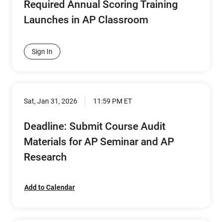
Required Annual Scoring Training
Launches in AP Classroom
Sign In
Sat, Jan 31, 2026
11:59 PM ET
Deadline: Submit Course Audit
Materials for AP Seminar and AP
Research
Add to Calendar