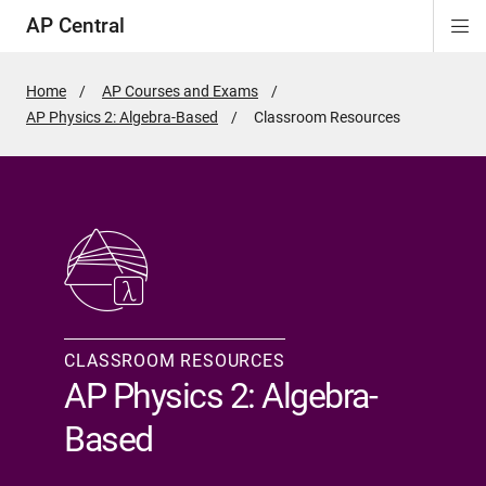
AP Central
Di
ion
ion
ion
ion
ion
ion
Si
Na
Home
AP Courses and Exams
AP Physics 2: Algebra-Based
Active
Classroom Resources
Page:
CLASSROOM RESOURCES
AP Physics 2: Algebra-
Based