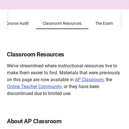
Course Audit
Classroom Resources
The Exam
P
Classroom Resources
We’ve streamlined where instructional resources live to
make them easier to find. Materials that were previously
on this page are now available in
AP Classroom
, the
Online Teacher Community
,
or they have been
discontinued due to limited use.
About AP Classroom