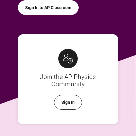
Sign In to AP Classroom
Join the AP Physics
Community
Sign In