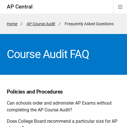
AP Central
Di
ion
ion
ion
ion
ion
ion
Si
Na
Home
AP Course Audit
Active
Frequently Asked Questions
Page:
Course Audit FAQ
Policies and Procedures
Can schools order and administer AP Exams without
completing the AP Course Audit?
Does College Board recommend a particular size for AP