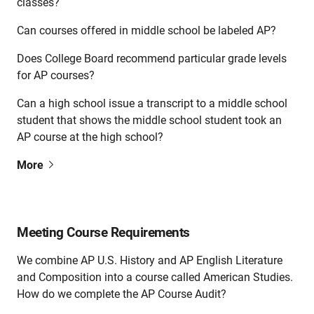
classes?
Can courses offered in middle school be labeled AP?
Does College Board recommend particular grade levels
for AP courses?
Can a high school issue a transcript to a middle school
student that shows the middle school student took an
AP course at the high school?
More
Meeting Course Requirements
We combine AP U.S. History and AP English Literature
and Composition into a course called American Studies.
How do we complete the AP Course Audit?