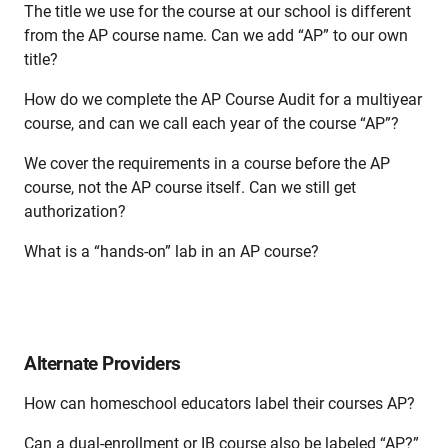
The title we use for the course at our school is different
from the AP course name. Can we add “AP” to our own
title?
How do we complete the AP Course Audit for a multiyear
course, and can we call each year of the course “AP”?
We cover the requirements in a course before the AP
course, not the AP course itself. Can we still get
authorization?
What is a “hands-on” lab in an AP course?
Alternate Providers
How can homeschool educators label their courses AP?
Can a dual-enrollment or IB course also be labeled “AP?”