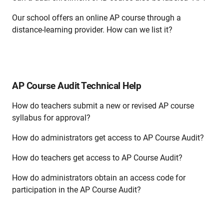
Our school offers an online AP course through a
distance-learning provider. How can we list it?
AP Course Audit Technical Help
How do teachers submit a new or revised AP course
syllabus for approval?
How do administrators get access to AP Course Audit?
How do teachers get access to AP Course Audit?
How do administrators obtain an access code for
participation in the AP Course Audit?