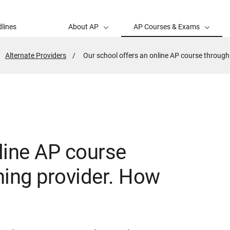
lines
About AP
AP Courses & Exams
Alternate Providers
Active
Our school offers an online AP course through 
Page:
line AP course
ning provider. How