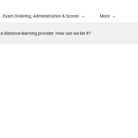
Exam Ordering, Administration & Scores
More
a distance-learning provider. How can we list it?