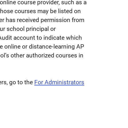
online course provider, such as a
 those courses may be listed on
der has received permission from
ur school principal or
Audit account to indicate which
e online or distance-learning AP
ol’s other authorized courses in
rs, go to the
For Administrators