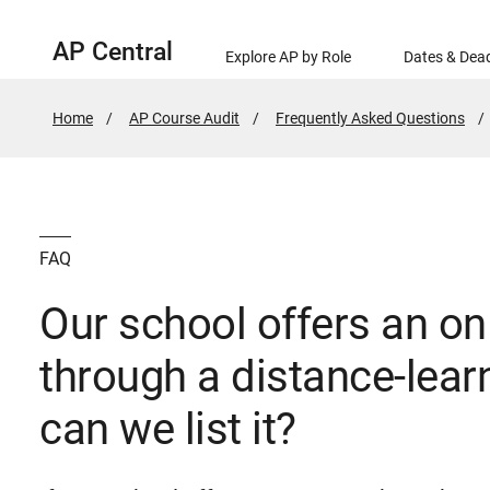
AP Central
Explore AP by Role
Dates & Dead
Home
AP Course Audit
Frequently Asked Questions
FAQ
Our school offers an on
through a distance-lear
can we list it?