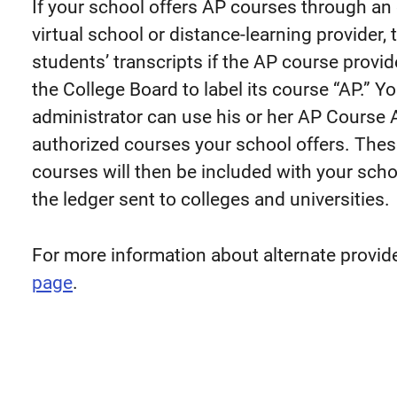
If your school offers AP courses through an 
virtual school or distance-learning provider,
students’ transcripts if the AP course provi
the College Board to label its course “AP.” Yo
administrator can use his or her AP Course 
authorized courses your school offers. Thes
courses will then be included with your scho
the ledger sent to colleges and universities.
For more information about alternate provide
page
.