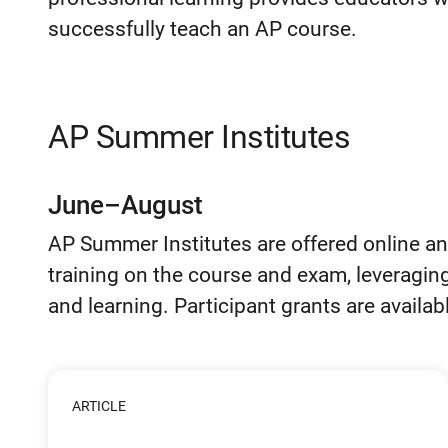
successfully teach an AP course.
AP Summer Institutes
June–August
AP Summer Institutes are offered online an
training on the course and exam, leveragin
and learning. Participant grants are availab
ARTICLE