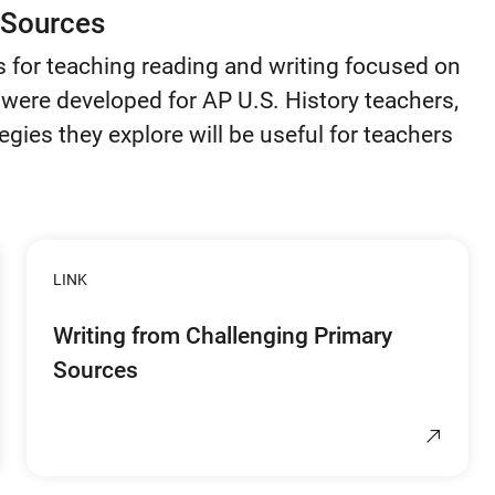
 Sources
s for teaching reading and writing focused on
were developed for AP U.S. History teachers,
egies they explore will be useful for teachers
LINK
Writing from Challenging Primary
Sources