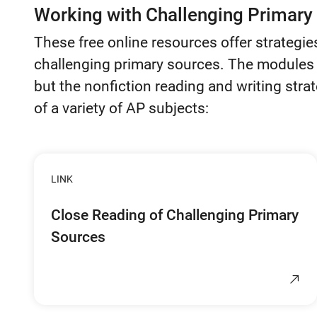
Working with Challenging Primary
These free online resources offer strategie
challenging primary sources. The modules 
but the nonfiction reading and writing strat
of a variety of AP subjects:
LINK
Close Reading of Challenging Primary
Sources