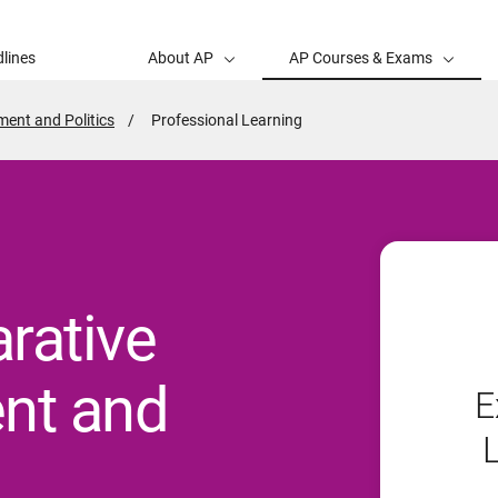
lines
About AP
AP Courses & Exams
ent and Politics
Active
Professional Learning
Page:
rative
nt and
E