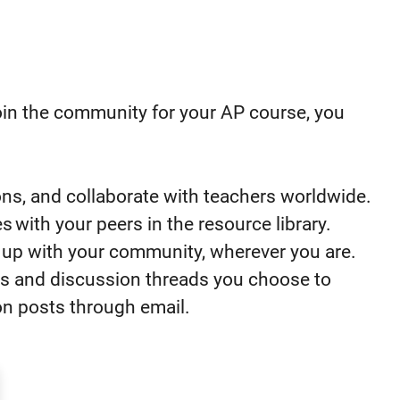
oin the community
for your AP course
, you
ons, and collaborate with teachers worldwide.
s with your peers in the resource library.
p up with your community, wherever you are.
pics and discussion threads you choose to
ion posts through email.