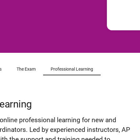
s
The Exam
Professional Learning
Learning
online professional learning for new and
dinators. Led by experienced instructors, AP
ith the support and training needed to