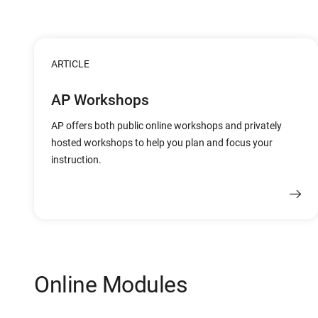
ARTICLE
AP Workshops
AP offers both public online workshops and privately
hosted workshops to help you plan and focus your
instruction.
Online Modules