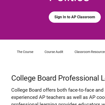
Sign In to AP Classroom
The Course
Course Audit
Classroom Resource
College Board Professional 
College Board offers both face-to-face and 
experienced AP teachers as well as AP coor
professional learning provides educators w