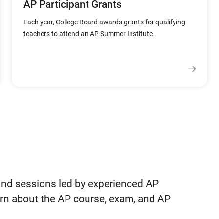
AP Participant Grants
Each year, College Board awards grants for qualifying
teachers to attend an AP Summer Institute.
and sessions led by experienced AP
earn about the AP course, exam, and AP