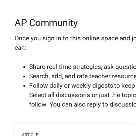
AP Community
Once you sign in to this
online space and j
can:
Share real-time strategies, ask questi
Search, add, and rate teacher resource
Follow daily or weekly digests to kee
Select all discussions or just the to
follow. You can also reply to discuss
ARTICLE