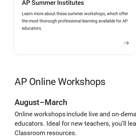
AP Summer Institutes
Learn more about these summer workshops, which offer
the most thorough professional learning available for AP
educators.
AP Online Workshops
August–March
Online workshops include live and on-dem
educators. Ideal for new teachers, you’ll l
Classroom resources.