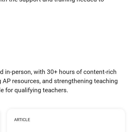
d in-person, with 30+ hours of content-rich
g AP resources, and strengthening teaching
le for qualifying teachers.
ARTICLE