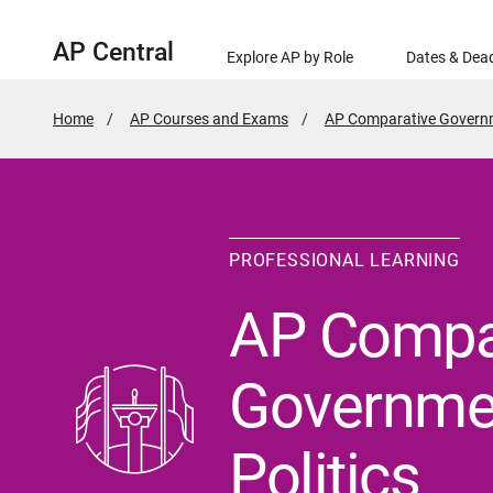
AP Central
Explore AP by Role
Dates & Dead
Home
AP Courses and Exams
AP Comparative Governm
PROFESSIONAL LEARNING
AP Compa
Governme
Politics