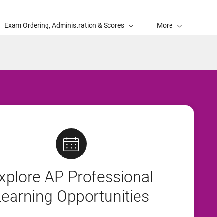
Exam Ordering, Administration & Scores
More
xplore AP Professional
Learning Opportunities