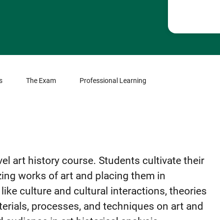
s
The Exam
Professional Learning
el art history course. Students cultivate their
zing works of art and placing them in
like culture and cultural interactions, theories
aterials, processes, and techniques on art and