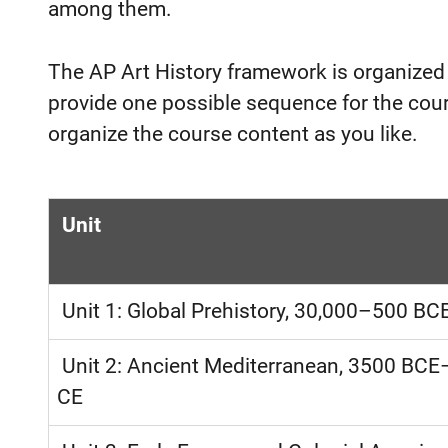
among them.
The AP Art History framework is organized
provide one possible sequence for the cours
organize the course content as you like.
Unit
Unit 1: Global Prehistory, 30,000–500 BC
Unit 2: Ancient Mediterranean, 3500 BC
CE