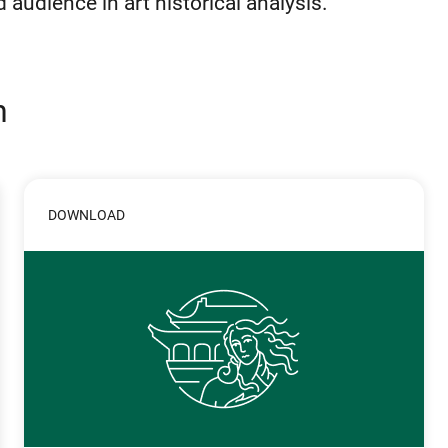
audience in art historical analysis.
n
DOWNLOAD