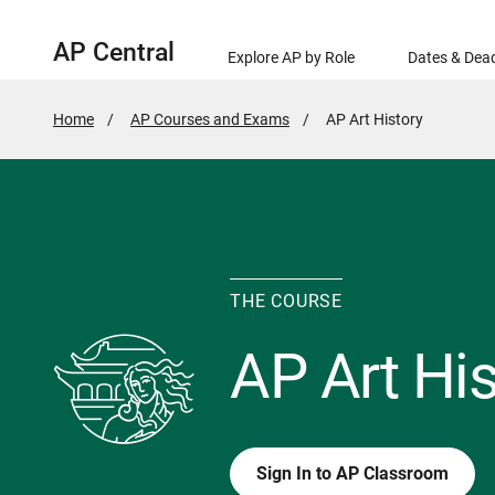
AP Central
Explore AP by Role
Dates & Dead
Home
AP Courses and Exams
Active
AP Art History
Page:
THE COURSE
AP Art His
Sign In to AP Classroom