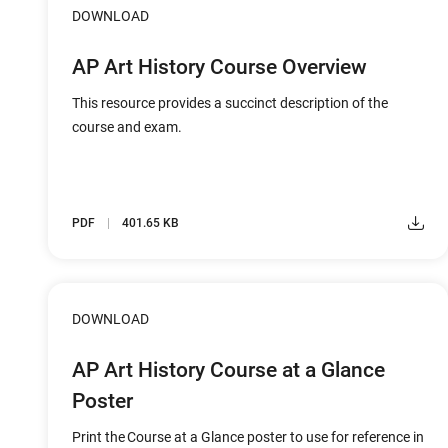
DOWNLOAD
AP Art History Course Overview
This resource provides a succinct description of the
course and exam.
PDF
401.65 KB
DOWNLOAD
AP Art History Course at a Glance
Poster
Print the Course at a Glance poster to use for reference in