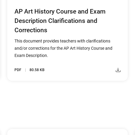
AP Art History Course and Exam
Description Clarifications and
Corrections
This document provides teachers with clarifications
and/or corrections for the AP Art History Course and
Exam Description.
PDF
80.58 KB