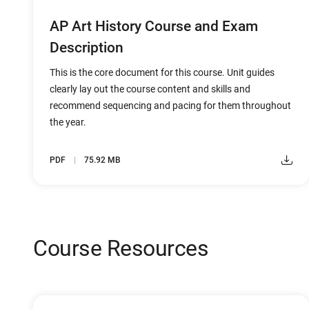
AP Art History Course and Exam
Description
This is the core document for this course. Unit guides
clearly lay out the course content and skills and
recommend sequencing and pacing for them throughout
the year.
PDF
75.92 MB
Course Resources