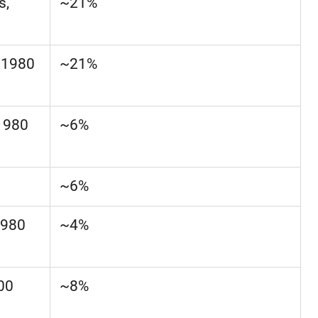
s,
~21%
–1980
~21%
1980
~6%
~6%
1980
~4%
300
~8%