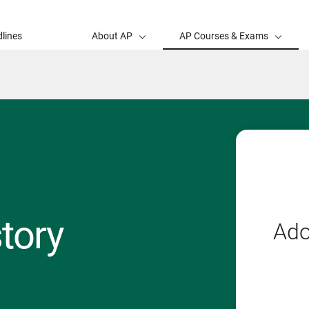
lines
About AP
AP Courses & Exams
tory
Ado