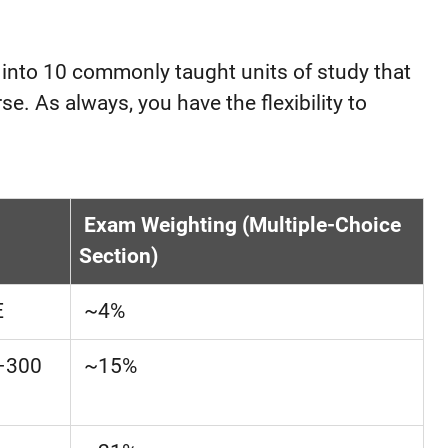
 into 10 commonly taught units of study that
e. As always, you have the flexibility to
Exam Weighting (Multiple-Choice
Section)
E
~4%
E–300
~15%