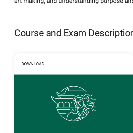
art making, and understanding purpose and 
Course and Exam Descriptio
DOWNLOAD