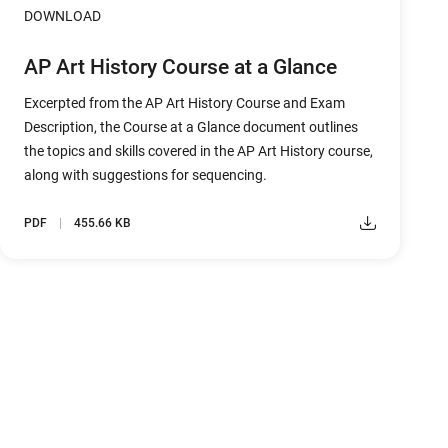
DOWNLOAD
AP Art History Course at a Glance
Excerpted from the AP Art History Course and Exam
Description, the Course at a Glance document outlines
the topics and skills covered in the AP Art History course,
along with suggestions for sequencing.
PDF
455.66 KB