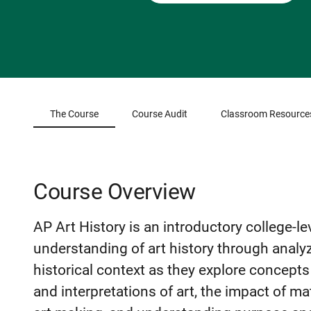
The Course
Course Audit
Classroom Resource
Course Overview
AP Art History is an introductory college-lev
understanding of art history through analy
historical context as they explore concepts 
and interpretations of art, the impact of m