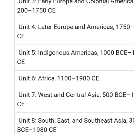
Unit 3: Early Europe and Colonial America
200–1750 CE
Unit 4: Later Europe and Americas, 1750
CE
Unit 5: Indigenous Americas, 1000 BCE–
CE
Unit 6: Africa, 1100–1980 CE
Unit 7: West and Central Asia, 500 BCE–
CE
Unit 8: South, East, and Southeast Asia, 
BCE–1980 CE