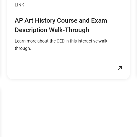
LINK
AP Art History Course and Exam
Description Walk-Through
Learn more about the CED in this interactive walk-
through.