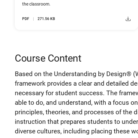
the classroom.
PDF
271.56 KB
Course Content
Based on the Understanding by Design® (W
framework provides a clear and detailed de
necessary for student success. The frame
able to do, and understand, with a focus o
principles, theories, and processes of the
instruction that prepares students to unde
diverse cultures, including placing these w