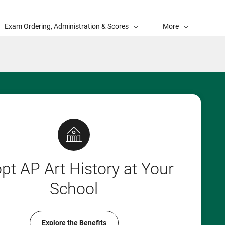
Exam Ordering, Administration & Scores
More
pt AP Art History at Your
School
Explore the Benefits