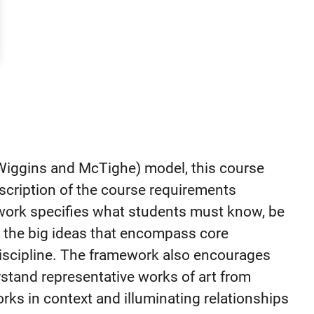
iggins and McTighe) model, this course
scription of the course requirements
work specifies what students must know, be
n the big ideas that encompass core
 discipline. The framework also encourages
rstand representative works of art from
orks in context and illuminating relationships