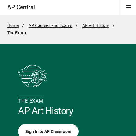
AP Central
Di
ion
ion
ion
ion
ion
ion
Si
Na
Home
AP Courses and Exams
AP Art History
Active
The Exam
Page:
THE EXAM
AP Art History
Sign In to AP Classroom