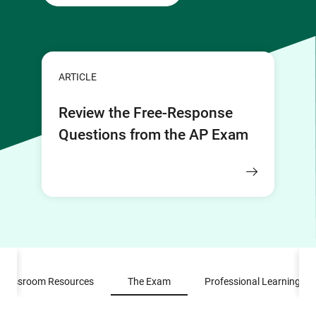
ARTICLE
Review the Free-Response
Questions from the AP Exam
Classroom Resources
The Exam
Professional Learning