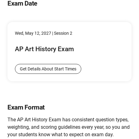
Exam Date
Wed, May 12, 2027 | Session 2
AP Art History Exam
Get Details About Start Times
Exam Format
The AP Art History Exam has consistent question types,
weighting, and scoring guidelines every year, so you and
your students know what to expect on exam day.