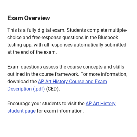
Exam Overview
This is a fully digital exam. Students complete multiple-
choice and free-response questions in the Bluebook
testing app, with all responses automatically submitted
at the end of the exam.
Exam questions assess the course concepts and skills
outlined in the course framework. For more information,
download the
AP Art History Course and Exam
Description (.pdf)
(CED).
Encourage your students to visit the
AP Art History
student page
for exam information.