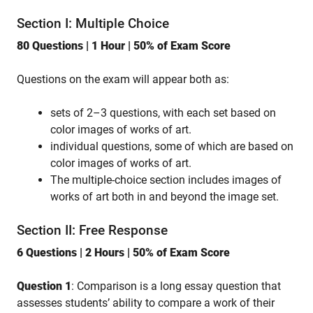
Section I: Multiple Choice
80 Questions | 1 Hour | 50% of Exam Score
Questions on the exam will appear both as:
sets of 2–3 questions, with each set based on
color images of works of art.
individual questions, some of which are based on
color images of works of art.
The multiple-choice section includes images of
works of art both in and beyond the image set.
Section II: Free Response
6 Questions | 2 Hours | 50% of Exam Score
Question 1
: Comparison is a long essay question that
assesses students’ ability to compare a work of their