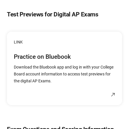
Test Previews for Digital AP Exams
LINK
Practice on Bluebook
Download the Bluebook app and log in with your College
Board account information to access test previews for
the digital AP Exams.