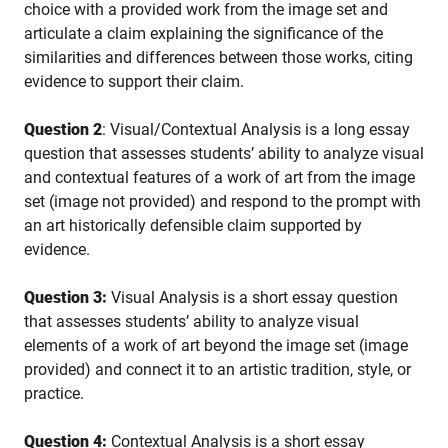
choice with a provided work from the image set and
articulate a claim explaining the significance of the
similarities and differences between those works, citing
evidence to support their claim.
Question 2
: Visual/Contextual Analysis is a long essay
question that assesses students’ ability to analyze visual
and contextual features of a work of art from the image
set (image not provided) and respond to the prompt with
an art historically defensible claim supported by
evidence.
Question 3:
Visual Analysis is a short essay question
that assesses students’ ability to analyze visual
elements of a work of art beyond the image set (image
provided) and connect it to an artistic tradition, style, or
practice.
Question 4:
Contextual Analysis is a short essay