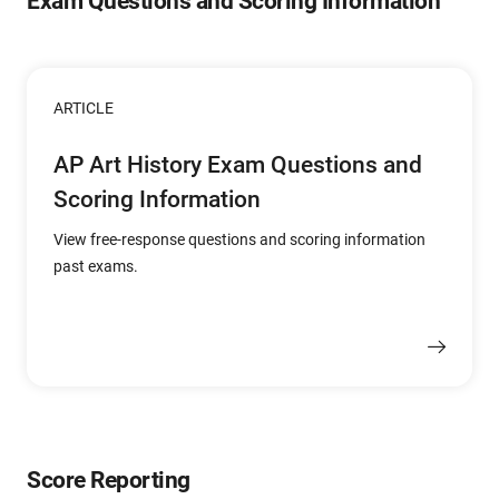
Exam Questions and Scoring Information
ARTICLE
AP Art History Exam Questions and
Scoring Information
View free-response questions and scoring information
past exams.
Score Reporting