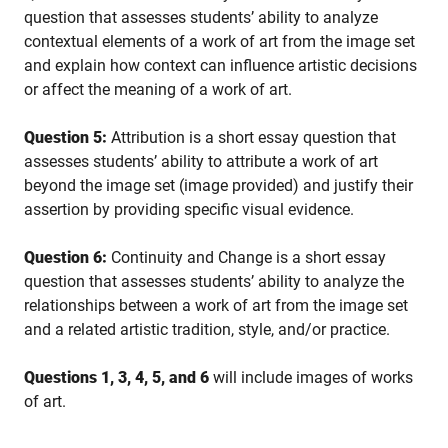
question that assesses students’ ability to analyze
contextual elements of a work of art from the image set
and explain how context can influence artistic decisions
or affect the meaning of a work of art.
Question 5:
Attribution is a short essay question that
assesses students’ ability to attribute a work of art
beyond the image set (image provided) and justify their
assertion by providing specific visual evidence.
Question 6:
Continuity and Change is a short essay
question that assesses students’ ability to analyze the
relationships between a work of art from the image set
and a related artistic tradition, style, and/or practice.
Questions 1, 3, 4, 5, and 6
will include images of works
of art.