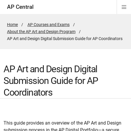
AP Central
Di
ion
ion
ion
ion
ion
ion
Si
Na
Home
AP Courses and Exams
About the AP Art and Design Program
Active
AP Art and Design Digital Submission Guide for AP Coordinators
Page:
AP Art and Design Digital
Submission Guide for AP
Coordinators
This guide provides an overview of the AP Art and Design
submission process in the AP Digital Portfolio—a secure