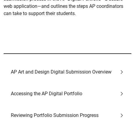
web application—and outlines the steps AP coordinators
can take to support their students.
AP Art and Design Digital Submission Overview
Accessing the AP Digital Portfolio
Reviewing Portfolio Submission Progress