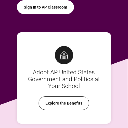
Sign In to AP Classroom
Adopt AP United States
Government and Politics at
Your School
Explore the Benefits