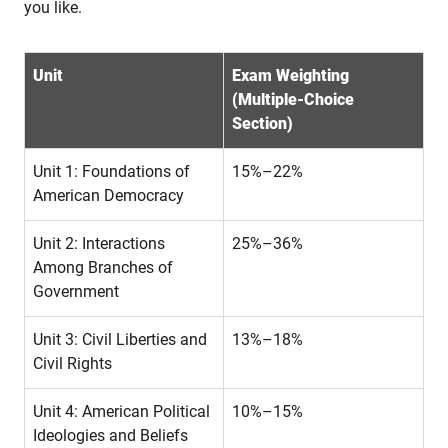
you like.
Unit
Exam Weighting
(Multiple-Choice
Section)
Unit 1: Foundations of
15%–22%
American Democracy
Unit 2: Interactions
25%–36%
Among Branches of
Government
Unit 3: Civil Liberties and
13%–18%
Civil Rights
Unit 4: American Political
10%–15%
Ideologies and Beliefs