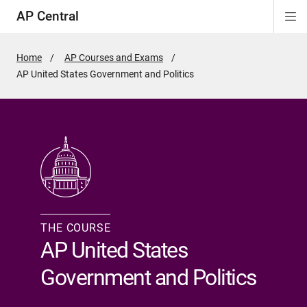
AP Central
Di
ion
ion
ion
ion
ion
ion
Si
Na
Home
AP Courses and Exams
Active
AP United States Government and Politics
Page:
THE COURSE
AP United States
Government and Politics