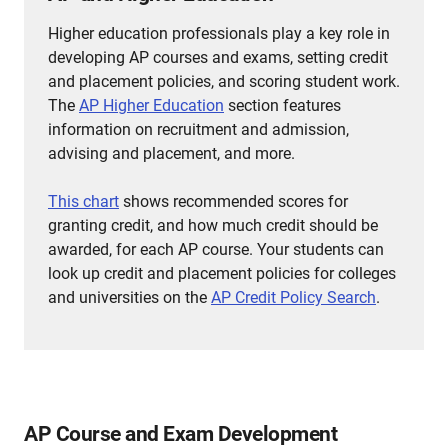
Higher education professionals play a key role in
developing AP courses and exams, setting credit
and placement policies, and scoring student work.
The
AP Higher Education
section features
information on recruitment and admission,
advising and placement, and more.
This chart
shows recommended scores for
granting credit, and how much credit should be
awarded, for each AP course.
Your students can
look up credit and placement policies for colleges
and universities on the
AP Credit Policy Search
.
AP Course and Exam Development