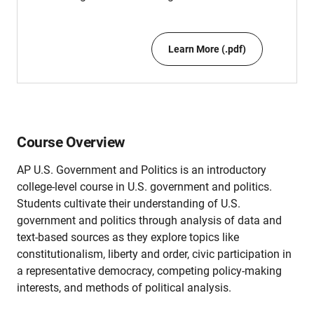
Learn More (.pdf)
Course Overview
AP U.S. Government and Politics is an introductory
college-level course in U.S. government and politics.
Students cultivate their understanding of U.S.
government and politics through analysis of data and
text-based sources as they explore topics like
constitutionalism, liberty and order, civic participation in
a representative democracy, competing policy-making
interests, and methods of political analysis.