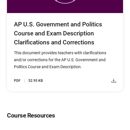
AP U.S. Government and Politics
Course and Exam Description
Clarifications and Corrections
This document provides teachers with clarifications
and/or corrections for the AP U.S. Government and
Politics Course and Exam Description.
PDF
52.95 KB
Course Resources