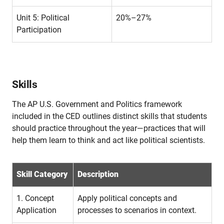
Unit 5: Political
20%–27%
Participation
Skills
The AP U.S. Government and Politics framework
included in the CED outlines distinct skills that students
should practice throughout the year—practices that will
help them learn to think and act like political scientists.
Skill Category
Description
1. Concept
Apply political concepts and
Application
processes to scenarios in context.