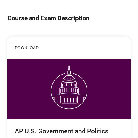
Course and Exam Description
DOWNLOAD
AP U.S. Government and Politics