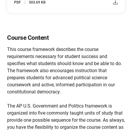
PDF
303.69 KB
Course Content
This course framework describes the course
requirements necessary for student success and
specifies what students should know and be able to do.
The framework also encourages instruction that
prepares students for advanced political science
coursework and active, informed participation in our
constitutional democracy.
The AP U.S. Government and Politics framework is
organized into five commonly taught units of study that
provide one possible sequence for the course. As always,
you have the flexibility to organize the course content as