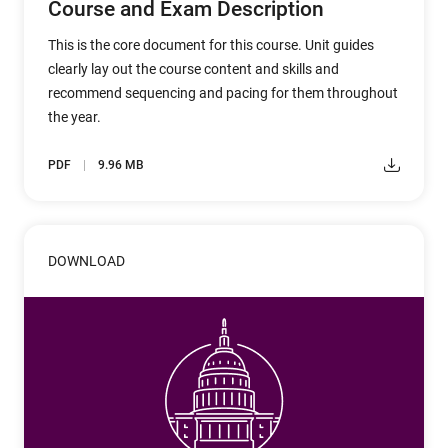
Course and Exam Description
This is the core document for this course. Unit guides
clearly lay out the course content and skills and
recommend sequencing and pacing for them throughout
the year.
PDF
9.96 MB
DOWNLOAD