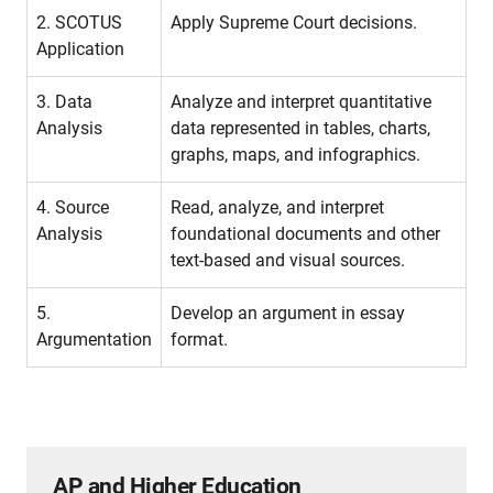
2. SCOTUS
Apply Supreme Court decisions.
Application
3. Data
Analyze and interpret quantitative
Analysis
data represented in tables, charts,
graphs, maps, and infographics.
4. Source
Read, analyze, and interpret
Analysis
foundational documents and other
text-based and visual sources.
5.
Develop an argument in essay
Argumentation
format.
AP and Higher Education