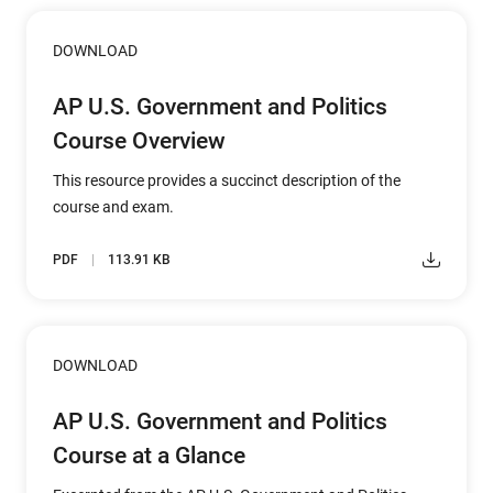
DOWNLOAD
AP U.S. Government and Politics
Course Overview
This resource provides a succinct description of the
course and exam.
PDF
113.91 KB
DOWNLOAD
AP U.S. Government and Politics
Course at a Glance