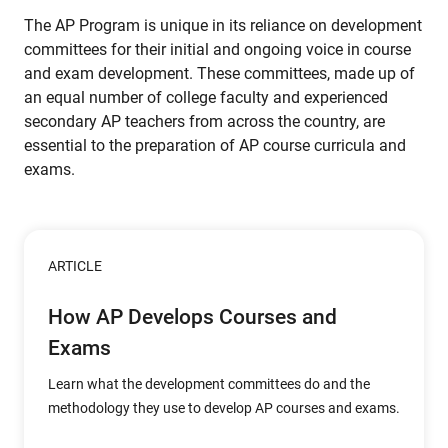
The AP Program is unique in its reliance on development
committees for their initial and ongoing voice in course
and exam development. These committees, made up of
an equal number of college faculty and experienced
secondary AP teachers from across the country, are
essential to the preparation of AP course curricula and
exams.
ARTICLE
How AP Develops Courses and
Exams
Learn what the development committees do and the
methodology they use to develop AP courses and exams.