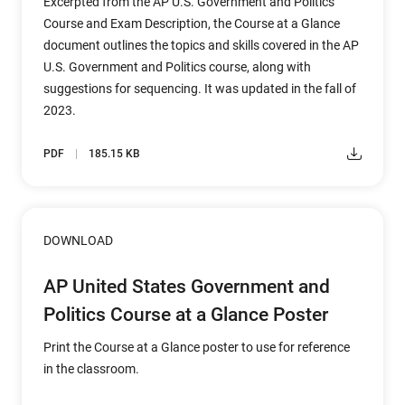
Excerpted from the AP U.S. Government and Politics
Course and Exam Description, the Course at a Glance
document outlines the topics and skills covered in the AP
U.S. Government and Politics course, along with
suggestions for sequencing. It was updated in the fall of
2023.
PDF
185.15 KB
DOWNLOAD
AP United States Government and
Politics Course at a Glance Poster
Print the Course at a Glance poster to use for reference
in the classroom.