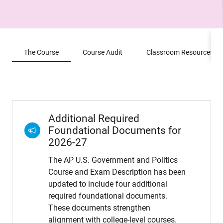
The Course
Course Audit
Classroom Resources
Additional Required
Foundational Documents for
2026-27
The AP U.S. Government and Politics
Course and Exam Description has been
updated to include four additional
required foundational documents.
These documents strengthen
alignment with college-level courses.