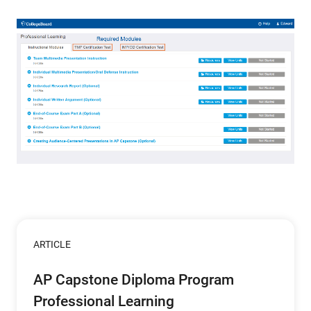
ARTICLE
AP Capstone Diploma Program
Professional Learning