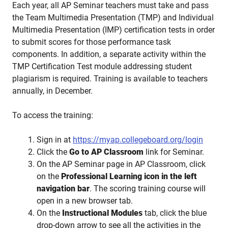
Each year, all AP Seminar teachers must take and pass
the Team Multimedia Presentation (TMP) and Individual
Multimedia Presentation (IMP) certification tests in order
to submit scores for those performance task
components. In addition, a separate activity within the
TMP Certification Test module addressing student
plagiarism is required. Training is available to teachers
annually, in December.
To access the training:
Sign in at
https://myap.collegeboard.org/login
Click the
Go to AP Classroom
link for Seminar.
On the AP Seminar page in AP Classroom, click
on the
Professional Learning icon in the left
navigation bar
. The scoring training course will
open in a new browser tab.
On the
Instructional Modules
tab, click the blue
drop-down arrow to see all the activities in the