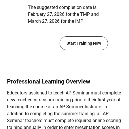
The suggested completion date is
February 27, 2026 for the TMP and
March 27, 2026 for the IMP.
Start Training Now
Professional Learning Overview
Educators assigned to teach AP Seminar must complete
new teacher curriculum training prior to their first year of
teaching the course at an AP Summer Institute. In
addition to completing the summer training, all AP
Seminar teachers must complete required online scoring
training annually in order to enter presentation scores in