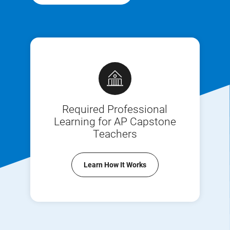
Required Professional
Learning for AP Capstone
Teachers
Learn How It Works