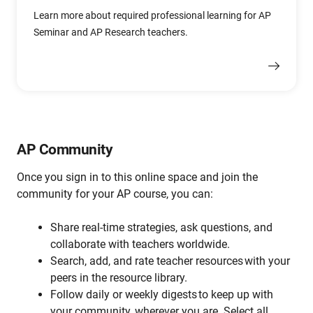
Learn more about required professional learning for AP
Seminar and AP Research teachers.
AP Community
Once you sign in to this
online space and join the
community
for your AP course
, you can:
Share real-time strategies, ask questions, and
collaborate with teachers worldwide.
Search, add, and rate teacher resources with your
peers in the resource library.
Follow daily or weekly digests to keep up with
your community, wherever you are. Select all