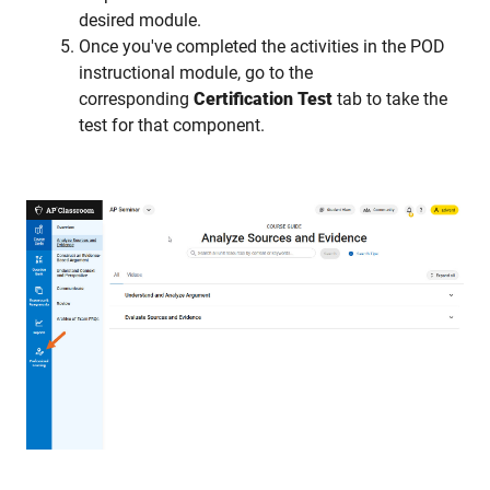
desired module.
Once you've completed the activities in the POD
instructional module, go to the
corresponding
Certification Test
tab to take the
test for that component.