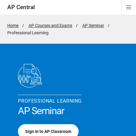
AP Central
Di
ion
ion
ion
ion
ion
ion
Si
Na
Home
AP Courses and Exams
AP Seminar
Active
Professional Learning
Page:
PROFESSIONAL LEARNING
AP Seminar
Sign In to AP Classroom