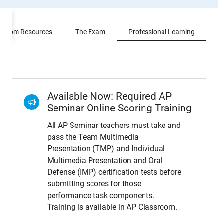
ssroom Resources
The Exam
Professional Learning
Available Now: Required AP
Seminar Online Scoring Training
All AP Seminar teachers must take and
pass the Team Multimedia
Presentation (TMP) and Individual
Multimedia Presentation and Oral
Defense (IMP) certification tests before
submitting scores for those
performance task components.
Training is available in AP Classroom.