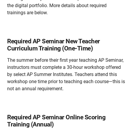
the digital portfolio. More details about required
trainings are below.
Required AP Seminar New Teacher
Curriculum Training (One-Time)
The summer before their first year teaching AP Seminar,
instructors must complete a 30-hour workshop offered
by select AP Summer Institutes. Teachers attend this
workshop one time prior to teaching each course—this is
not an annual requirement.
Required AP Seminar Online Scoring
Training (Annual)