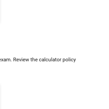
 exam. Review the calculator policy