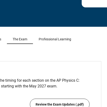
s
The Exam
Professional Learning
he timing for each section on the AP Physics C:
 starting with the May 2027 exam.
Review the Exam Updates (.pdf)