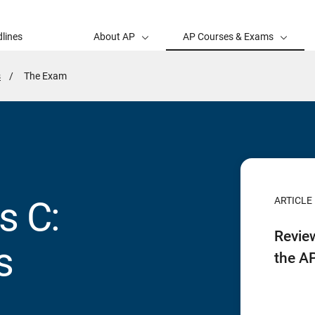
lines
About AP
AP Courses & Exams
s
Active
The Exam
Page:
s C:
ARTICLE
Revie
s
the A