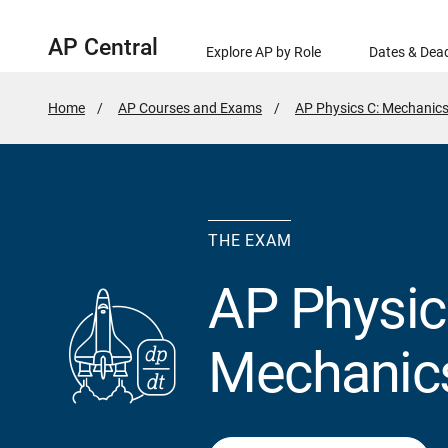
AP Central
Explore AP by Role
Dates & Dead
Home
AP Courses and Exams
AP Physics C: Mechanic
THE EXAM
AP Physic
Mechanic