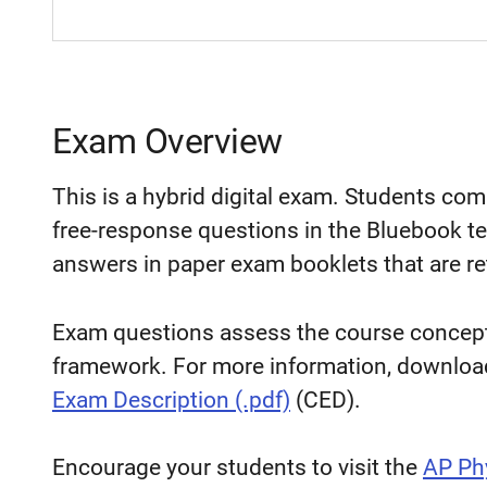
Exam Overview
This is a hybrid digital exam. Students co
free-response questions in the Bluebook te
answers in paper exam booklets that are re
Exam questions assess the course concepts
framework. For more information, downloa
Exam Description (.pdf)
(CED).
Encourage your students to visit the
AP Ph