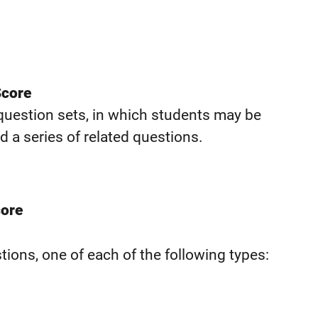
Score
 question sets, in which students may be
d a series of related questions.
core
ions, one of each of the following types: