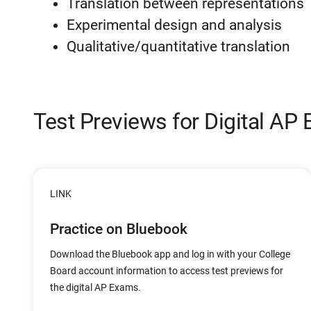
Translation between representations
Experimental design and analysis
Qualitative/quantitative translation
Test Previews for Digital AP
LINK
Practice on Bluebook
Download the Bluebook app and log in with your College
Board account information to access test previews for
the digital AP Exams.