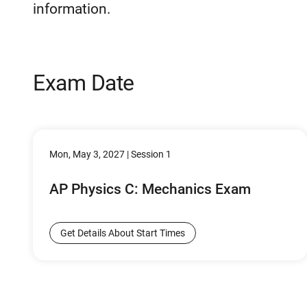
information.
Exam Date
Mon, May 3, 2027 | Session 1
AP Physics C: Mechanics Exam
Get Details About Start Times