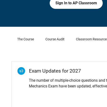
Sign In to AP Classroom
The Course
Course Audit
Classroom Resource
Exam Updates for 2027
The number of multiple-choice questions and t
Mechanics Exam have been updated, effective