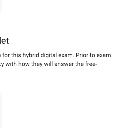
et
for this hybrid digital exam. Prior to exam
ity with how they will answer the free-