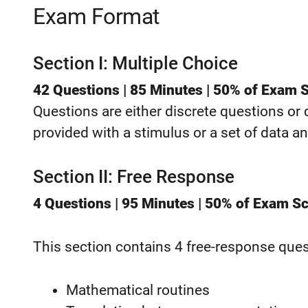
Exam Format
Section I: Multiple Choice
42 Questions | 85 Minutes | 50% of Exam 
Questions are either discrete questions or
provided with a stimulus or a set of data an
Section II: Free Response
4 Questions | 95 Minutes | 50% of Exam S
This section contains 4 free-response quest
Mathematical routines