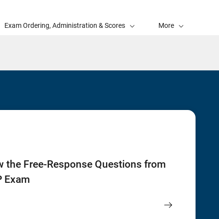
Exam Ordering, Administration & Scores
More
w the Free-Response Questions from
P Exam