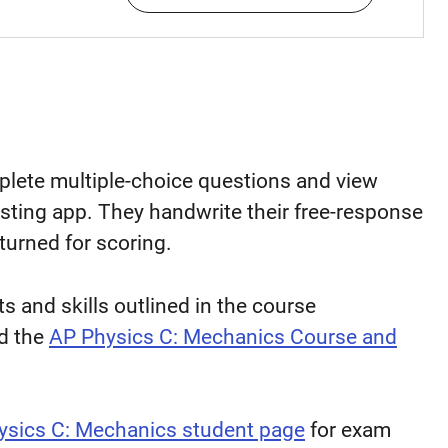
mplete multiple-choice questions and view
sting app. They handwrite their free-response
turned for scoring.
 and skills outlined in the course
d the
AP Physics C: Mechanics Course and
ysics C: Mechanics student page
for exam