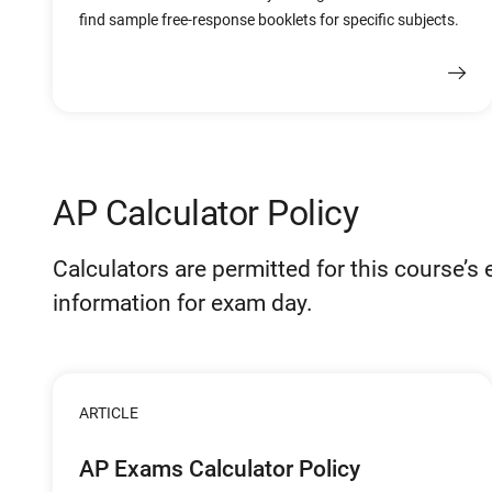
find sample free-response booklets for specific subjects.
AP Calculator Policy
Calculators are permitted for this course’s
information for exam day.
ARTICLE
AP Exams Calculator Policy