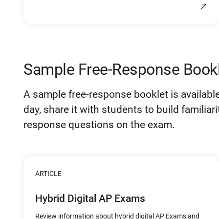
Sample Free-Response Bookl
A sample free-response booklet is available 
day, share it with students to build familiar
response questions on the exam.
ARTICLE
Hybrid Digital AP Exams
Review information about hybrid digital AP Exams and