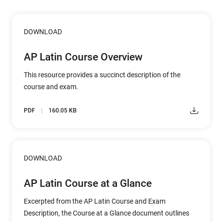
DOWNLOAD
AP Latin Course Overview
This resource provides a succinct description of the
course and exam.
PDF
160.05 KB
DOWNLOAD
AP Latin Course at a Glance
Excerpted from the AP Latin Course and Exam
Description, the Course at a Glance document outlines