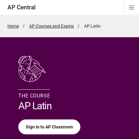
AP Central
Di
ion
ion
ion
ion
ion
ion
Si
Na
Home
AP Courses and Exams
Active
AP Latin
Page:
THE COURSE
AP Latin
Sign In to AP Classroom