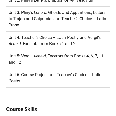
Unit 2: Pliny’s
Letters
: Eruption of Mt. Vesuvius
Unit 3: Pliny’s
Letters
: Ghosts and Apparitions, Letters
to Trajan and Calpurnia, and Teacher’s Choice – Latin
Prose
Unit 4: Teacher’s Choice – Latin Poetry and Vergil’s
Aeneid
, Excerpts from Books 1 and 2
Unit 5: Vergil,
Aeneid
, Excerpts from Books 4, 6, 7, 11,
and 12
Unit 6: Course Project and Teacher’s Choice – Latin
Poetry
Course Skills