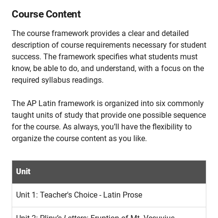
Course Content
The course framework provides a clear and detailed
description of course requirements necessary for student
success. The framework specifies what students must
know, be able to do, and understand, with a focus on the
required syllabus readings.
The AP Latin framework is organized into six commonly
taught units of study that provide one possible sequence
for the course. As always, you’ll have the flexibility to
organize the course content as you like.
Unit
Unit 1: Teacher's Choice - Latin Prose