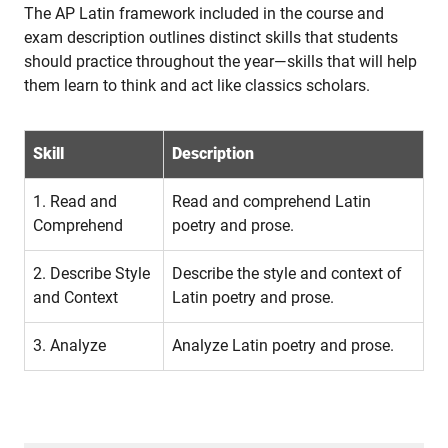
The AP Latin framework included in the course and
exam description outlines distinct skills that students
should practice throughout the year—skills that will help
them learn to think and act like classics scholars.
Skill
Description
1. Read and
Read and comprehend Latin
Comprehend
poetry and prose.
2. Describe Style
Describe the style and context of
and Context
Latin poetry and prose.
3. Analyze
Analyze Latin poetry and prose.