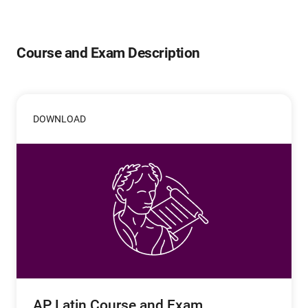
Course and Exam Description
DOWNLOAD
AP Latin Course and Exam