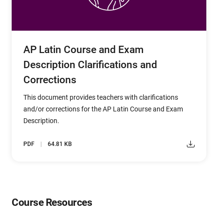
AP Latin Course and Exam
Description Clarifications and
Corrections
This document provides teachers with clarifications
and/or corrections for the AP Latin Course and Exam
Description.
PDF
64.81 KB
Course Resources