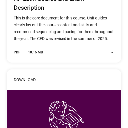
Description
This is the core document for this course. Unit guides
clearly lay out the course content and skills and
recommend sequencing and pacing for them throughout
the year. The CED was revised in the summer of 2025.
PDF
10.16 MB
DOWNLOAD