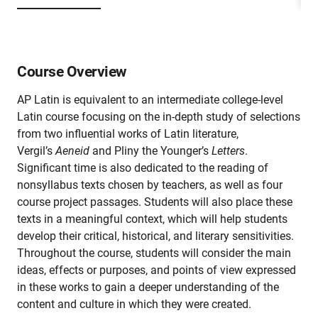
Course Overview
AP Latin is equivalent to an intermediate college-level
Latin course focusing on the in-depth study of selections
from two influential works of Latin literature,
Vergil’s
Aeneid
and Pliny the Younger’s
Letters
.
Significant time is also dedicated to the reading of
nonsyllabus texts chosen by teachers, as well as four
course project passages. Students will also place these
texts in a meaningful context, which will help students
develop their critical, historical, and literary sensitivities.
Throughout the course, students will consider the main
ideas, effects or purposes, and points of view expressed
in these works to gain a deeper understanding of the
content and culture in which they were created.