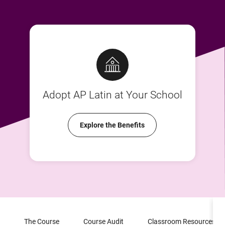
Adopt AP Latin at Your School
Explore the Benefits
The Course
Course Audit
Classroom Resources