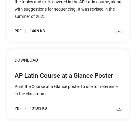
the topics and skills covered in the AP Latin course, along
with suggestions for sequencing. It was revised in the
summer of 2025.
PDF
146.9 KB
DOWNLOAD
AP Latin Course at a Glance Poster
Print the Course at a Glance poster to use for reference
in the classroom.
PDF
131.03 KB