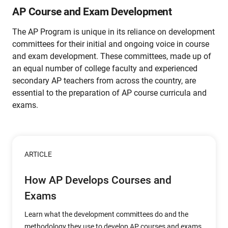
AP Course and Exam Development
The AP Program is unique in its reliance on development
committees for their initial and ongoing voice in course
and exam development. These committees, made up of
an equal number of college faculty and experienced
secondary AP teachers from across the country, are
essential to the preparation of AP course curricula and
exams.
ARTICLE
How AP Develops Courses and
Exams
Learn what the development committees do and the
methodology they use to develop AP courses and exams.