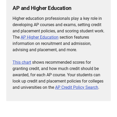
AP and Higher Education
Higher education professionals play a key role in
developing AP courses and exams, setting credit
and placement policies, and scoring student work.
The
AP Higher Education
section features
information on recruitment and admission,
advising and placement, and more.
This chart
shows recommended scores for
granting credit, and how much credit should be
awarded, for each AP course.
Your students can
look up credit and placement policies for colleges
and universities on the
AP Credit Policy Search
.