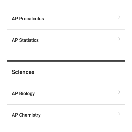
AP Precalculus
AP Statistics
Sciences
AP Biology
AP Chemistry