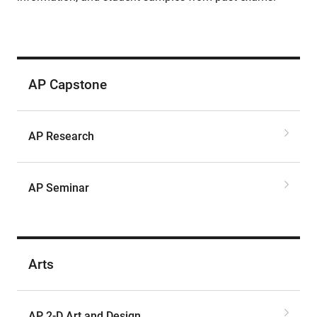
AP Capstone
AP Research
AP Seminar
Arts
AP 2-D Art and Design