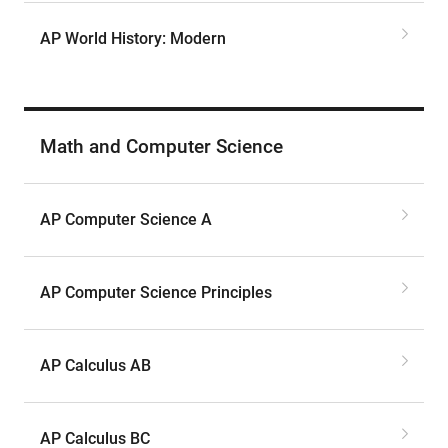
AP World History: Modern
Math and Computer Science
AP Computer Science A
AP Computer Science Principles
AP Calculus AB
AP Calculus BC