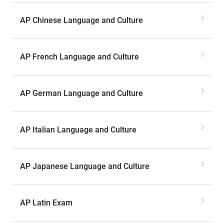
AP Chinese Language and Culture
AP French Language and Culture
AP German Language and Culture
AP Italian Language and Culture
AP Japanese Language and Culture
AP Latin Exam