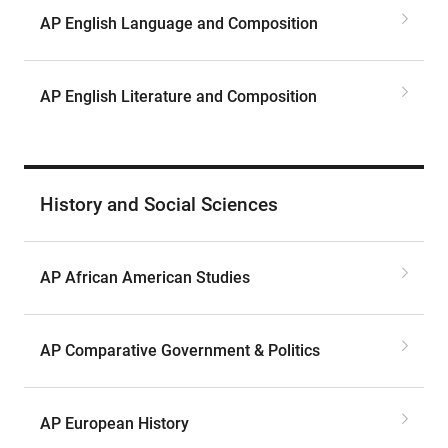
AP English Language and Composition
AP English Literature and Composition
History and Social Sciences
AP African American Studies
AP Comparative Government & Politics
AP European History