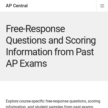
AP Central
Di
ion
ion
ion
ion
ion
ion
Si
Na
Free-Response
Questions and Scoring
Information from Past
AP Exams
Explore course-specific free-response questions, scoring
information, and student samples from past exams.