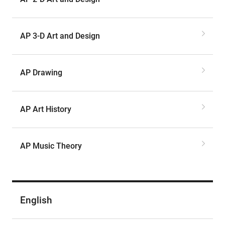
AP 3-D Art and Design
AP Drawing
AP Art History
AP Music Theory
English