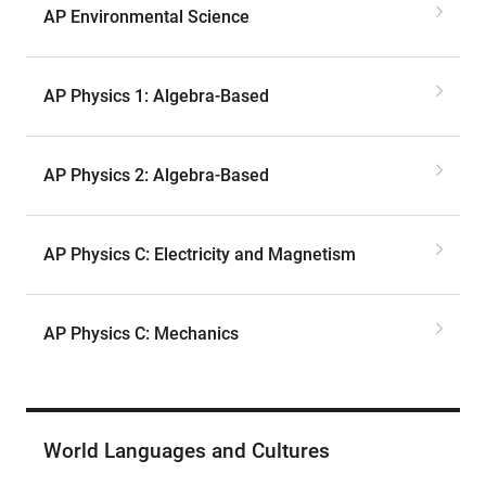
AP Environmental Science
AP Physics 1: Algebra-Based
AP Physics 2: Algebra-Based
AP Physics C: Electricity and Magnetism
AP Physics C: Mechanics
World Languages and Cultures