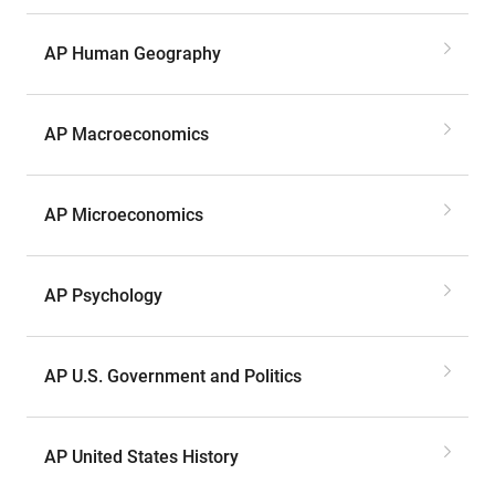
AP Human Geography
AP Macroeconomics
AP Microeconomics
AP Psychology
AP U.S. Government and Politics
AP United States History