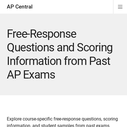
AP Central
Di
ion
ion
ion
ion
ion
ion
Si
Na
Free-Response
Questions and Scoring
Information from Past
AP Exams
Explore course-specific free-response questions, scoring
information, and student samples from past exams.