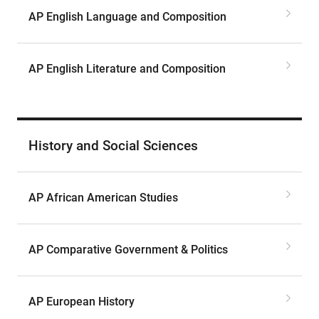
AP English Language and Composition
AP English Literature and Composition
History and Social Sciences
AP African American Studies
AP Comparative Government & Politics
AP European History