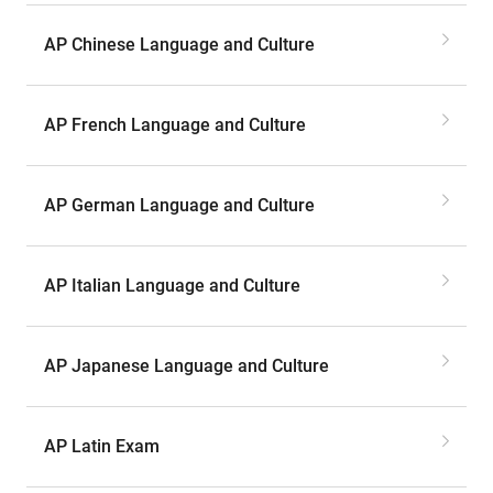
AP Chinese Language and Culture
AP French Language and Culture
AP German Language and Culture
AP Italian Language and Culture
AP Japanese Language and Culture
AP Latin Exam