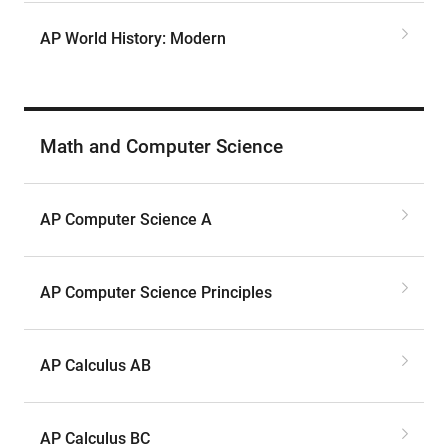
AP World History: Modern
Math and Computer Science
AP Computer Science A
AP Computer Science Principles
AP Calculus AB
AP Calculus BC