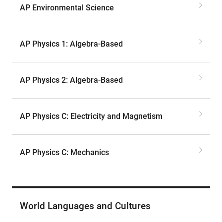
AP Environmental Science
AP Physics 1: Algebra-Based
AP Physics 2: Algebra-Based
AP Physics C: Electricity and Magnetism
AP Physics C: Mechanics
World Languages and Cultures