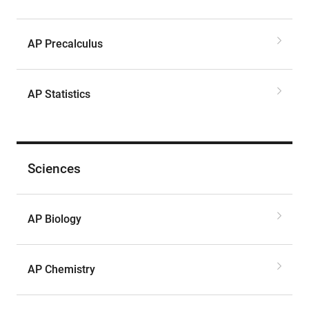
AP Precalculus
AP Statistics
Sciences
AP Biology
AP Chemistry