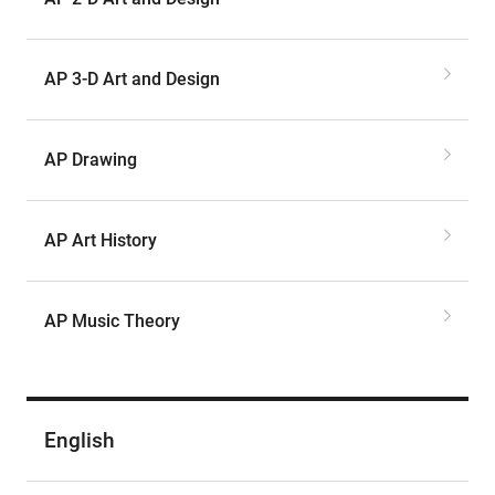
AP 3-D Art and Design
AP Drawing
AP Art History
AP Music Theory
English