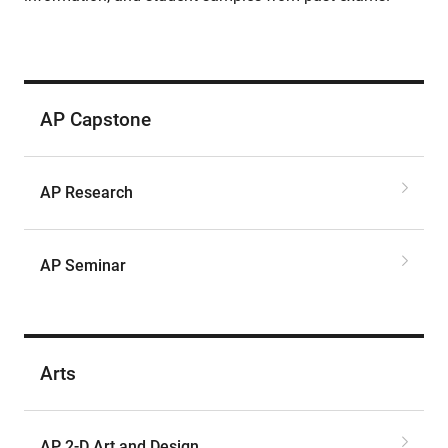
AP Capstone
AP Research
AP Seminar
Arts
AP 2-D Art and Design