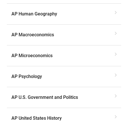
AP Human Geography
AP Macroeconomics
AP Microeconomics
AP Psychology
AP U.S. Government and Politics
AP United States History