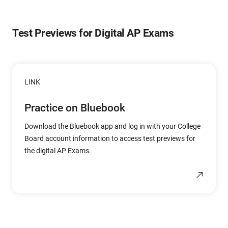
Test Previews for Digital AP Exams
LINK
Practice on Bluebook
Download the Bluebook app and log in with your College
Board account information to access test previews for
the digital AP Exams.