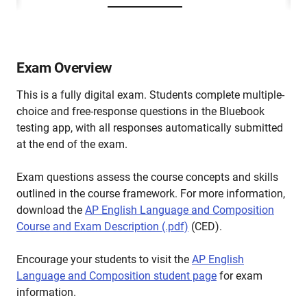
Exam Overview
This is a fully digital exam. Students complete multiple-
choice and free-response questions in the Bluebook
testing app, with all responses automatically submitted
at the end of the exam.
Exam questions assess the course concepts and skills
outlined in the course framework. For more information,
download the
AP English Language and Composition
Course and Exam Description (.pdf)
(CED).
Encourage your students to visit the
AP English
Language and Composition student page
for exam
information.