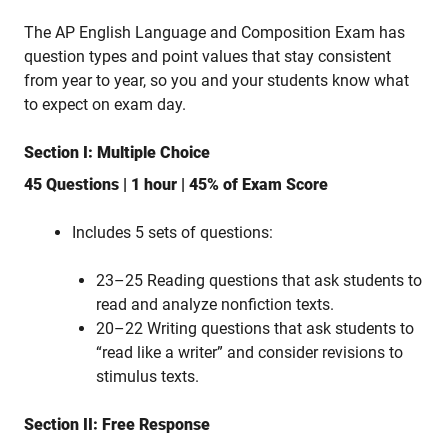
The AP English Language and Composition Exam has
question types and point values that stay consistent
from year to year, so you and your students know what
to expect on exam day.
Section I: Multiple Choice
45 Questions | 1 hour | 45% of Exam Score
Includes 5 sets of questions:
23–25 Reading questions that ask students to
read and analyze nonfiction texts.
20–22 Writing questions that ask students to
“read like a writer” and consider revisions to
stimulus texts.
Section II: Free Response