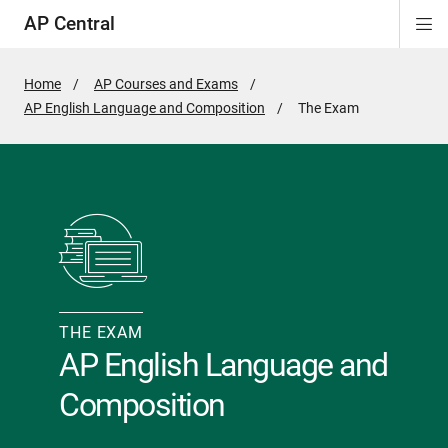
AP Central
Di
ion
ion
ion
ion
ion
ion
Si
Na
Home
AP Courses and Exams
AP English Language and Composition
Active
The Exam
Page:
THE EXAM
AP English Language and
Composition