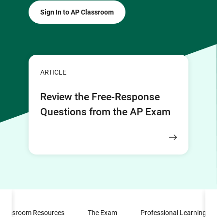
Sign In to AP Classroom
ARTICLE
Review the Free-Response
Questions from the AP Exam
Classroom Resources
The Exam
Professional Learning