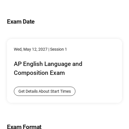
Exam Date
Wed, May 12, 2027 | Session 1
AP English Language and
Composition Exam
Get Details About Start Times
Exam Format