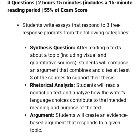
3 Questions | 2 hours 15 minutes (includes a 15-minute
reading period | 55% of Exam Score
Students write essays that respond to 3 free-
response prompts from the following categories:
Synthesis Question:
After reading 6 texts
about a topic (including visual and
quantitative sources), students will compose
an argument that combines and cites at least
3 of the sources to support their thesis.
Rhetorical Analysis:
Students will read a
nonfiction text and analyze how the writer’s
language choices contribute to the intended
meaning and purpose of the text.
Argument:
Students will create an evidence-
based argument that responds to a given
topic.