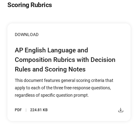
Scoring Rubrics
DOWNLOAD
AP English Language and
Composition Rubrics with Decision
Rules and Scoring Notes
This document features general scoring criteria that
apply to each of the three free-response questions,
regardless of specific question prompt.
PDF
224.81 KB