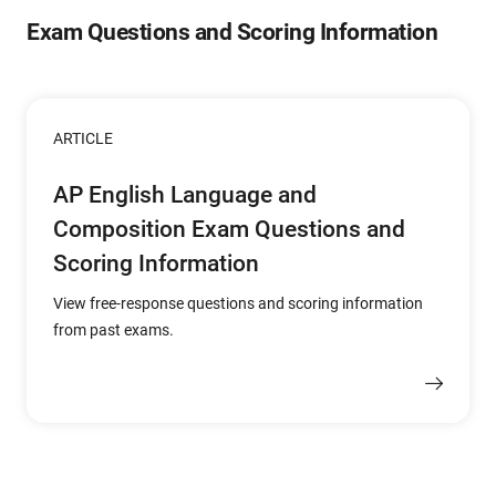
Exam Questions and Scoring Information
ARTICLE
AP English Language and
Composition Exam Questions and
Scoring Information
View free-response questions and scoring information
from past exams.