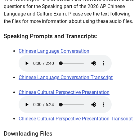
questions for the Speaking part of the 2026 AP Chinese
Language and Culture Exam. Please see the text following
the files for more information about using these audio files.
Speaking Prompts and Transcripts:
Chinese Language Conversation
Chinese Language Conversation Transcript
Chinese Cultural Perspective Presentation
Chinese Cultural Perspective Presentation Transcript
Downloading Files