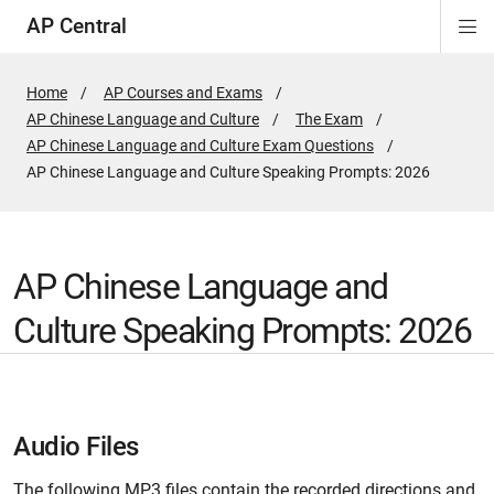
AP Central
Di
ion
ion
ion
ion
ion
ion
Si
Na
Home
AP Courses and Exams
AP Chinese Language and Culture
The Exam
AP Chinese Language and Culture Exam Questions
Active
AP Chinese Language and Culture Speaking Prompts: 2026
Page:
AP Chinese Language and
Culture Speaking Prompts: 2026
Audio Files
The following MP3 files contain the recorded directions and