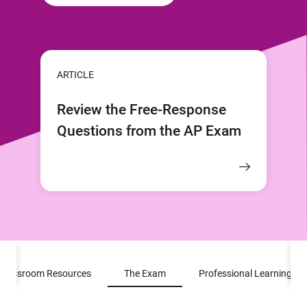
ARTICLE
Review the Free-Response
Questions from the AP Exam
Classroom Resources
The Exam
Professional Learning