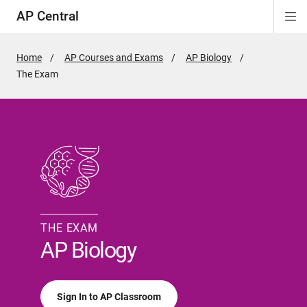
AP Central
Di
ion
ion
ion
ion
ion
ion
Si
Na
Home
AP Courses and Exams
AP Biology
Active
The Exam
Page:
THE EXAM
AP Biology
Sign In to AP Classroom