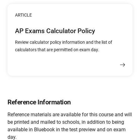
ARTICLE
AP Exams Calculator Policy
Review calculator policy information and the list of
calculators that are permitted on exam day.
Reference Information
Reference materials are available for this course and will
be printed and mailed to schools, in addition to being
available in Bluebook in the test preview and on exam
day.