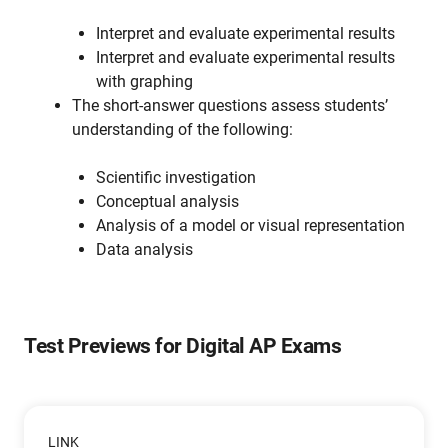
Interpret and evaluate experimental results
Interpret and evaluate experimental results
with graphing
The short-answer questions assess students’
understanding of the following:
Scientific investigation
Conceptual analysis
Analysis of a model or visual representation
Data analysis
Test Previews for Digital AP Exams
LINK