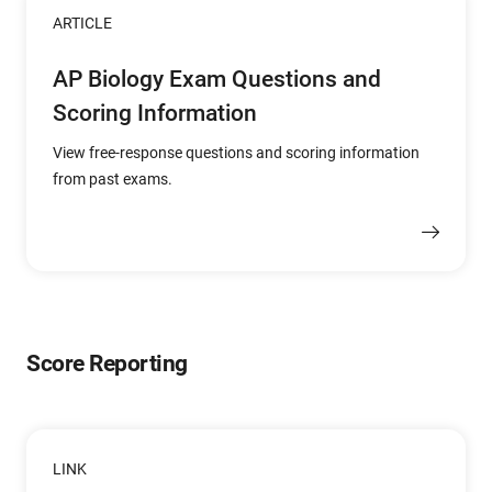
ARTICLE
AP Biology Exam Questions and
Scoring Information
View free-response questions and scoring information
from past exams.
Score Reporting
LINK