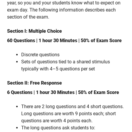
year, so you and your students know what to expect on
exam day. The following information describes each
section of the exam.
Section I: Multiple Choice
60 Questions | 1 hour 30 Minutes | 50% of Exam Score
Discrete questions
Sets of questions tied to a shared stimulus
typically with 4–5 questions per set
Section II: Free Response
6 Questions | 1 hour 30 Minutes | 50% of Exam Score
There are 2 long questions and 4 short questions.
Long questions are worth 9 points each; short
questions are worth 4 points each.
The long questions ask students to: