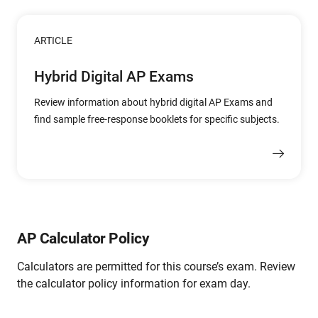
ARTICLE
Hybrid Digital AP Exams
Review information about hybrid digital AP Exams and
find sample free-response booklets for specific subjects.
AP Calculator Policy
Calculators are permitted for this course’s exam. Review
the calculator policy information for exam day.