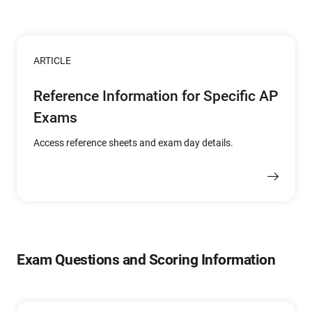
ARTICLE
Reference Information for Specific AP
Exams
Access reference sheets and exam day details.
Exam Questions and Scoring Information