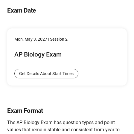
Exam Date
Mon, May 3, 2027 | Session 2
AP Biology Exam
Get Details About Start Times
Exam Format
The AP Biology Exam has question types and point
values that remain stable and consistent from year to