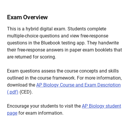
Exam Overview
This is a hybrid digital exam. Students complete
multiple-choice questions and view free-response
questions in the Bluebook testing app. They handwrite
their free-response answers in paper exam booklets that
are returned for scoring.
Exam questions assess the course concepts and skills
outlined in the course framework. For more information,
download the
AP Biology Course and Exam Description
(.pdf)
(CED).
Encourage your students to visit the
AP Biology student
page
for exam information.