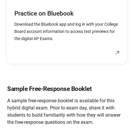
Practice on Bluebook
Download the Bluebook app and log in with your College
Board account information to access test previews for
the digital AP Exams.
Sample Free-Response Booklet
A sample free-response booklet is available for this
hybrid digital exam. Prior to exam day, share it with
students to build familiarity with how they will answer
the free-response questions on the exam.