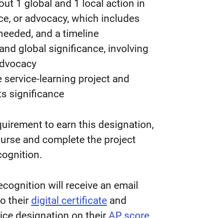
ut 1 global and 1 local action in
vice, or advocacy, which includes
 needed, and a timeline
 and global significance, involving
 advocacy
 service-learning project and
its significance
quirement to earn this designation,
ourse and complete the project
cognition.
cognition will receive an email
to their
digital certificate
and
ice designation on their
AP score