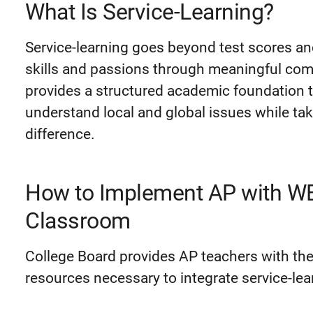
What Is Service-Learning?
Service-learning goes beyond test scores an
skills and passions through meaningful comm
provides a structured academic foundation t
understand local and global issues while ta
difference.
How to Implement AP with WE 
Classroom
College Board provides AP teachers with the
resources necessary to integrate service-lea