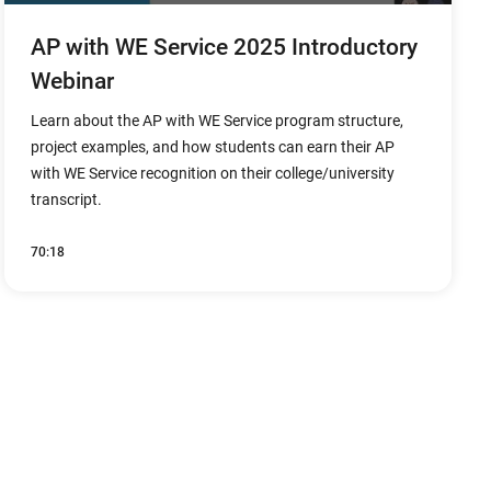
AP with WE Service 2025 Introductory
Webinar
Learn about the AP with WE Service program structure,
project examples, and how students can earn their AP
with WE Service recognition on their college/university
transcript.
70:18