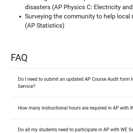
disasters (AP Physics C: Electricity a
Surveying the community to help loca
(AP Statistics)
FAQ
Do I need to submit an updated AP Course Audit form t
Service?
How many instructional hours are required in AP with 
Do all my students need to participate in AP with WE S