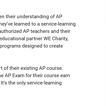
en their understanding of AP
ey’ve learned to a service-learning
 authorized AP teachers and their
h educational partner WE Charity,
g programs designed to create
 of their existing AP course.
e AP Exam for their course earn
It’s the only service-learning