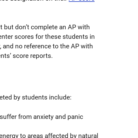
rt but don’t complete an AP with
nter scores for these students in
r, and no reference to the AP with
nts’ score reports.
ted by students include:
suffer from anxiety and panic
l energy to areas affected by natural