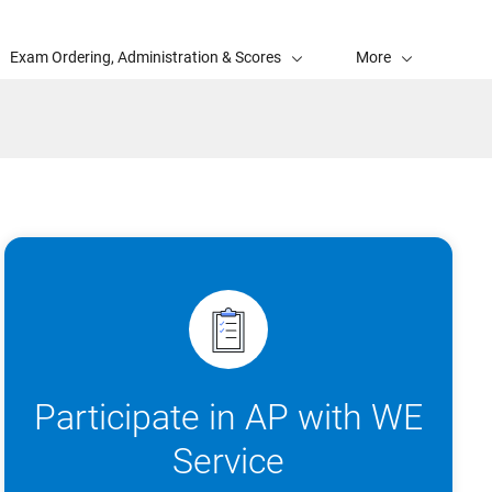
Exam Ordering, Administration & Scores
More
Participate in AP with WE
Service