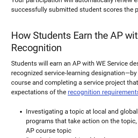
Your participation will automatically renew 
successfully submitted student scores the p
How Students Earn the AP wi
Recognition
Students will earn an AP with WE Service de
recognized service-learning designation—by 
course and completing a service project tha
expectations of the
recognition requirement
Investigating a topic at local and globa
programs that take action on the topic
AP course topic