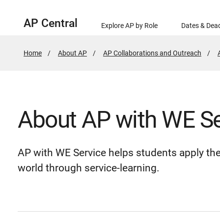
AP Central
Explore AP by Role
Dates & Dead
Home
About AP
AP Collaborations and Outreach
About AP with WE Se
AP with WE Service helps students apply the
world through service-learning.