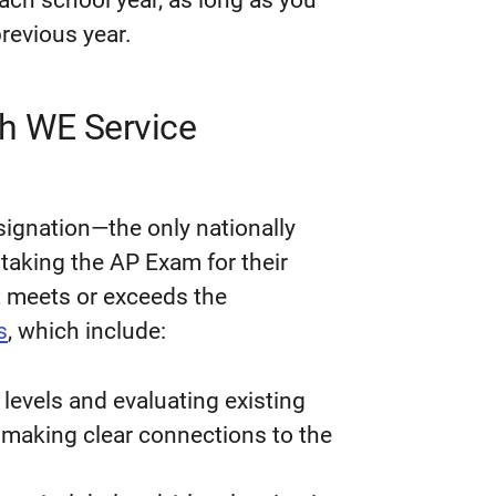
each school year, as long as you
revious year.
th WE Service
signation—the only nationally
taking the AP Exam for their
t meets or exceeds the
s
, which include:
l levels and evaluating existing
, making clear connections to the