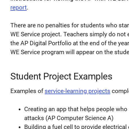
report
.
There are no penalties for students who sta
WE Service project. Teachers simply do not e
the AP Digital Portfolio at the end of the yea
WE Service program will appear on the stude
Student Project Examples
Examples of
service-learning projects
comple
Creating an app that helps people who 
attacks (AP Computer Science A)
Building a fuel cell to provide electrica