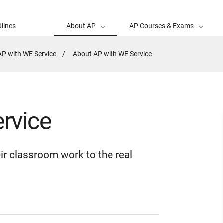
lines
About AP
AP Courses & Exams
AP with WE Service
Active
About AP with WE Service
Page:
rvice
ir classroom work to the real