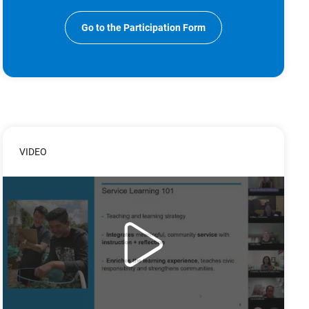
Go to the Participation Form
VIDEO