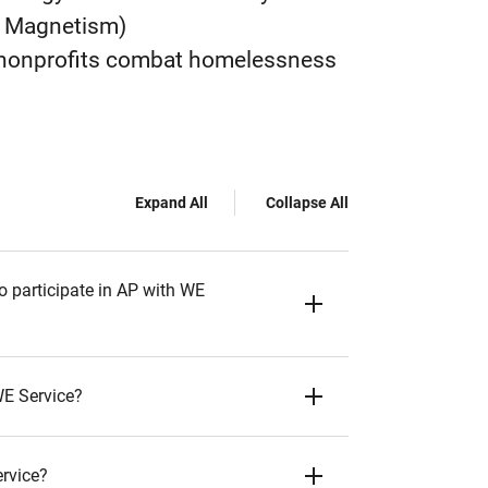
nd Magnetism)
l nonprofits combat homelessness
Expand All
Collapse All
o participate in AP with WE
WE Service?
ervice?