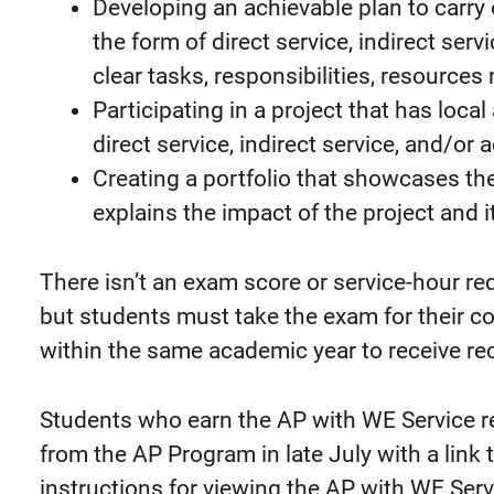
Developing an achievable plan to carry o
the form of direct service, indirect ser
clear tasks, responsibilities, resources
Participating in a project that has local
direct service, indirect service, and/or
Creating a portfolio that showcases the
explains the impact of the project and 
There isn’t an exam score or service-hour re
but students must take the exam for their c
within the same academic year to receive re
Students who earn the AP with WE Service re
from the AP Program in late July with a link 
instructions for viewing the AP with WE Serv