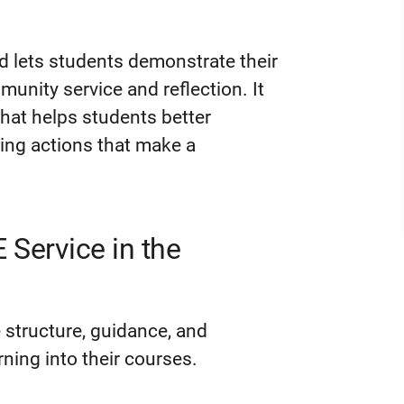
d lets students demonstrate their
unity service and reflection. It
hat helps students better
king actions that make a
Service in the
 structure, guidance, and
rning into their courses.