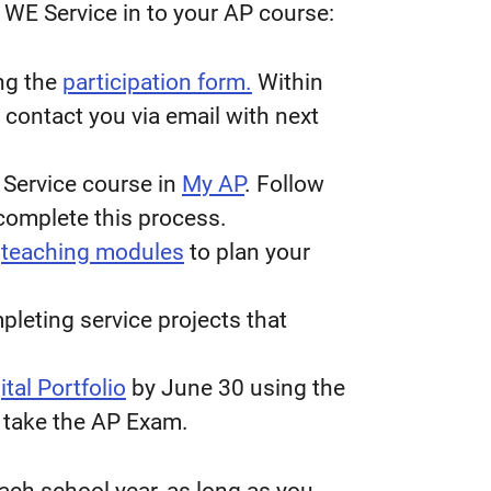
 WE Service in to your AP course:
ng the
participation form.
Within
 contact you via email with next
 Service course in
My AP
. Follow
 complete this process.
d
teaching modules
to plan your
leting service projects that
tal Portfolio
by June 30 using the
 take the AP Exam.