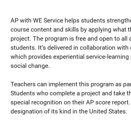
AP with WE Service helps students strength
course content and skills by applying what th
project. The program is free and open to all
students.
It’s delivered in collaboration wit
which provides experiential service-learnin
social change.
Teachers can implement this program as part
Students who complete a project and take th
special recognition on their AP score report. 
designation of its kind in the United States.