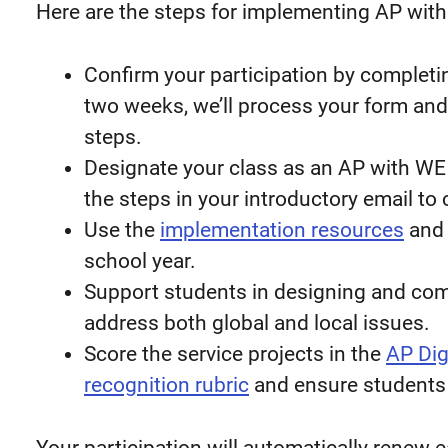
Here are the steps for implementing AP with
Confirm your participation by completi
two weeks, we’ll process your form and
steps.
Designate your class as an AP with WE
the steps in your introductory email to
Use the
implementation resources
an
school year.
Support students in designing and comp
address both global and local issues.
Score the service projects in the
AP Digi
recognition rubric
and ensure students