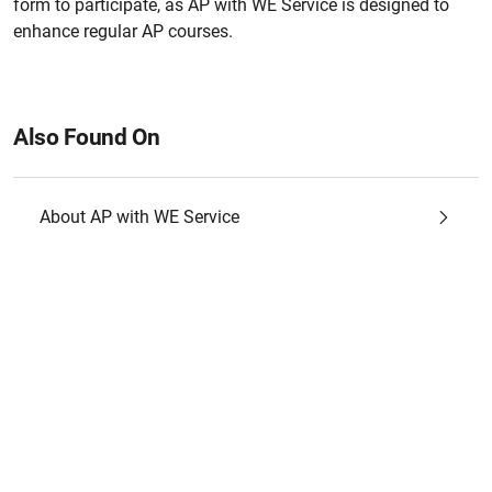
form to participate, as AP with WE Service is designed to
enhance regular AP courses.
Also Found On
About AP with WE Service