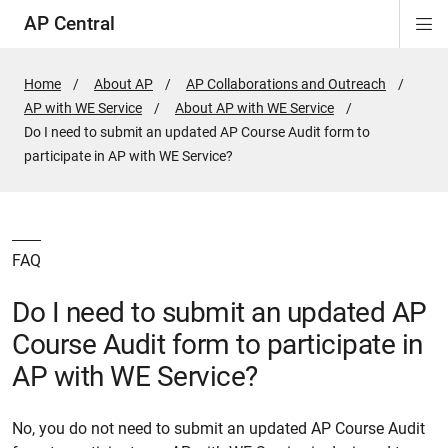
AP Central
Di
ion
ion
ion
ion
ion
ion
Si
Na
Home
About AP
AP Collaborations and Outreach
AP with WE Service
About AP with WE Service
Active
Do I need to submit an updated AP Course Audit form to
Page:
participate in AP with WE Service?
FAQ
Do I need to submit an updated AP
Course Audit form to participate in
AP with WE Service?
No, you do not need to submit an updated AP Course Audit