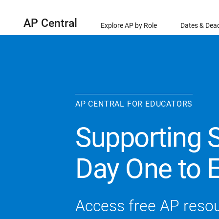
AP Central
Explore AP by Role
Dates & Dead
AP CENTRAL FOR EDUCATORS
Supporting 
Day One to 
Access free AP reso