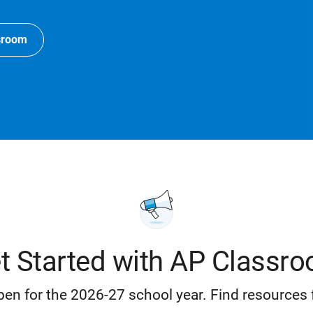
sroom
t Started with AP Classr
en for the 2026-27 school year. Find resources 