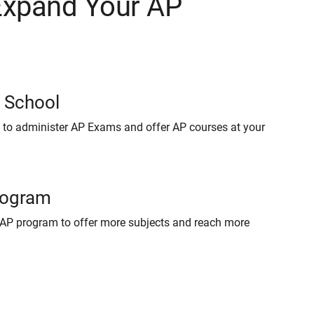
Expand Your AP
r School
 to administer AP Exams and offer AP courses at your
rogram
AP program to offer more subjects and reach more