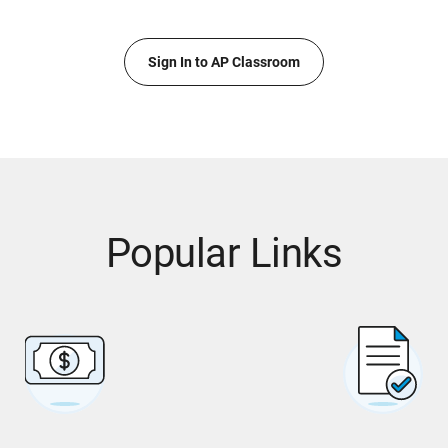
Sign In to AP Classroom
Popular Links