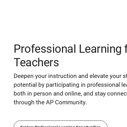
Professional Learning 
Teachers
Deepen your instruction and elevate your s
potential by participating in professional l
both in person and online, and stay connec
through the AP Community.