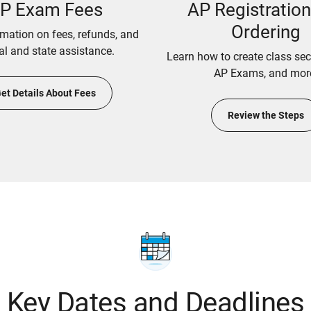
P Exam Fees
AP Registratio
Ordering
rmation on fees, refunds, and
al and state assistance.
Learn how to create class sec
AP Exams, and mor
et Details About Fees
Review the Steps
Key Dates and Deadlines