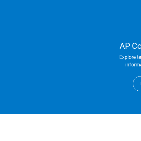
AP Co
Explore t
informa