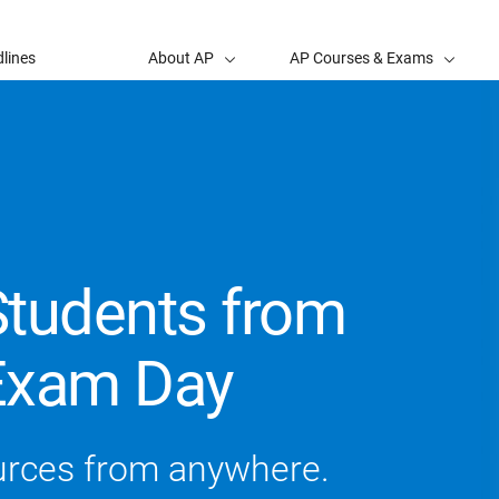
lines
About AP
AP Courses & Exams
Students from
Exam Day
urces from anywhere.