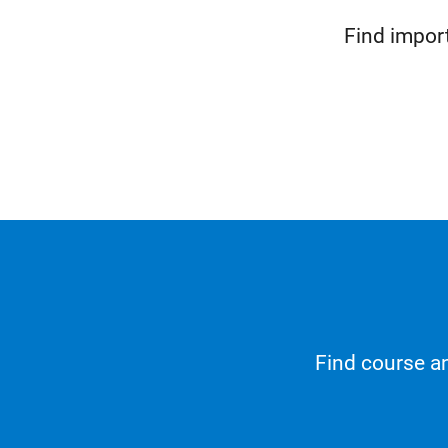
Find impor
Find course an