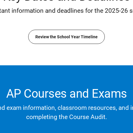
tant information and deadlines for the 2025-26 s
Review the School Year Timeline
AP Courses and Exams
d exam information, classroom resources, and i
completing the Course Audit.