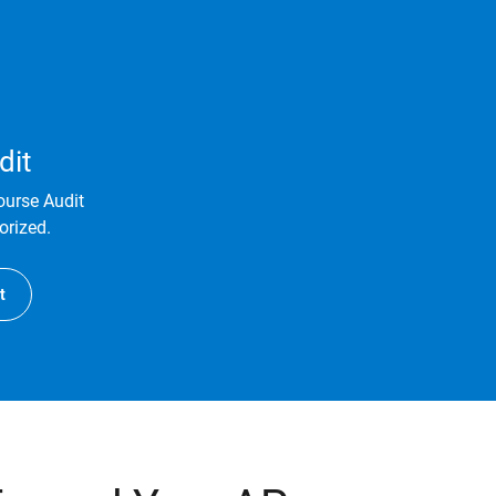
dit
ourse Audit
orized.
t