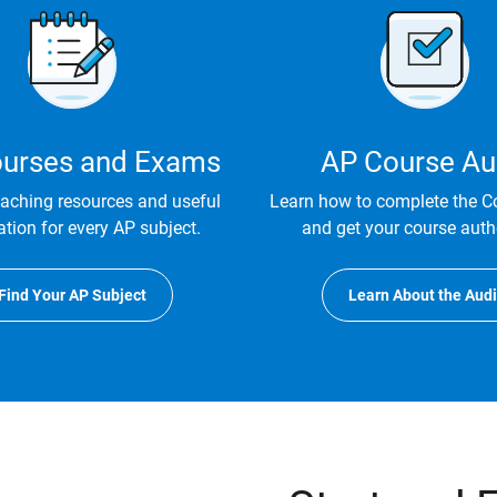
urses and Exams
AP Course Au
eaching resources and useful
Learn how to complete the C
tion for every AP subject.
and get your course auth
Find Your AP Subject
Learn About the Audi