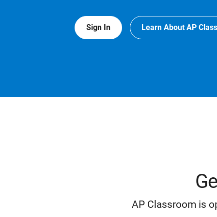
Sign In
Learn About AP Clas
Ge
AP Classroom is op