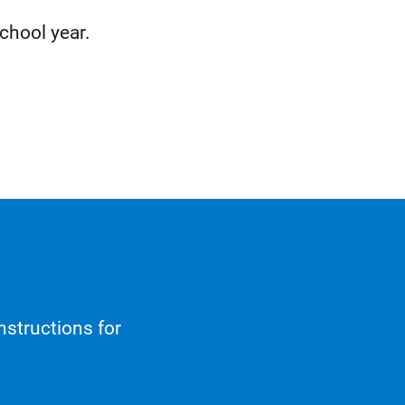
chool year.
nstructions for