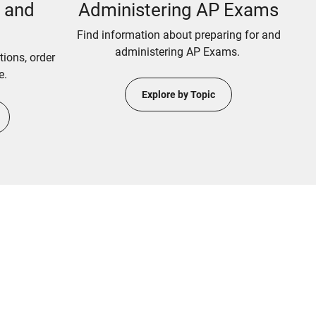
n and
Administering AP Exams
Find information about preparing for and
administering AP Exams.
tions, order
e.
Explore by Topic