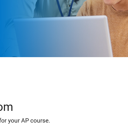
oom
for your AP course.