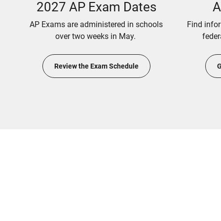
2027 AP Exam Dates
A
AP Exams are administered in schools
Find info
over two weeks in May.
feder
Review the Exam Schedule
G