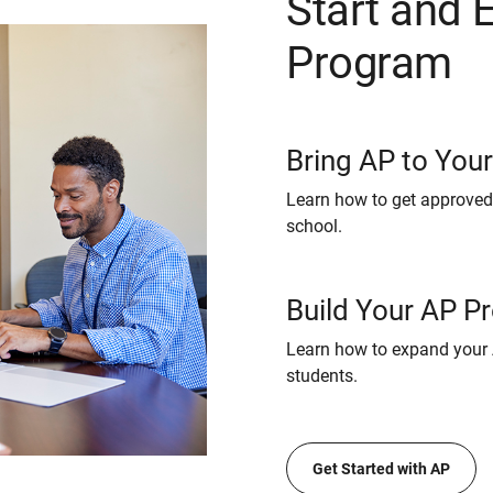
Start and 
Program
Bring AP to You
Learn how to get approved
school.
Build Your AP P
Learn how to expand your 
students.
Get Started with AP