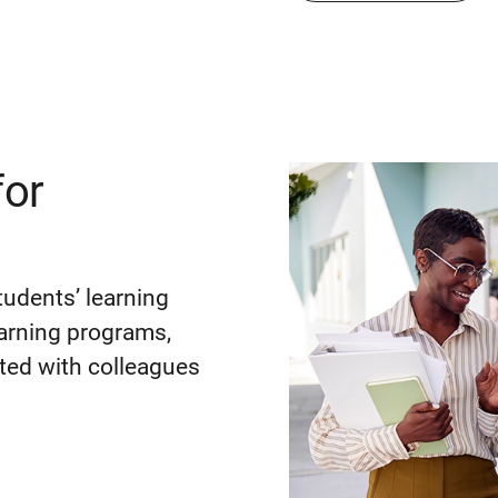
for
tudents’ learning
earning programs,
ted with colleagues