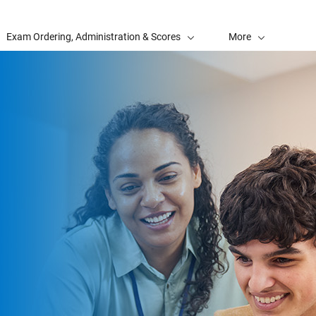
Exam Ordering, Administration & Scores
More