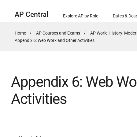
AP Central
Explore AP by Role
Dates & Dead
Home
AP Courses and Exams
AP World History: Moder
Active
Appendix 6: Web Work and Other Activities
Page:
Appendix 6: Web Wo
Activities