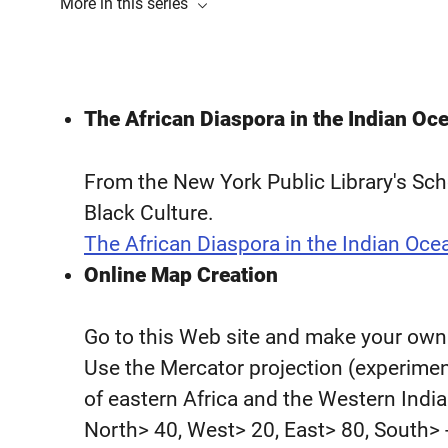
More in this series
The African Diaspora in the Indian Oc
From the New York Public Library's Sc
Black Culture.
The African Diaspora in the Indian Oce
Online Map Creation
Go to this Web site and make your own s
Use the Mercator projection (experiment
of eastern Africa and the Western India
North> 40, West> 20, East> 80, South> -