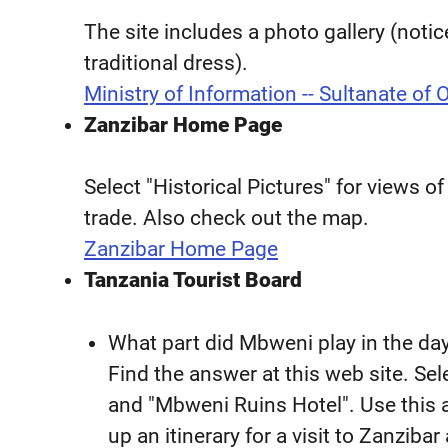
The site includes a photo gallery (not
traditional dress).
Ministry of Information -- Sultanate of
Zanzibar Home Page
Select "Historical Pictures" for views of
trade. Also check out the map.
Zanzibar Home Page
Tanzania Tourist Board
What part did Mbweni play in the day
Find the answer at this web site. Se
and "Mbweni Ruins Hotel". Use this a
up an itinerary for a visit to Zanzibar