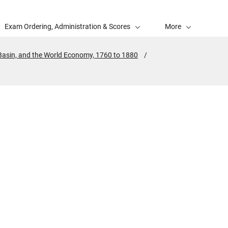
Exam Ordering, Administration & Scores
More
 Basin, and the World Economy, 1760 to 1880