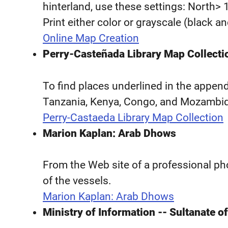
hinterland, use these settings: North> 
Print either color or grayscale (black a
Online Map Creation
Perry-Casteñada Library Map Collecti
To find places underlined in the appen
Tanzania, Kenya, Congo, and Mozambi
Perry-Castaeda Library Map Collection
Marion Kaplan: Arab Dhows
From the Web site of a professional ph
of the vessels.
Marion Kaplan: Arab Dhows
Ministry of Information -- Sultanate 