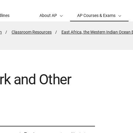
lines
About AP
AP Courses & Exams
n
Classroom Resources
East Africa, the Western Indian Ocean
rk and Other