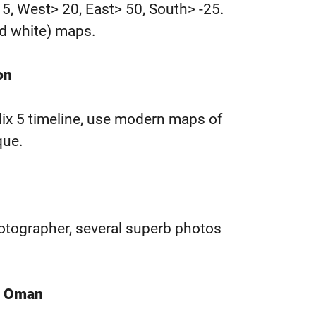
15, West> 20, East> 50, South> -25.
nd white) maps.
on
dix 5 timeline, use modern maps of
que.
otographer, several superb photos
of Oman