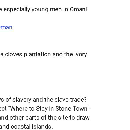
ice especially young men in Omani
 Oman
 a cloves plantation and the ivory
s of slavery and the slave trade?
lect "Where to Stay in Stone Town"
nd other parts of the site to draw
 and coastal islands.