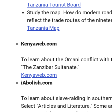
Tanzania Tourist Board
Study the map. How do modern roads
reflect the trade routes of the ninet
Tanzania Map
Kenyaweb.com
To learn about the Omani conflict with
"The Zanzibar Sultanate."
Kenyaweb.com
iAbolish.com
To learn about slave-raiding in souther
Select "Articles and Literature." Some a