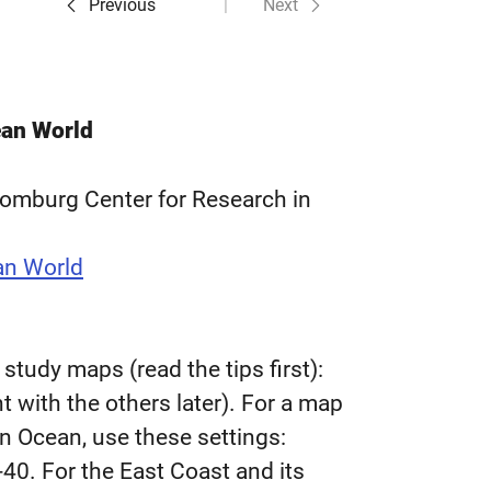
Previous
Next
ean World
homburg Center for Research in
an World
tudy maps (read the tips first):
 with the others later). For a map
n Ocean, use these settings:
40. For the East Coast and its