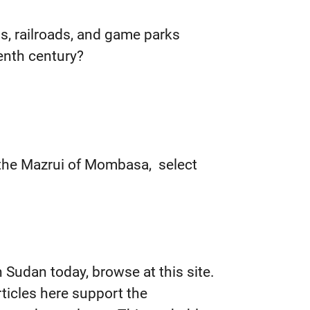
, railroads, and game parks
eenth century?
 the Mazrui of Mombasa, select
n Sudan today, browse at this site.
rticles here support the