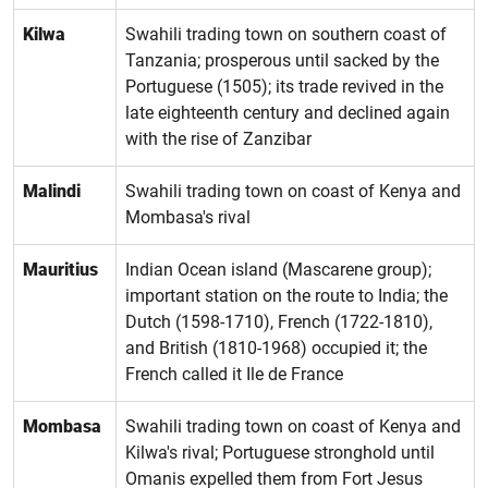
Kilwa
Swahili trading town on southern coast of
Tanzania; prosperous until sacked by the
Portuguese (1505); its trade revived in the
late eighteenth century and declined again
with the rise of Zanzibar
Malindi
Swahili trading town on coast of Kenya and
Mombasa's rival
Mauritius
Indian Ocean island (Mascarene group);
important station on the route to India; the
Dutch (1598-1710), French (1722-1810),
and British (1810-1968) occupied it; the
French called it Ile de France
Mombasa
Swahili trading town on coast of Kenya and
Kilwa's rival; Portuguese stronghold until
Omanis expelled them from Fort Jesus