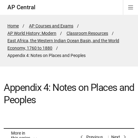
AP Central
Di
ion
ion
ion
ion
ion
ion
Si
Na
Home
AP Courses and Exams
AP World History: Modern
Classroom Resources
East Africa, the Western Indian Ocean Basin, and the World
Economy, 1760 to 1880
Active
Appendix 4: Notes on Places and Peoples
Page:
Appendix 4: Notes on Places and
Peoples
More in
Previous
Next