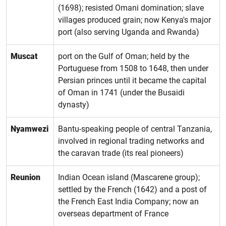
(1698); resisted Omani domination; slave
villages produced grain; now Kenya's major
port (also serving Uganda and Rwanda)
Muscat
port on the Gulf of Oman; held by the
Portuguese from 1508 to 1648, then under
Persian princes until it became the capital
of Oman in 1741 (under the Busaidi
dynasty)
Nyamwezi
Bantu-speaking people of central Tanzania,
involved in regional trading networks and
the caravan trade (its real pioneers)
Reunion
Indian Ocean island (Mascarene group);
settled by the French (1642) and a post of
the French East India Company; now an
overseas department of France