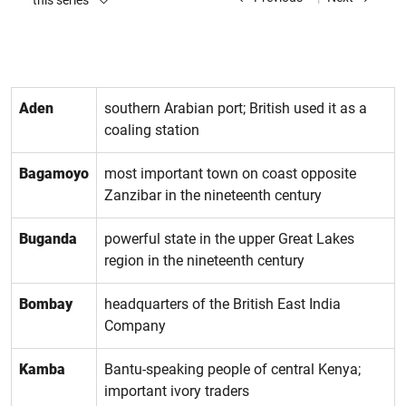
this series
Aden
southern Arabian port; British used it as a
coaling station
Bagamoyo
most important town on coast opposite
Zanzibar in the nineteenth century
Buganda
powerful state in the upper Great Lakes
region in the nineteenth century
Bombay
headquarters of the British East India
Company
Kamba
Bantu-speaking people of central Kenya;
important ivory traders