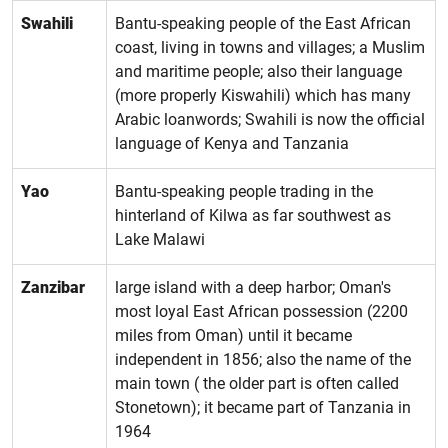
Swahili
Bantu-speaking people of the East African
coast, living in towns and villages; a Muslim
and maritime people; also their language
(more properly Kiswahili) which has many
Arabic loanwords; Swahili is now the official
language of Kenya and Tanzania
Yao
Bantu-speaking people trading in the
hinterland of Kilwa as far southwest as
Lake Malawi
Zanzibar
large island with a deep harbor; Oman's
most loyal East African possession (2200
miles from Oman) until it became
independent in 1856; also the name of the
main town ( the older part is often called
Stonetown); it became part of Tanzania in
1964